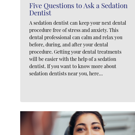
Five Questions to Ask a Sedation
Dentist
A sedation dentist can keep your next dental
procedure free of stress and anxiety. This
dental professional can calm and relax you
before, during, and after your dental
procedure. Getting your dental treatments
will be easier with the help of a sedation
dentist. If you want to know more about
sedation dentists near you, here…