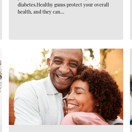
diabetes.Healthy gums protect your overall
health, and they can…