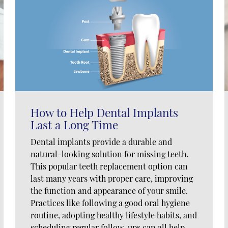
How to Help Dental Implants
Last a Long Time
Dental implants provide a durable and
natural-looking solution for missing teeth.
This popular teeth replacement option can
last many years with proper care, improving
the function and appearance of your smile.
Practices like following a good oral hygiene
routine, adopting healthy lifestyle habits, and
scheduling regular follow-ups can all help