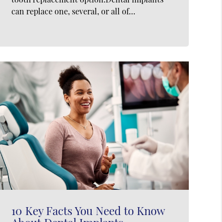
can replace one, several, or all of…
10 Key Facts You Need to Know