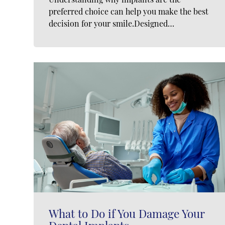
preferred choice can help you make the best
decision for your smile.Designed…
What to Do if You Damage Your