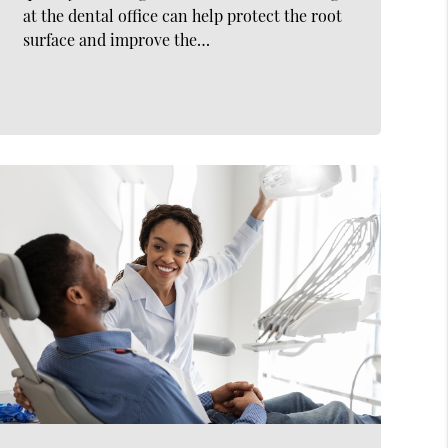
at the dental office can help protect the root
surface and improve the…