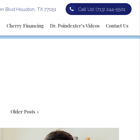
n Blvd Houston, TX 77051
Call Us!
(713) 244-5501
y
Cherry Financing
Dr. Poindexter’s Videos
Contact Us
Older Posts »