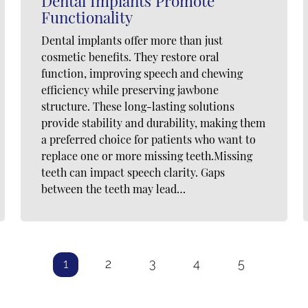
Dental Implants Promote
Functionality
Dental implants offer more than just
cosmetic benefits. They restore oral
function, improving speech and chewing
efficiency while preserving jawbone
structure. These long-lasting solutions
provide stability and durability, making them
a preferred choice for patients who want to
replace one or more missing teeth.Missing
teeth can impact speech clarity. Gaps
between the teeth may lead…
1
2
3
4
5