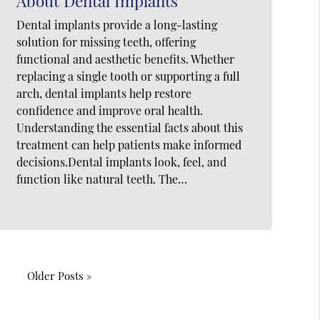
About Dental Implants
Dental implants provide a long-lasting
solution for missing teeth, offering
functional and aesthetic benefits. Whether
replacing a single tooth or supporting a full
arch, dental implants help restore
confidence and improve oral health.
Understanding the essential facts about this
treatment can help patients make informed
decisions.Dental implants look, feel, and
function like natural teeth. The…
Older Posts »