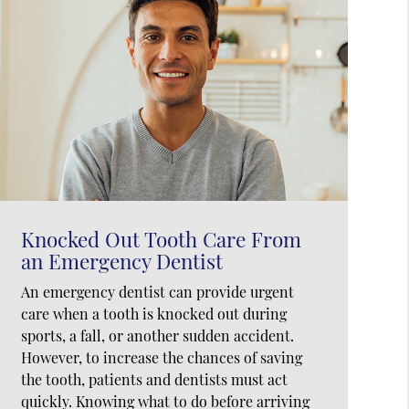
Knocked Out Tooth Care From
an Emergency Dentist
An emergency dentist can provide urgent
care when a tooth is knocked out during
sports, a fall, or another sudden accident.
However, to increase the chances of saving
the tooth, patients and dentists must act
quickly. Knowing what to do before arriving