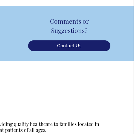
Comments or
Suggestions?
Contact Us
ding quality healthcare to families located in
t patients of all ages.