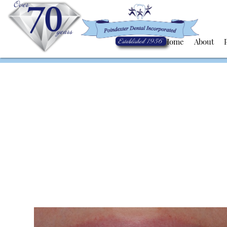
Home
About