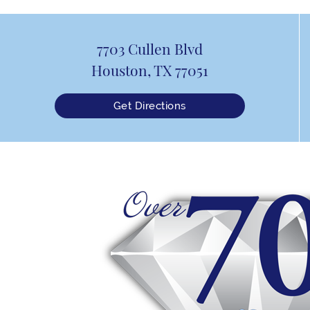
7703 Cullen Blvd
Houston, TX 77051
Get Directions