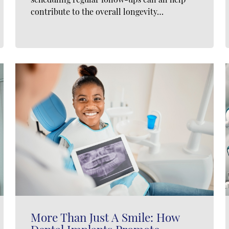
contribute to the overall longevity…
More Than Just A Smile: How