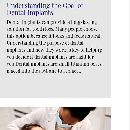
Understanding the Goal of
Dental Implants
Dental implants can provide a long-lasting
solution for tooth loss. Many people choose
this option because it looks and feels natural.
Understanding the purpose of dental
implants and how they work is key to helping
you decide if dental implants are right for
you.Dental implants are small titanium posts
placed into the jawbone to replace…