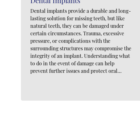
Dental Implants
Dental implants provide a durable and long-
lasting solution for missing teeth, but like
natural teeth, they can be damaged under
certain circumstances. Trauma, excessive
pressure, or complications with the
surrounding structures may compromise the
integrity of an implant. Understanding what
to do in the event of damage can help
prevent further issues and protect oral…