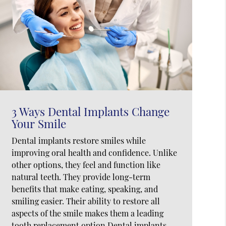
3 Ways Dental Implants Change
Your Smile
Dental implants restore smiles while
improving oral health and confidence. Unlike
other options, they feel and function like
natural teeth. They provide long-term
benefits that make eating, speaking, and
smiling easier. Their ability to restore all
aspects of the smile makes them a leading
tooth replacement option.Dental implants