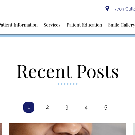
7703 Culle
Patient Information
Services
Patient Education
Smile Galler
Recent Posts
1
2
3
4
5