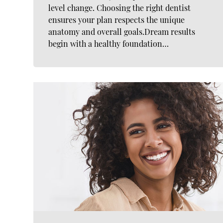
level change. Choosing the right dentist
ensures your plan respects the unique
anatomy and overall goals.Dream results
begin with a healthy foundation…