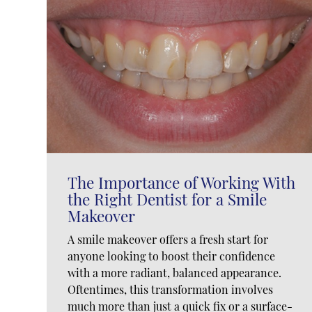
The Importance of Working With
the Right Dentist for a Smile
Makeover
A smile makeover offers a fresh start for
anyone looking to boost their confidence
with a more radiant, balanced appearance.
Oftentimes, this transformation involves
much more than just a quick fix or a surface-