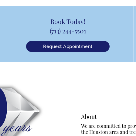
Book Today!
(713) 244-5501
Request Appointment
About
We are committed to provi
the Houston area and trea