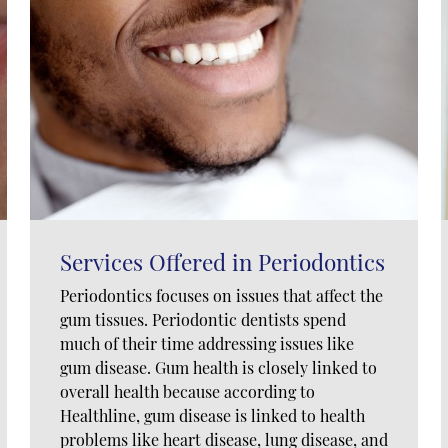
Services Offered in Periodontics
Periodontics focuses on issues that affect the
gum tissues. Periodontic dentists spend
much of their time addressing issues like
gum disease. Gum health is closely linked to
overall health because according to
Healthline, gum disease is linked to health
problems like heart disease, lung disease, and