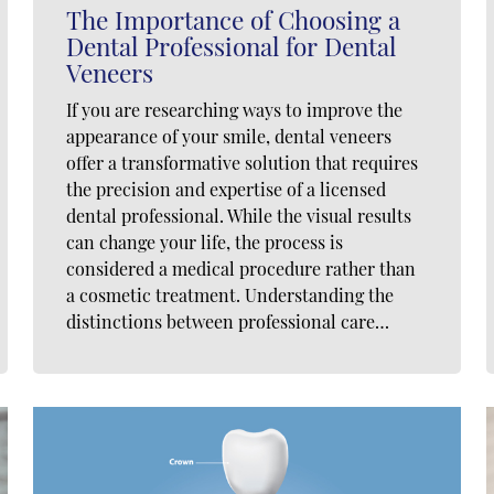
The Importance of Choosing a
Dental Professional for Dental
Veneers
If you are researching ways to improve the
appearance of your smile, dental veneers
offer a transformative solution that requires
the precision and expertise of a licensed
dental professional. While the visual results
can change your life, the process is
considered a medical procedure rather than
a cosmetic treatment. Understanding the
distinctions between professional care…