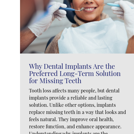
Why Dental Implants Are the
Preferred Long-Term Solution
for Missing Teeth
Tooth loss affects many people, but dental
implants provide a reliable and lasting
solution. Unlike other options, implants
replace missing teeth in a way that looks and
feels natural. They improve oral health,
restore function, and enhance appearance.
Understanding why implants are the