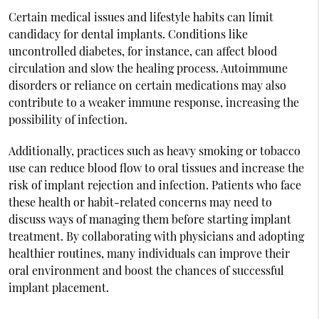
Certain medical issues and lifestyle habits can limit
candidacy for dental implants. Conditions like
uncontrolled diabetes, for instance, can affect blood
circulation and slow the healing process. Autoimmune
disorders or reliance on certain medications may also
contribute to a weaker immune response, increasing the
possibility of infection.
Additionally, practices such as heavy smoking or tobacco
use can reduce blood flow to oral tissues and increase the
risk of implant rejection and infection. Patients who face
these health or habit-related concerns may need to
discuss ways of managing them before starting implant
treatment. By collaborating with physicians and adopting
healthier routines, many individuals can improve their
oral environment and boost the chances of successful
implant placement.