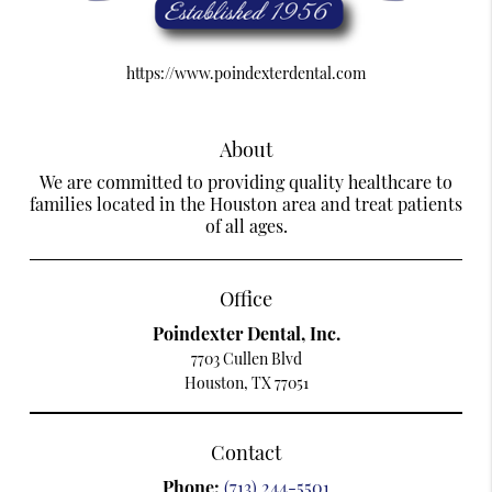
https://www.poindexterdental.com
About
We are committed to providing quality healthcare to
families located in the Houston area and treat patients
of all ages.
Office
Poindexter Dental, Inc.
7703 Cullen Blvd
Houston, TX 77051
Contact
Phone:
(713) 244-5501