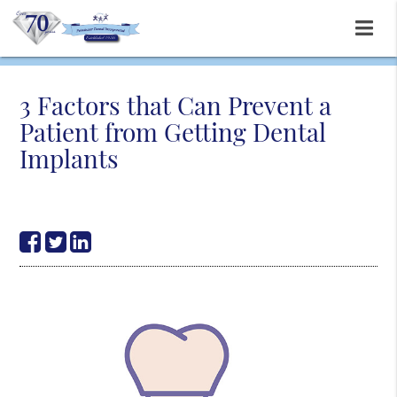
3 Factors that Can Prevent a
Patient from Getting Dental
Implants