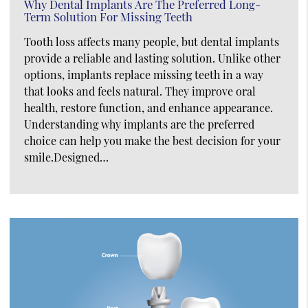
Why Dental Implants Are The Preferred Long-
Term Solution For Missing Teeth
Tooth loss affects many people, but dental implants
provide a reliable and lasting solution. Unlike other
options, implants replace missing teeth in a way
that looks and feels natural. They improve oral
health, restore function, and enhance appearance.
Understanding why implants are the preferred
choice can help you make the best decision for your
smile.Designed…