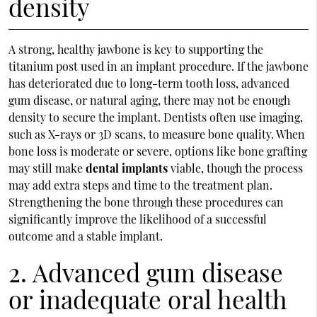
density
A strong, healthy jawbone is key to supporting the
titanium post used in an implant procedure. If the jawbone
has deteriorated due to long-term tooth loss, advanced
gum disease, or natural aging, there may not be enough
density to secure the implant. Dentists often use imaging,
such as X-rays or 3D scans, to measure bone quality. When
bone loss is moderate or severe, options like bone grafting
may still make
dental implants
viable, though the process
may add extra steps and time to the treatment plan.
Strengthening the bone through these procedures can
significantly improve the likelihood of a successful
outcome and a stable implant.
2. Advanced gum disease
or inadequate oral health