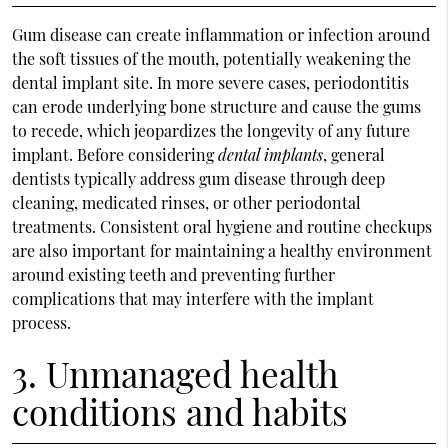
Gum disease can create inflammation or infection around
the soft tissues of the mouth, potentially weakening the
dental implant site. In more severe cases, periodontitis
can erode underlying bone structure and cause the gums
to recede, which jeopardizes the longevity of any future
implant. Before considering
dental implants
, general
dentists typically address gum disease through deep
cleaning, medicated rinses, or other periodontal
treatments. Consistent oral hygiene and routine checkups
are also important for maintaining a healthy environment
around existing teeth and preventing further
complications that may interfere with the implant
process.
3. Unmanaged health
conditions and habits