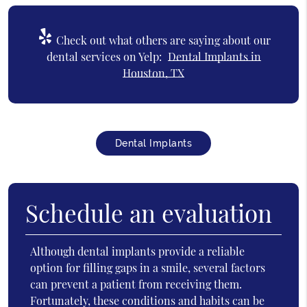
Check out what others are saying about our
dental services on Yelp:
Dental Implants in
Houston, TX
Dental Implants
Schedule an evaluation
Although dental implants provide a reliable
option for filling gaps in a smile, several factors
can prevent a patient from receiving them.
Fortunately, these conditions and habits can be