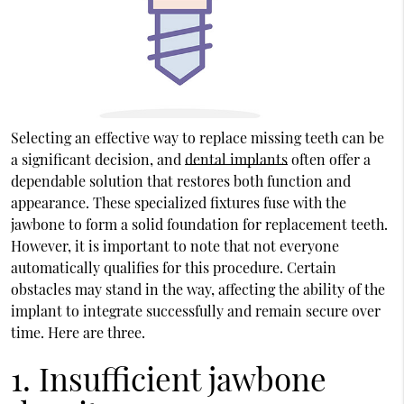
Selecting an effective way to replace missing teeth can be
a significant decision, and
dental implants
often offer a
dependable solution that restores both function and
appearance. These specialized fixtures fuse with the
jawbone to form a solid foundation for replacement teeth.
However, it is important to note that not everyone
automatically qualifies for this procedure. Certain
obstacles may stand in the way, affecting the ability of the
implant to integrate successfully and remain secure over
time. Here are three.
1. Insufficient jawbone