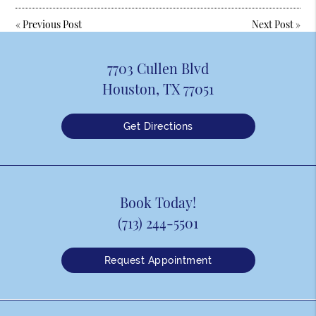
«
Previous Post
Next Post
»
7703 Cullen Blvd
Houston, TX 77051
Get Directions
Book Today!
(713) 244-5501
Request Appointment