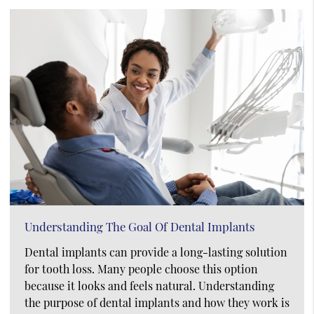
Understanding The Goal Of Dental Implants
Dental implants can provide a long-lasting solution
for tooth loss. Many people choose this option
because it looks and feels natural. Understanding
the purpose of dental implants and how they work is