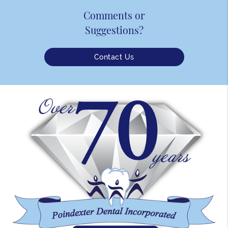
Comments or
Suggestions?
Contact Us