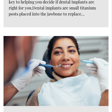
key to helping you decide if dental implants are
right for you.Dental implants are small titanium
posts placed into the jawbone to replace…