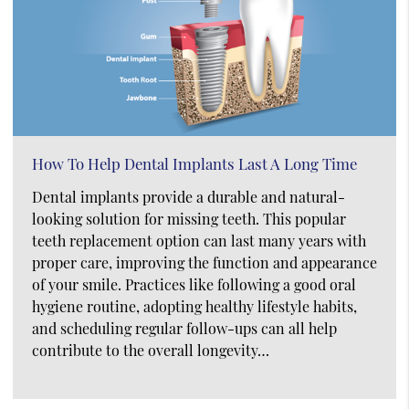
How To Help Dental Implants Last A Long Time
Dental implants provide a durable and natural-
looking solution for missing teeth. This popular
teeth replacement option can last many years with
proper care, improving the function and appearance
of your smile. Practices like following a good oral
hygiene routine, adopting healthy lifestyle habits,
and scheduling regular follow-ups can all help
contribute to the overall longevity…