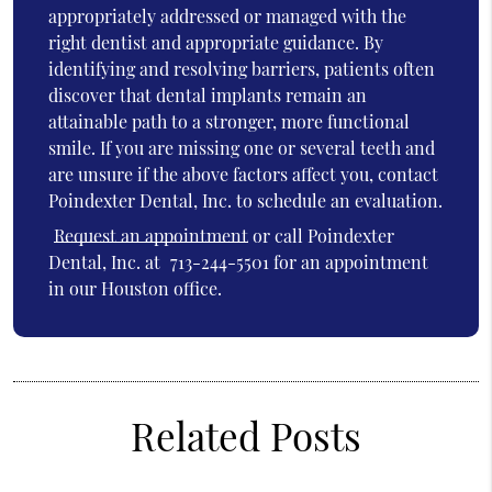
appropriately addressed or managed with the
right dentist and appropriate guidance. By
identifying and resolving barriers, patients often
discover that dental implants remain an
attainable path to a stronger, more functional
smile. If you are missing one or several teeth and
are unsure if the above factors affect you, contact
Poindexter Dental, Inc. to schedule an evaluation.
Request an appointment
or call Poindexter
Dental, Inc. at
713-244-5501
for an appointment
in our Houston office.
Related Posts