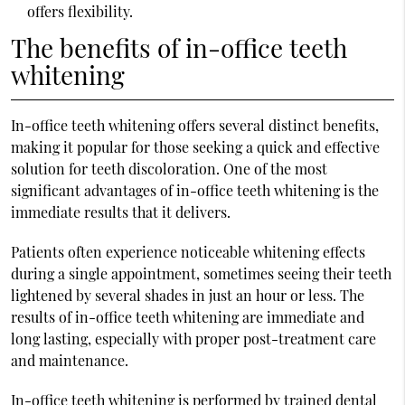
offers flexibility.
The benefits of in-office teeth
whitening
In-office teeth whitening offers several distinct benefits,
making it popular for those seeking a quick and effective
solution for teeth discoloration. One of the most
significant advantages of in-office teeth whitening is the
immediate results that it delivers.
Patients often experience noticeable whitening effects
during a single appointment, sometimes seeing their teeth
lightened by several shades in just an hour or less. The
results of in-office teeth whitening are immediate and
long lasting, especially with proper post-treatment care
and maintenance.
In-office teeth whitening is performed by trained dental