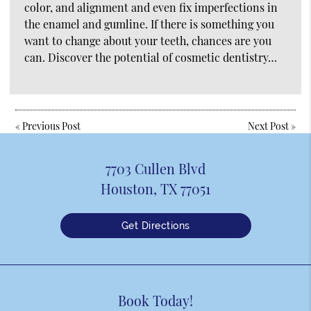
color, and alignment and even fix imperfections in
the enamel and gumline. If there is something you
want to change about your teeth, chances are you
can. Discover the potential of cosmetic dentistry…
«
Previous Post
Next Post
»
7703 Cullen Blvd
Houston, TX 77051
Get Directions
Book Today!