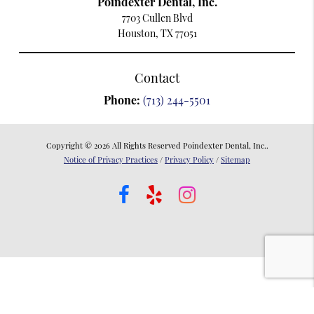
Poindexter Dental, Inc.
7703 Cullen Blvd
Houston, TX 77051
Contact
Phone:
(713) 244-5501
Copyright © 2026 All Rights Reserved Poindexter Dental, Inc..
Notice of Privacy Practices
/
Privacy Policy
/
Sitemap