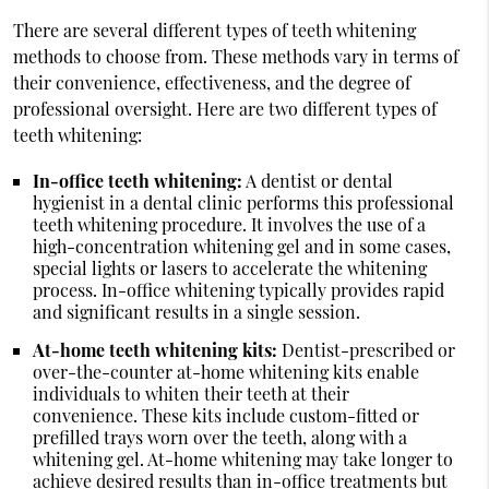
There are several different types of teeth whitening
methods to choose from. These methods vary in terms of
their convenience, effectiveness, and the degree of
professional oversight. Here are two different types of
teeth whitening:
In-office teeth whitening:
A dentist or dental
hygienist in a dental clinic performs this professional
teeth whitening procedure. It involves the use of a
high-concentration whitening gel and in some cases,
special lights or lasers to accelerate the whitening
process. In-office whitening typically provides rapid
and significant results in a single session.
At-home teeth whitening kits:
Dentist-prescribed or
over-the-counter at-home whitening kits enable
individuals to whiten their teeth at their
convenience. These kits include custom-fitted or
prefilled trays worn over the teeth, along with a
whitening gel. At-home whitening may take longer to
achieve desired results than in-office treatments but