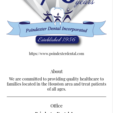
https://www.poindexterdental.com
About
We are committed to providing quality healthcare to
families located in the Houston area and treat patients
of all ages.
Office