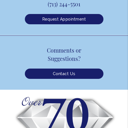
(713) 244-5501
Request Appointment
Comments or
Suggestions?
Contact Us