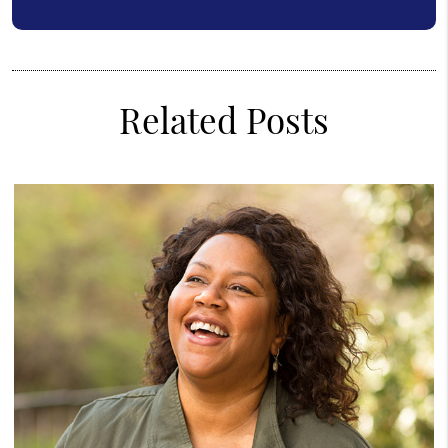
Related Posts