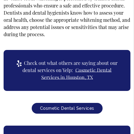
professionals who ensure a safe and effective procedure.
Dentists and dental hygienists know how to assess your
oral health, choose the appropriate whitening method, and
address any potential issues or sensitivities that may arise
during the process.
Check out what others are saying about our
dental services on Yelp:
Cosmetic Dental
Services in Houston, TX
Cosmetic Dental Services