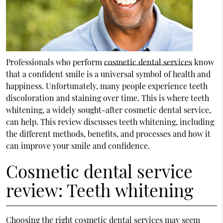
Professionals who perform
cosmetic dental services
know
that a confident smile is a universal symbol of health and
happiness. Unfortunately, many people experience teeth
discoloration and staining over time. This is where teeth
whitening, a widely sought-after cosmetic dental service,
can help. This review discusses teeth whitening, including
the different methods, benefits, and processes and how it
can improve your smile and confidence.
Cosmetic dental service
review: Teeth whitening
Choosing the right cosmetic dental services may seem