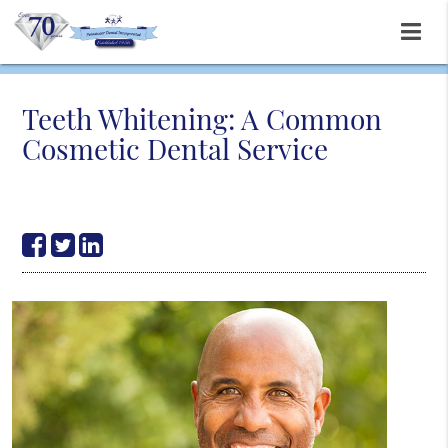
Teeth Whitening: A Common
Cosmetic Dental Service