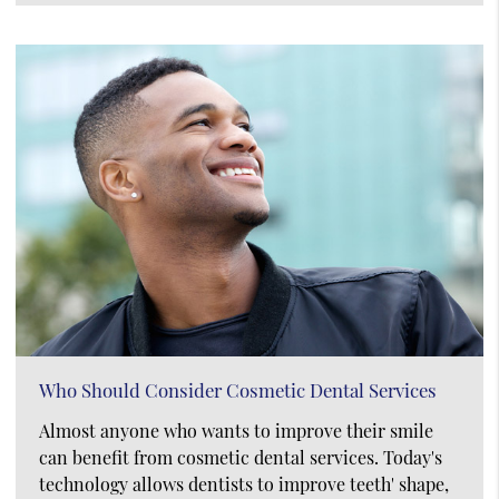
Who Should Consider Cosmetic Dental Services
Almost anyone who wants to improve their smile
can benefit from cosmetic dental services. Today's
technology allows dentists to improve teeth' shape,