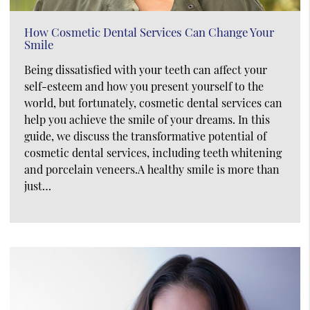
How Cosmetic Dental Services Can Change Your
Smile
Being dissatisfied with your teeth can affect your
self-esteem and how you present yourself to the
world, but fortunately, cosmetic dental services can
help you achieve the smile of your dreams. In this
guide, we discuss the transformative potential of
cosmetic dental services, including teeth whitening
and porcelain veneers.A healthy smile is more than
just…