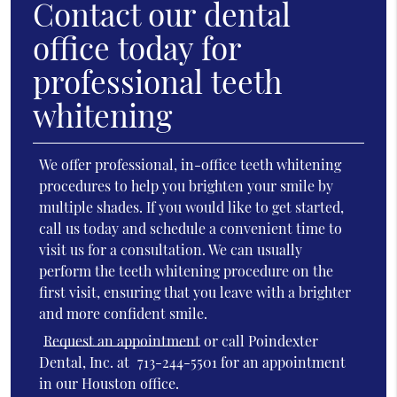
Contact our dental
office today for
professional teeth
whitening
We offer professional, in-office teeth whitening
procedures to help you brighten your smile by
multiple shades. If you would like to get started,
call us today and schedule a convenient time to
visit us for a consultation. We can usually
perform the teeth whitening procedure on the
first visit, ensuring that you leave with a brighter
and more confident smile.
Request an appointment
or call Poindexter
Dental, Inc. at
713-244-5501
for an appointment
in our Houston office.