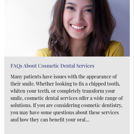
FAQs About Cosmetic Dental Services
Many patients have issues with the appearance of
their smile. Whether looking to fix a chipped tooth,
whiten your teeth, or completely transform your
smile, cosmetic dental services offer a wide range of
solutions. If you are considering cosmetic dentistry,
you may have some questions about these services
and how they can benefit your oral…