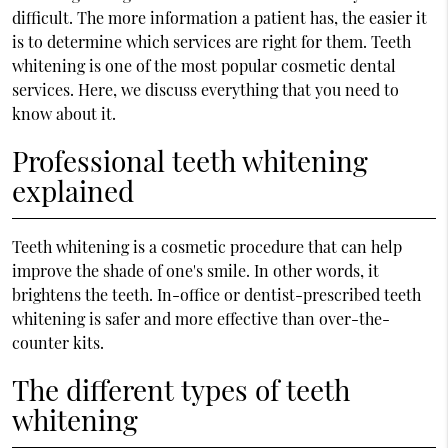
difficult. The more information a patient has, the easier it
is to determine which services are right for them. Teeth
whitening is one of the most popular cosmetic dental
services. Here, we discuss everything that you need to
know about it.
Professional teeth whitening
explained
Teeth whitening is a cosmetic procedure that can help
improve the shade of one's smile. In other words, it
brightens the teeth. In-office or dentist-prescribed teeth
whitening is safer and more effective than over-the-
counter kits.
The different types of teeth
whitening