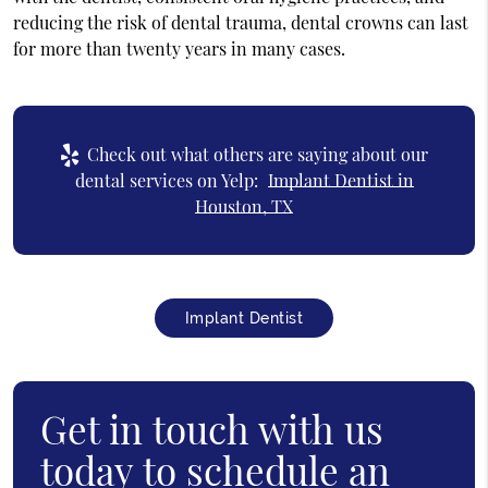
reducing the risk of dental trauma, dental crowns can last
for more than twenty years in many cases.
Check out what others are saying about our
dental services on Yelp:
Implant Dentist in
Houston, TX
Implant Dentist
Get in touch with us
today to schedule an