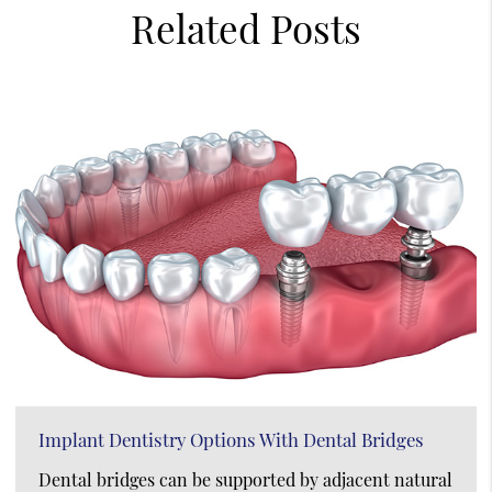
Related Posts
Implant Dentistry Options With Dental Bridges
Dental bridges can be supported by adjacent natural