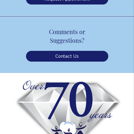
Comments or
Suggestions?
Contact Us