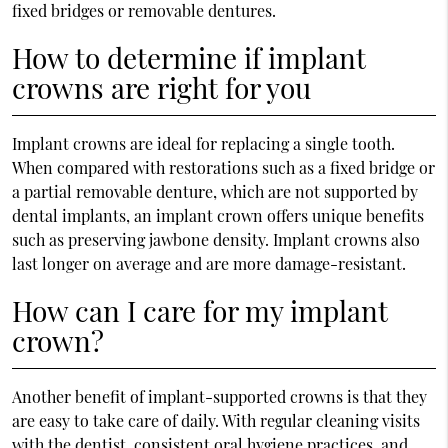
fixed bridges or removable dentures.
How to determine if implant
crowns are right for you
Implant crowns are ideal for replacing a single tooth.
When compared with restorations such as a fixed bridge or
a partial removable denture, which are not supported by
dental implants, an implant crown offers unique benefits
such as preserving jawbone density. Implant crowns also
last longer on average and are more damage-resistant.
How can I care for my implant
crown?
Another benefit of implant-supported crowns is that they
are easy to take care of daily. With regular cleaning visits
with the dentist, consistent oral hygiene practices, and