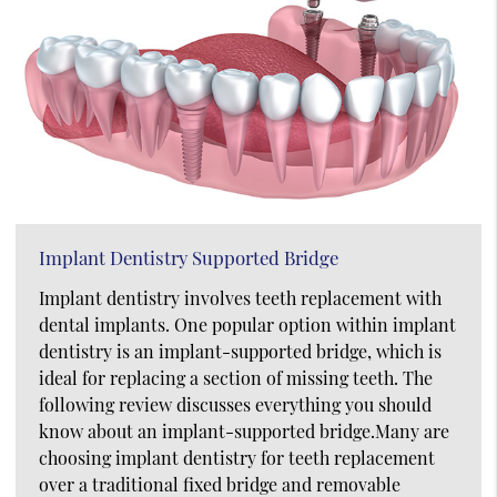
Implant Dentistry Supported Bridge
Implant dentistry involves teeth replacement with
dental implants. One popular option within implant
dentistry is an implant-supported bridge, which is
ideal for replacing a section of missing teeth. The
following review discusses everything you should
know about an implant-supported bridge.Many are
choosing implant dentistry for teeth replacement
over a traditional fixed bridge and removable