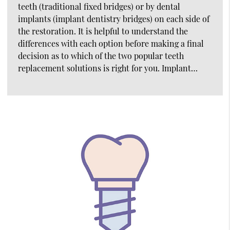
teeth (traditional fixed bridges) or by dental
implants (implant dentistry bridges) on each side of
the restoration. It is helpful to understand the
differences with each option before making a final
decision as to which of the two popular teeth
replacement solutions is right for you. Implant…