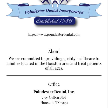
https://www.poindexterdental.com
About
We are committed to providing quality healthcare to
families located in the Houston area and treat patients
of all ages.
Office
Poindexter Dental, Inc.
7703 Cullen Blvd
Houston, TX 77051