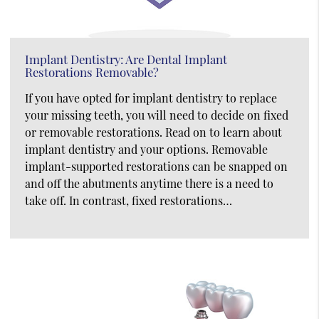
Implant Dentistry: Are Dental Implant
Restorations Removable?
If you have opted for implant dentistry to replace
your missing teeth, you will need to decide on fixed
or removable restorations. Read on to learn about
implant dentistry and your options. Removable
implant-supported restorations can be snapped on
and off the abutments anytime there is a need to
take off. In contrast, fixed restorations…