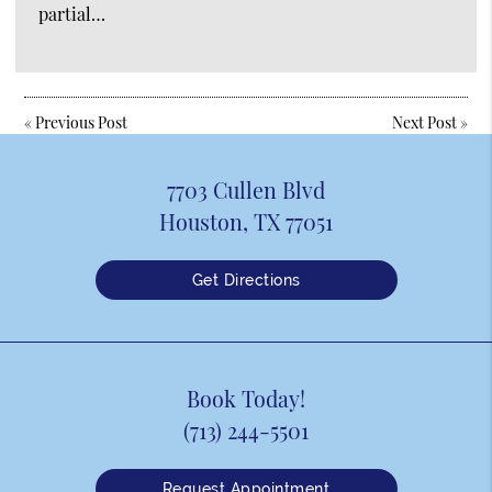
partial…
«
Previous Post
Next Post
»
7703 Cullen Blvd
Houston, TX 77051
Get Directions
Book Today!
(713) 244-5501
Request Appointment