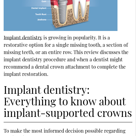
Implant dentistry
is growing in popularity. It is a
restorative option for a single missing tooth, a section of
missing teeth, or an entire row. This review discusses the
implant dentistry
procedure and when a dentist might
recommend a dental crown attachment to complete the
implant restoration.
Implant dentistry:
Everything to know about
implant-supported crowns
To make the most informed decision possible regarding