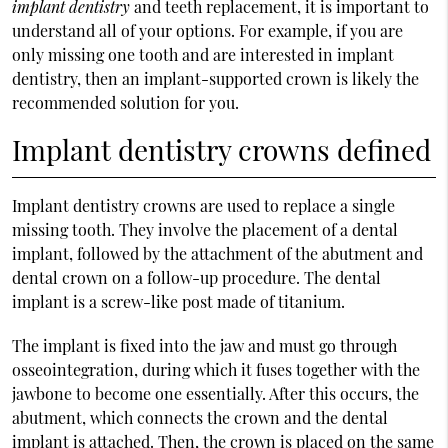
implant dentistry
and teeth replacement, it is important to
understand all of your options. For example, if you are
only missing one tooth and are interested in implant
dentistry, then an implant-supported crown is likely the
recommended solution for you.
Implant dentistry crowns defined
Implant dentistry crowns are used to replace a single
missing tooth. They involve the placement of a dental
implant, followed by the attachment of the abutment and
dental crown on a follow-up procedure. The dental
implant is a screw-like post made of titanium.
The implant is fixed into the jaw and must go through
osseointegration, during which it fuses together with the
jawbone to become one essentially. After this occurs, the
abutment, which connects the crown and the dental
implant is attached. Then, the crown is placed on the same