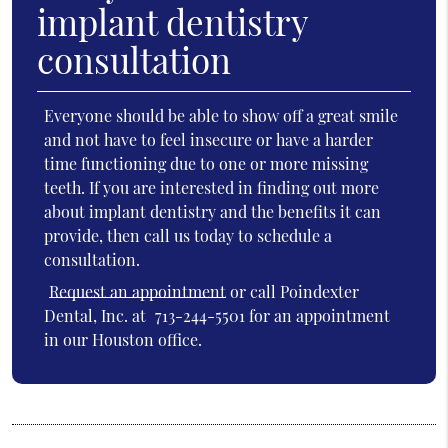
implant dentistry
consultation
Everyone should be able to show off a great smile
and not have to feel insecure or have a harder
time functioning due to one or more missing
teeth. If you are interested in finding out more
about implant dentistry and the benefits it can
provide, then call us today to schedule a
consultation.
Request an appointment
or call Poindexter
Dental, Inc. at
713-244-5501
for an appointment
in our Houston office.