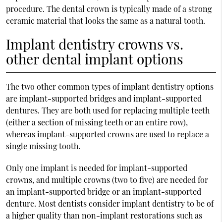
procedure. The dental crown is typically made of a strong
ceramic material that looks the same as a natural tooth.
Implant dentistry crowns vs.
other dental implant options
The two other common types of implant dentistry options
are implant-supported bridges and implant-supported
dentures. They are both used for replacing multiple teeth
(either a section of missing teeth or an entire row),
whereas implant-supported crowns are used to replace a
single missing tooth.
Only one implant is needed for implant-supported
crowns, and multiple crowns (two to five) are needed for
an implant-supported bridge or an implant-supported
denture. Most dentists consider implant dentistry to be of
a higher quality than non-implant restorations such as