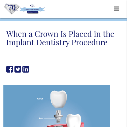
When a Crown Is Placed in the
Implant Dentistry Procedure