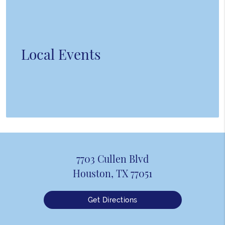
Local Events
7703 Cullen Blvd
Houston, TX 77051
Get Directions