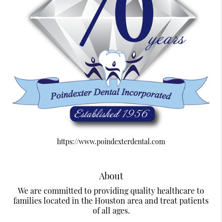
https://www.poindexterdental.com
About
We are committed to providing quality healthcare to
families located in the Houston area and treat patients
of all ages.