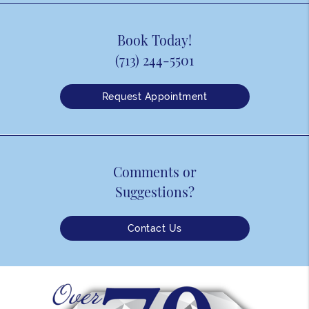
Book Today!
(713) 244-5501
Request Appointment
Comments or
Suggestions?
Contact Us