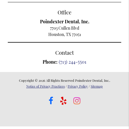
Office
Poindexter Dental, Inc.
7703 Cullen Blvd
Houston, TX 77051
Contact
Phone:
(713) 244-5501
Copyright © 2026 All Rights Reserved Poindexter Dental, Inc..
Notice of Privacy Practices
/
Privacy Policy
/
Sitemap