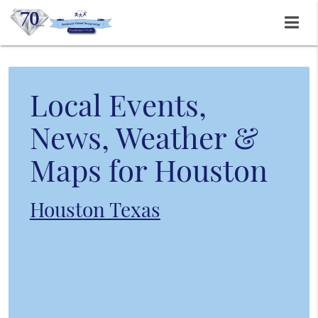
Local Events,
News, Weather &
Maps for Houston
Houston Texas