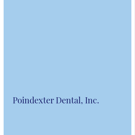
Poindexter Dental, Inc.