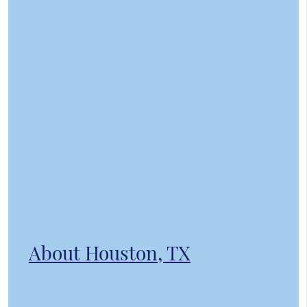
About Houston, TX