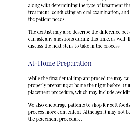
along with determining the type of treatment they
treatment, conducting an oral examination, and o
the patient needs.
The dentist may also describe the difference be
can ask any questions during this time, as well.
discuss the next steps to take in the process.
At-Home Preparation
While the first dental implant procedure may ca
properly preparing at home the night before. Our 
placement procedure, which may include avoiding
We also encourage patients to shop for soft food
process more convenient. Although it may not be 
the placement procedure.