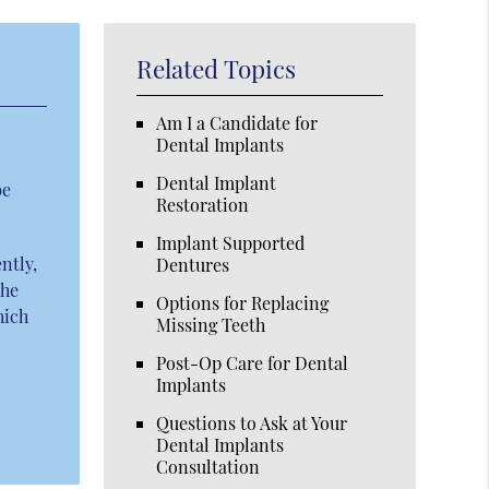
Related Topics
Am I a Candidate for
Dental Implants
Dental Implant
be
Restoration
Implant Supported
ntly,
Dentures
The
Options for Replacing
hich
Missing Teeth
Post-Op Care for Dental
Implants
Questions to Ask at Your
Dental Implants
Consultation