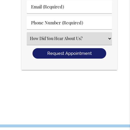
Last
Email
Name
(Required)
(Required)
Phone
Number
(Required)
Select
an
Option