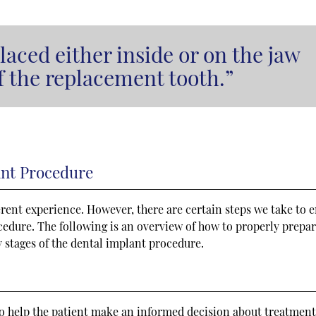
laced either inside or on the jaw
of the replacement tooth.”
ant Procedure
ferent experience. However, there are certain steps we take to 
ocedure. The following is an overview of how to properly prepar
 stages of the dental implant procedure.
s to help the patient make an informed decision about treatment