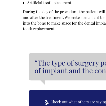
Artificial tooth placement
During the day of the procedure, the patient wil
and after the treatment. We make a small cut to
into the bone to make space for the dental implant
tooth replacement.
“The type of surgery p
of implant and the con
Check out what others are saying