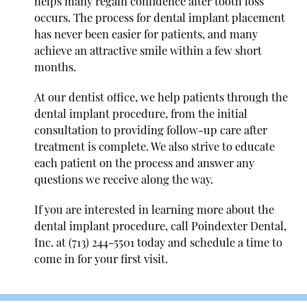
helps many regain confidence after tooth loss
occurs. The process for dental implant placement
has never been easier for patients, and many
achieve an attractive smile within a few short
months.
At our dentist office, we help patients through the
dental implant procedure, from the initial
consultation to providing follow-up care after
treatment is complete. We also strive to educate
each patient on the process and answer any
questions we receive along the way.
If you are interested in learning more about the
dental implant procedure, call Poindexter Dental,
Inc. at
(713) 244-5501
today and schedule a time to
come in for your first visit.