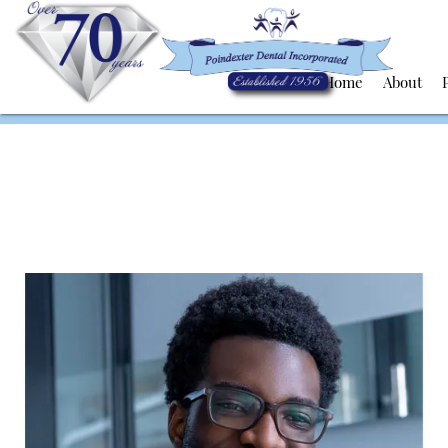
Home
About