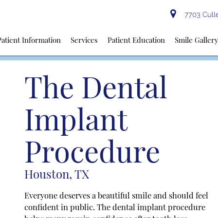
7703 Culle
Patient Information
Services
Patient Education
Smile Galler
The Dental
Implant
Procedure
Houston, TX
Everyone deserves a beautiful smile and should feel
confident in public. The dental implant procedure