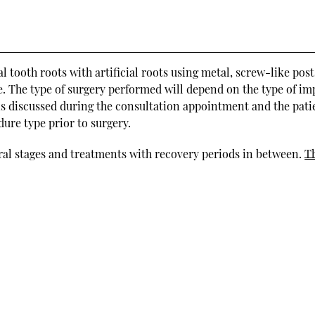
 tooth roots with artificial roots using metal, screw-like post
ge. The type of surgery performed will depend on the type of im
 is discussed during the consultation appointment and the pati
ure type prior to surgery.
eral stages and treatments with recovery periods in between.
T