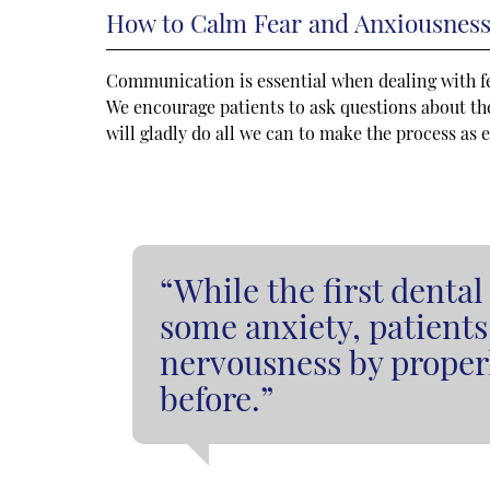
How to Calm Fear and Anxiousnes
Communication is essential when dealing with f
We encourage patients to ask questions about the
will gladly do all we can to make the process as 
“While the first denta
some anxiety, patients
nervousness by proper
before.”