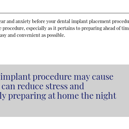
s
ear and anxiety before your dental implant placement procedu
 procedure, especially as it pertains to preparing ahead of tim
easy and convenient as possible.
l implant procedure may cause
 can reduce stress and
ly preparing at home the night