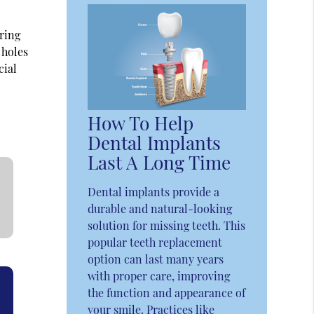
uring
 holes
cial
How To Help
Dental Implants
Last A Long Time
Dental implants provide a
durable and natural-looking
solution for missing teeth. This
popular teeth replacement
option can last many years
with proper care, improving
the function and appearance of
your smile. Practices like