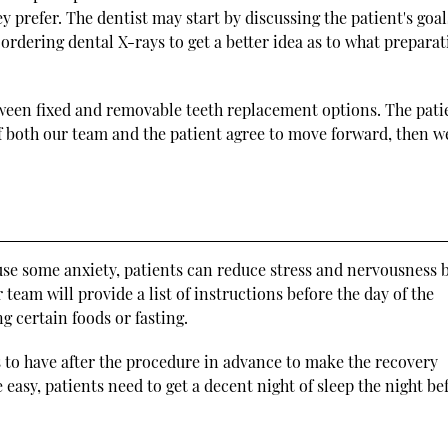
 prefer. The dentist may start by discussing the patient's goal
rdering dental X-rays to get a better idea as to what prepara
tween fixed and removable teeth replacement options. The pati
 If both our team and the patient agree to move forward, then w
use some anxiety, patients can reduce stress and nervousness 
team will provide a list of instructions before the day of the
 certain foods or fasting.
s to have after the procedure in advance to make the recovery
easy, patients need to get a decent night of sleep the night be