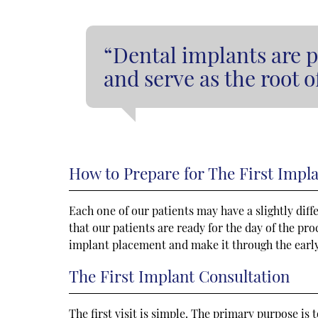
“Dental implants are p
and serve as the root 
How to Prepare for The First Impl
Each one of our patients may have a slightly dif
that our patients are ready for the day of the pr
implant placement and make it through the early
The First Implant Consultation
The first visit is simple. The primary purpose i