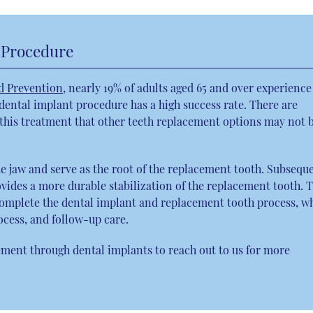
 Procedure
d Prevention
, nearly 19% of adults aged 65 and over experience
 dental implant procedure has a high success rate. There are
o this treatment that other teeth replacement options may not 
he jaw and serve as the root of the replacement tooth. Subseque
vides a more durable stabilization of the replacement tooth. 
 complete the dental implant and replacement tooth process, w
ocess, and follow-up care.
ment through dental implants to reach out to us for more