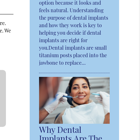
option because it looks and
feels natural. Understanding
the purpose of dental implants
re.
and how they work is key to
e. We
helping you decide if dental
implants are right for
you.Dental implants are small
titanium posts placed into the
jawbone to replace…
Why Dental
Implants Are The