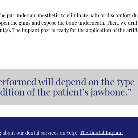
l be put under an anesthetic to eliminate pain or discomfort d
 open the gums and expose the bone underneath. Then, we drill
(s). The implant post is ready for the application of the artifi
erformed will depend on the type
dition of the patient’s jawbone.”
 about our dental services on Yelp:
The Dental Implant