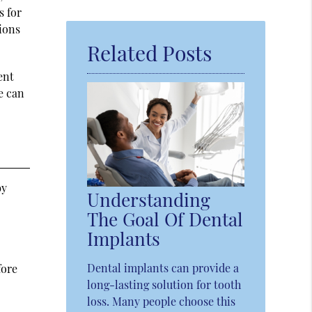
Query
s for
Here
tions
Related Posts
ent
e can
by
Understanding
The Goal Of Dental
Implants
Dental implants can provide a
fore
long-lasting solution for tooth
loss. Many people choose this