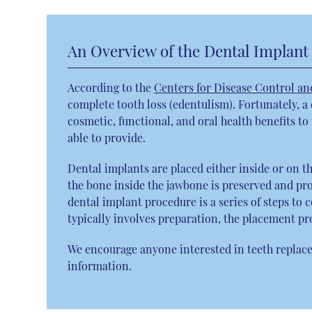
An Overview of the Dental Implant
According to the
Centers for Disease Control an
complete tooth loss (edentulism). Fortunately, a
cosmetic, functional, and oral health benefits t
able to provide.
Dental implants are placed either inside or on t
the bone inside the jawbone is preserved and pro
dental implant procedure is a series of steps to
typically involves preparation, the placement pr
We encourage anyone interested in teeth replace
information.