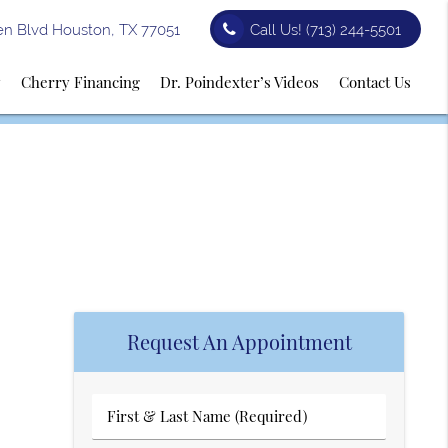
n Blvd Houston, TX 77051
Call Us!
(713) 244-5501
y
Cherry Financing
Dr. Poindexter’s Videos
Contact Us
Request An Appointment
First
&