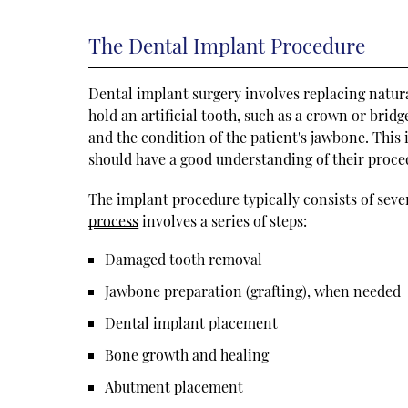
The Dental Implant Procedure
Dental implant surgery involves replacing natural
hold an artificial tooth, such as a crown or brid
and the condition of the patient's jawbone. This
should have a good understanding of their proced
The implant procedure typically consists of sev
process
involves a series of steps:
Damaged tooth removal
Jawbone preparation (grafting), when needed
Dental implant placement
Bone growth and healing
Abutment placement