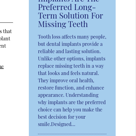
Preferred Long-
Term Solution For
Missing Teeth
s that
Tooth loss affects many people,
plant
but dental implants provide a
ent
reliable and lasting solution.
Unlike other options, implants
replace missing teeth in a way
he
that looks and feels natural.
They improve oral health,
restore function, and enhance
appearance. Understanding
why implants are the preferred
choice can help you make the
best decision for your
smile.Designed…