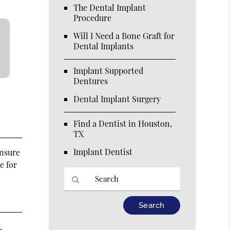
The Dental Implant
Procedure
Will I Need a Bone Graft for
Dental Implants
Implant Supported
Dentures
Dental Implant Surgery
Find a Dentist in Houston,
TX
Implant Dentist
ensure
e for
Type
Your
Search
,