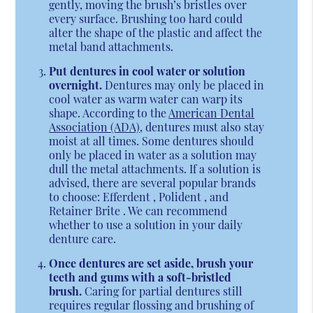
gently, moving the brush’s bristles over
every surface. Brushing too hard could
alter the shape of the plastic and affect the
metal band attachments.
Put dentures in cool water or solution
overnight.
Dentures may only be placed in
cool water as warm water can warp its
shape. According to the
American Dental
Association (ADA)
, dentures must also stay
moist at all times. Some dentures should
only be placed in water as a solution may
dull the metal attachments. If a solution is
advised, there are several popular brands
to choose: Efferdent , Polident , and
Retainer Brite . We can recommend
whether to use a solution in your daily
denture care.
Once dentures are set aside, brush your
teeth and gums with a soft-bristled
brush.
Caring for partial dentures still
requires regular flossing and brushing of