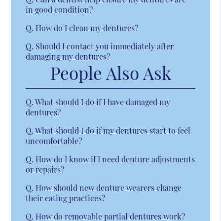
in good condition?
Q.
How do I clean my dentures?
Q.
Should I contact you immediately after
damaging my dentures?
People Also Ask
Q.
What should I do if I have damaged my
dentures?
Q.
What should I do if my dentures start to feel
uncomfortable?
Q.
How do I know if I need denture adjustments
or repairs?
Q.
How should new denture wearers change
their eating practices?
Q.
How do removable partial dentures work?