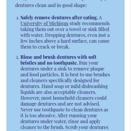
dentures clean and in good shape:
Safely remove dentures after eating.
A
University of Michigan
study recommends
taking them out over a towel or sink filled
with water. Dropping dentures, even just a
few inches above a hard surface, can cause
them to crack or break.
Rinse and brush dentures with soft
bristles and no toothpaste.
Run your
dentures under a sink to remove plaque
and food particles. It is best to use brushes
and cleaners specifically designed for
dentures. Hand soap or mild dishwashing
liquids are also acceptable cleaners.
However, most household cleaners could
damage dentures and are not advised.
Never use toothpaste to clean dentures as
it is too abrasive. After running your
dentures under water, rinse and apply
cleaner to the brush. Scrub your dentures