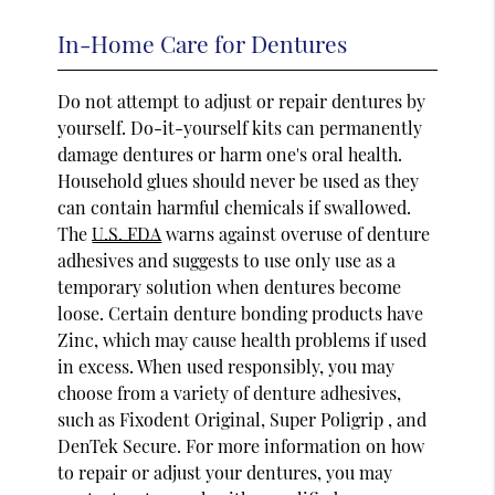
In-Home Care for Dentures
Do not attempt to adjust or repair dentures by
yourself. Do-it-yourself kits can permanently
damage dentures or harm one's oral health.
Household glues should never be used as they
can contain harmful chemicals if swallowed.
The
U.S. FDA
warns against overuse of denture
adhesives and suggests to use only use as a
temporary solution when dentures become
loose. Certain denture bonding products have
Zinc, which may cause health problems if used
in excess. When used responsibly, you may
choose from a variety of denture adhesives,
such as Fixodent Original, Super Poligrip , and
DenTek Secure. For more information on how
to repair or adjust your dentures, you may