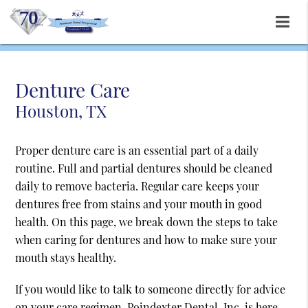
Denture Care
Houston, TX
Proper denture care is an essential part of a daily
routine. Full and partial dentures should be cleaned
daily to remove bacteria. Regular care keeps your
dentures free from stains and your mouth in good
health. On this page, we break down the steps to take
when caring for dentures and how to make sure your
mouth stays healthy.
If you would like to talk to someone directly for advice
on your care regimen, Poindexter Dental, Inc. is here