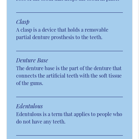
Clasp
A clasp is a device that holds a removable
partial denture prosthesis to the teeth.
Denture Base
The denture base is the part of the denture that
connects the artificial teeth with the soft tissue
of the gums.
Edentulous
Edentulous is a term that applies to people who
do not have any teeth.