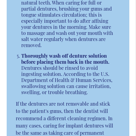
natural teeth. When caring for full or
partial dentures, brushing your gums and
tongue stimulates circulation; this is
especially important to do after affixing
your dentures in the morning. Make sure
to massage and wash out your mouth with
salt water regularly when dentures are
removed.
Thoroughly wash off denture solution
before placing them back in the mouth.
Dentures should be rinsed to avoid
ingesting solution. According to the U.S.
Department of Health & Human Services,
swallowing solution can cause irritation,
swelling, or trouble breathing.
If the dentures are not removable and stick
to the patient's gums, then the dentist will
recommend a different cleaning regimen. In
many cases, caring for implant dentures will
be the same as taking care of permanent