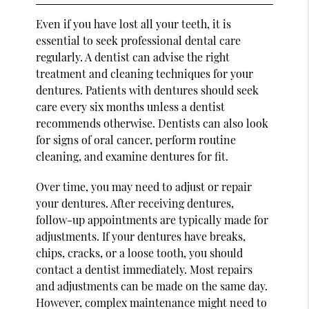
Even if you have lost all your teeth, it is
essential to seek professional dental care
regularly. A dentist can advise the right
treatment and cleaning techniques for your
dentures. Patients with dentures should seek
care every six months unless a dentist
recommends otherwise. Dentists can also look
for signs of oral cancer, perform routine
cleaning, and examine dentures for fit.
Over time, you may need to adjust or repair
your dentures. After receiving dentures,
follow-up appointments are typically made for
adjustments. If your dentures have breaks,
chips, cracks, or a loose tooth, you should
contact a dentist immediately. Most repairs
and adjustments can be made on the same day.
However, complex maintenance might need to