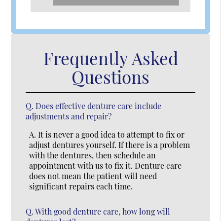
Frequently Asked
Questions
Q.
Does effective denture care include
adjustments and repair?
A.
It is never a good idea to attempt to fix or
adjust dentures yourself. If there is a problem
with the dentures, then schedule an
appointment with us to fix it. Denture care
does not mean the patient will need
significant repairs each time.
Q.
With good denture care, how long will