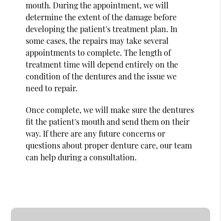
mouth. During the appointment, we will
determine the extent of the damage before
developing the patient's treatment plan. In
some cases, the repairs may take several
appointments to complete. The length of
treatment time will depend entirely on the
condition of the dentures and the issue we
need to repair.
Once complete, we will make sure the dentures
fit the patient's mouth and send them on their
way. If there are any future concerns or
questions about proper denture care, our team
can help during a consultation.