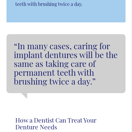
teeth with brushing twice a day.
“In many cases, caring for
implant dentures will be the
same as taking care of
permanent teeth with
brushing twice a day.”
How a Dentist Can Treat Your
Denture Needs