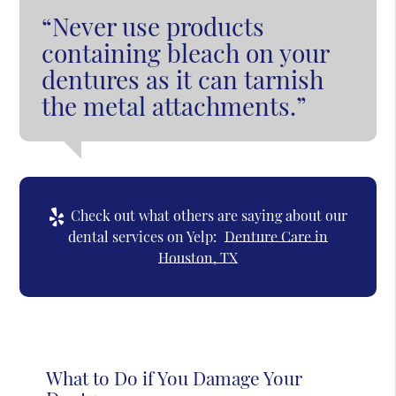
“Never use products
containing bleach on your
dentures as it can tarnish
the metal attachments.”
Check out what others are saying about our
dental services on Yelp:
Denture Care in
Houston, TX
What to Do if You Damage Your