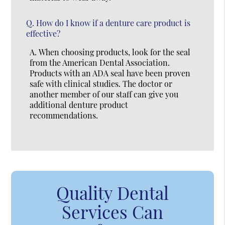
Q.
How do I know if a denture care product is
effective?
A.
When choosing products, look for the seal
from the American Dental Association.
Products with an ADA seal have been proven
safe with clinical studies. The doctor or
another member of our staff can give you
additional denture product
recommendations.
Quality Dental
Services Can