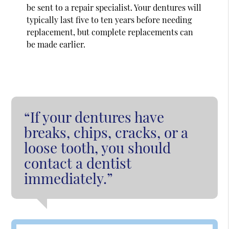
be sent to a repair specialist. Your dentures will
typically last five to ten years before needing
replacement, but complete replacements can
be made earlier.
“If your dentures have
breaks, chips, cracks, or a
loose tooth, you should
contact a dentist
immediately.”