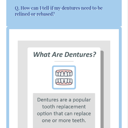
Q.
How can I tell if my dentures need to be
relined or rebased?