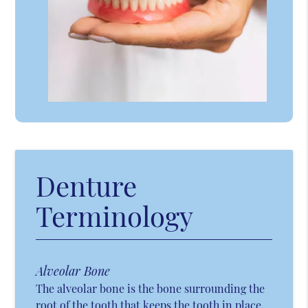
Denture
Terminology
Alveolar Bone
The alveolar bone is the bone surrounding the
root of the tooth that keeps the tooth in place.