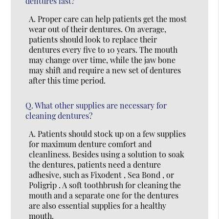
dentures last?
A.
Proper care can help patients get the most
wear out of their dentures. On average,
patients should look to replace their
dentures every five to 10 years. The mouth
may change over time, while the jaw bone
may shift and require a new set of dentures
after this time period.
Q.
What other supplies are necessary for
cleaning dentures?
A.
Patients should stock up on a few supplies
for maximum denture comfort and
cleanliness. Besides using a solution to soak
the dentures, patients need a denture
adhesive, such as Fixodent , Sea Bond , or
Poligrip . A soft toothbrush for cleaning the
mouth and a separate one for the dentures
are also essential supplies for a healthy
mouth.