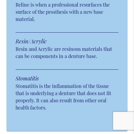
Reline is when a professional resurfaces the
surface of the prosthesis with a new base
material.
Resin/Acrylic
Resin and Acrylic are resinous materials that
can be components in a denture base.
Stomatitis
Stomatitis is the inflammation of the tissue
that is underlying a denture that does not fit
properly. It can also result from other oral
health factors.