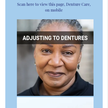
Scan here to view this page, Denture Care,
on mobile