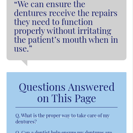
“We can ensure the
dentures receive the repairs
they need to function
properly without irritating
the patient’s mouth when in
use.”
Questions Answered
on This Page
Q.
What is the proper way to take care of my
dentures?
Q.
Can a dentist help ensure my dentures are