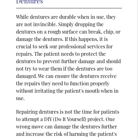
Dentures
While dentures are durable when in use, they
are not invincible. Simply dropping the
dentures on a rough surface can break, chip, or
damage the dentures. If this happens, it is
crucial to seek our professional services for
repairs. The patient needs to protect the
dentures to prevent further damage and should
not try to wear them if the dentures are too
damaged. We can ensure the dentures receive
the repairs they need to function properly
without irritating the patient's mouth when in
use.
Repairing dentures is not the time for patients
to attempt a DIY (Do It Yourself) project. One
wrong move can damage the dentures further
and increase the risk of harming the patient's