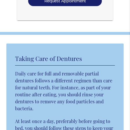
Taking Care of Dentures
Daily care for full and removable partial
dentures follows a different regimen than care
for natural teeth. For instance, as part of your
routine after eating, you should rinse your
dentures to remove any food particles and
bacteria.
At least once a day, preferably before going to
bed, you should follow these steps to keep your