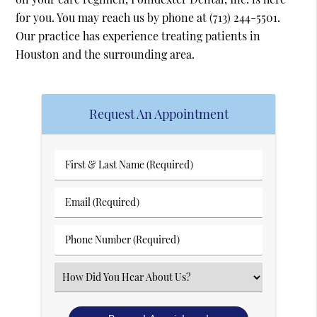
for you. You may reach us by phone at
(713) 244-5501
.
Our practice has experience treating patients in
Houston and the surrounding area.
Request An Appointment
First
&
Last
Email
Name
(Required)
(Required)
Phone
Number
(Required)
Select
an
Option