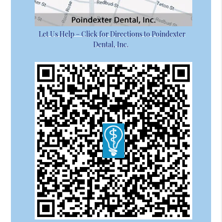
Let Us Help – Click for Directions to Poindexter
Dental, Inc.