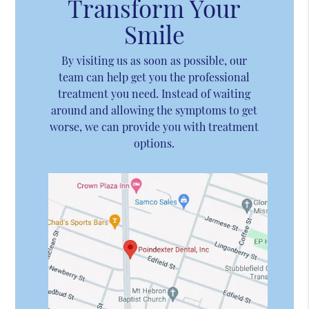
Transform Your
Smile
By visiting us as soon as possible, our
team can help get you the professional
treatment you need. Instead of waiting
around and allowing the symptoms to get
worse, we can provide you with treatment
options.