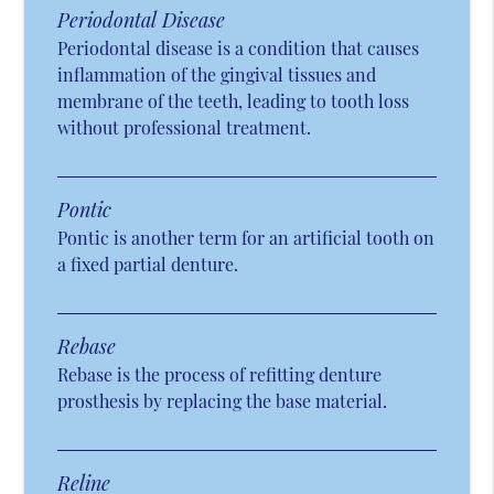
Periodontal Disease
Periodontal disease is a condition that causes
inflammation of the gingival tissues and
membrane of the teeth, leading to tooth loss
without professional treatment.
Pontic
Pontic is another term for an artificial tooth on
a fixed partial denture.
Rebase
Rebase is the process of refitting denture
prosthesis by replacing the base material.
Reline