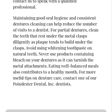
contact us to speak with a qualified
professional.
Maintaining good oral hygiene and consistent
dentures cleaning can help reduce the number
of visits to a dentist. For partial dentures, clean
the teeth that rest under the metal clasps
diligently as plaque tends to build under the
clasps. Avoid using whitening toothpaste on
natural teeth. Never use products containing
bleach on your dentures as it can tarnish the
metal attachments. Eating well-balanced meals
also contributes to a healthy mouth. For more
useful tips on denture care, contact one of our
Poindexter Dental, Inc. dentists.