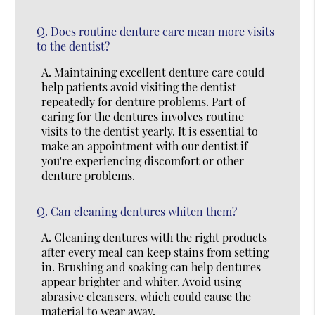
Q.
Does routine denture care mean more visits
to the dentist?
A.
Maintaining excellent denture care could
help patients avoid visiting the dentist
repeatedly for denture problems. Part of
caring for the dentures involves routine
visits to the dentist yearly. It is essential to
make an appointment with our dentist if
you're experiencing discomfort or other
denture problems.
Q.
Can cleaning dentures whiten them?
A.
Cleaning dentures with the right products
after every meal can keep stains from setting
in. Brushing and soaking can help dentures
appear brighter and whiter. Avoid using
abrasive cleansers, which could cause the
material to wear away.