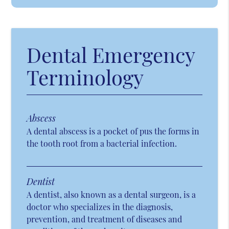
Dental Emergency
Terminology
Abscess
A dental abscess is a pocket of pus the forms in
the tooth root from a bacterial infection.
Dentist
A dentist, also known as a dental surgeon, is a
doctor who specializes in the diagnosis,
prevention, and treatment of diseases and