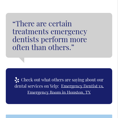
“There are certain
treatments emergency
dentists perform more
often than others.”
Check out what others are saying about our
dental services on Yelp:
Emergency Dentist vs.
Emergency Room in Houston, TX