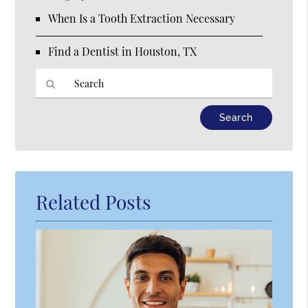
When Is a Tooth Extraction Necessary
Find a Dentist in Houston, TX
Type
Your
Search
Query
Here
Related Posts