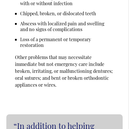
with or without infection
Chipped, broken, or dislocated teeth
Abscess with localized pain and swelling
and no signs of complications
Loss of a permanent or temporary
restoration
Other problems that may necessitate
immediate but not emergency care include
broken, irritating, or malfunctioning dentures;
oral sutures; and bent or broken orthodontic
appliances or wires.
“In addition to helping