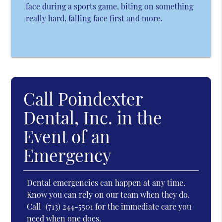
face during a sports game, biting on something
really hard, falling face first and more.
Call Poindexter
Dental, Inc. in the
Event of an
Emergency
Dental emergencies can happen at any time.
Know you can rely on our team when they do.
Call
(713) 244-5501
for the immediate care you
need when one does.