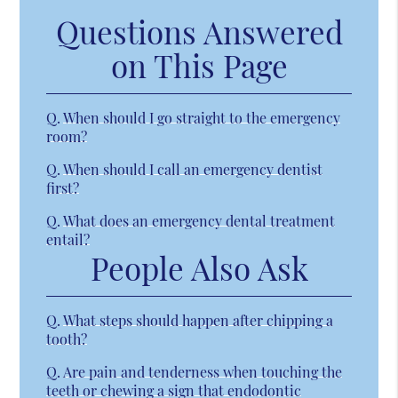
Questions Answered
on This Page
Q.
When should I go straight to the emergency
room?
Q.
When should I call an emergency dentist
first?
Q.
What does an emergency dental treatment
entail?
People Also Ask
Q.
What steps should happen after chipping a
tooth?
Q.
Are pain and tenderness when touching the
teeth or chewing a sign that endodontic