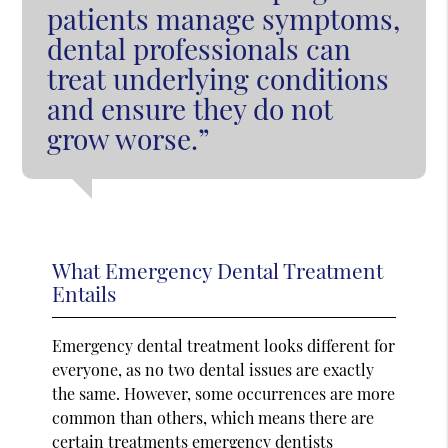
patients manage symptoms,
dental professionals can
treat underlying conditions
and ensure they do not
grow worse.”
What Emergency Dental Treatment
Entails
Emergency dental treatment looks different for
everyone, as no two dental issues are exactly
the same. However, some occurrences are more
common than others, which means there are
certain treatments emergency dentists