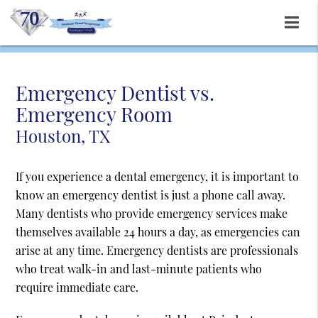
Emergency Dentist vs.
Emergency Room
Houston, TX
If you experience a dental emergency, it is important to
know an emergency dentist is just a phone call away.
Many dentists who provide emergency services make
themselves available 24 hours a day, as emergencies can
arise at any time. Emergency dentists are professionals
who treat walk-in and last-minute patients who
require immediate care.