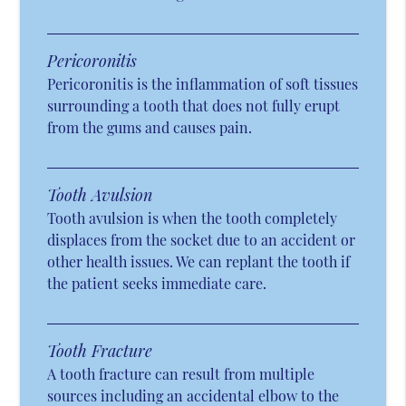
Pericoronitis
Pericoronitis is the inflammation of soft tissues
surrounding a tooth that does not fully erupt
from the gums and causes pain.
Tooth Avulsion
Tooth avulsion is when the tooth completely
displaces from the socket due to an accident or
other health issues. We can replant the tooth if
the patient seeks immediate care.
Tooth Fracture
A tooth fracture can result from multiple
sources including an accidental elbow to the