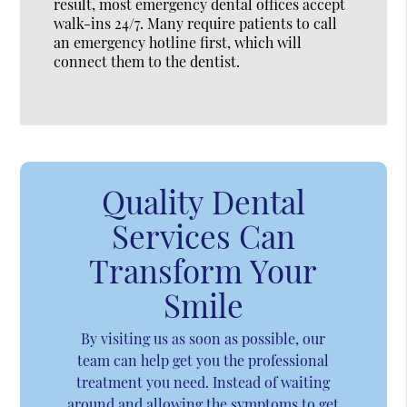
result, most emergency dental offices accept
walk-ins 24/7. Many require patients to call
an emergency hotline first, which will
connect them to the dentist.
Quality Dental
Services Can
Transform Your
Smile
By visiting us as soon as possible, our
team can help get you the professional
treatment you need. Instead of waiting
around and allowing the symptoms to get