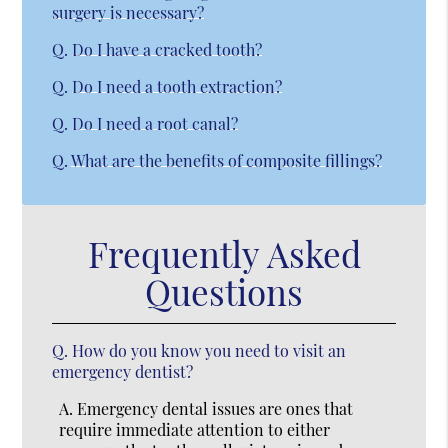
surgery is necessary?
Q.
Do I have a cracked tooth?
Q.
Do I need a tooth extraction?
Q.
Do I need a root canal?
Q.
What are the benefits of composite fillings?
Frequently Asked
Questions
Q.
How do you know you need to visit an
emergency dentist?
A.
Emergency dental issues are ones that
require immediate attention to either