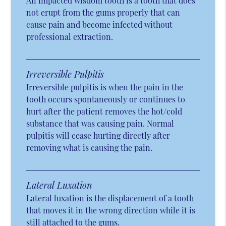
An impacted wisdom tooth is a tooth that does
not erupt from the gums properly that can
cause pain and become infected without
professional extraction.
Irreversible Pulpitis
Irreversible pulpitis is when the pain in the
tooth occurs spontaneously or continues to
hurt after the patient removes the hot/cold
substance that was causing pain. Normal
pulpitis will cease hurting directly after
removing what is causing the pain.
Lateral Luxation
Lateral luxation is the displacement of a tooth
that moves it in the wrong direction while it is
still attached to the gums.