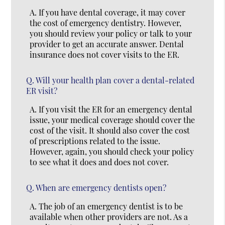
A.
If you have dental coverage, it may cover
the cost of emergency dentistry. However,
you should review your policy or talk to your
provider to get an accurate answer. Dental
insurance does not cover visits to the ER.
Q.
Will your health plan cover a dental-related
ER visit?
A.
If you visit the ER for an emergency dental
issue, your medical coverage should cover the
cost of the visit. It should also cover the cost
of prescriptions related to the issue.
However, again, you should check your policy
to see what it does and does not cover.
Q.
When are emergency dentists open?
A.
The job of an emergency dentist is to be
available when other providers are not. As a