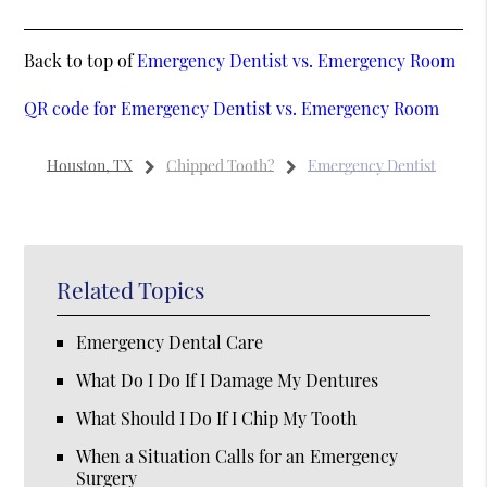
Back to top of
Emergency Dentist vs. Emergency Room
QR code for Emergency Dentist vs. Emergency Room
Houston, TX
Chipped Tooth?
Emergency Dentist
Related Topics
Emergency Dental Care
What Do I Do If I Damage My Dentures
What Should I Do If I Chip My Tooth
When a Situation Calls for an Emergency
Surgery