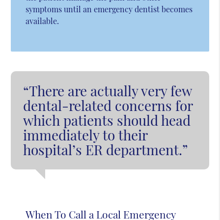
symptoms until an emergency dentist becomes
available.
“There are actually very few
dental-related concerns for
which patients should head
immediately to their
hospital’s ER department.”
When To Call a Local Emergency