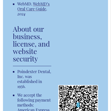
WebMD
.
WebMD’s
Oral Care Guide
.
2024
About our
business,
license, and
website
security
Poindexter Dental,
Inc. was
established in
1956.
We accept the
following payment
methods:
American Express,