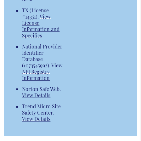
TX (License
#14351)
.
View
License
Information and
Specifics
National Provider
Identifier
Database
(1073545992).
View
NPI Registry
Information
Norton Safe Web
.
View Details
Trend Micro Site
Safety Center
.
View Details