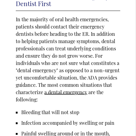
Dentist First
In the majority of oral health emergencies,
patients should contact their emergency
dentists before heading to the ER. In addition
to helping patients manage symptoms, dental
professionals can treat underlying conditions
and ensure they do not grow worse. For
individuals who are not sure what constitutes a
"dental emergency" as opposed to a non-urgent
yet uncomfortable situation, the ADA provides
guidance. The most common situations that
characterize
a dental emergency
are the
following:
Bleeding that will not stop
Infection accompanied by swelling or pain
Painful swelling around or in the mouth,