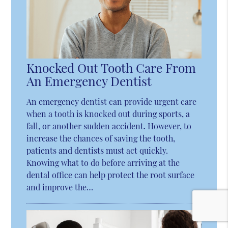
Knocked Out Tooth Care From
An Emergency Dentist
An emergency dentist can provide urgent care
when a tooth is knocked out during sports, a
fall, or another sudden accident. However, to
increase the chances of saving the tooth,
patients and dentists must act quickly.
Knowing what to do before arriving at the
dental office can help protect the root surface
and improve the…