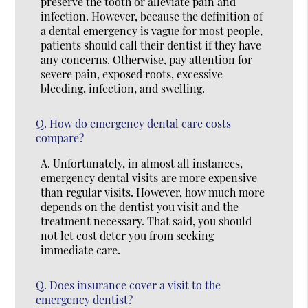
preserve the tooth or alleviate pain and
infection. However, because the definition of
a dental emergency is vague for most people,
patients should call their dentist if they have
any concerns. Otherwise, pay attention for
severe pain, exposed roots, excessive
bleeding, infection, and swelling.
Q.
How do emergency dental care costs
compare?
A.
Unfortunately, in almost all instances,
emergency dental visits are more expensive
than regular visits. However, how much more
depends on the dentist you visit and the
treatment necessary. That said, you should
not let cost deter you from seeking
immediate care.
Q.
Does insurance cover a visit to the
emergency dentist?