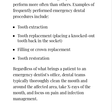
perform more often than others. Examples of
frequently performed emergency dental
procedures include:
Tooth extraction
Tooth replacement (placing a knocked-out
tooth back in the socket)
Filling or crown replacement
Tooth restoration
Regardless of what brings a patient to an
emergency dentist's office, dental teams
typically thoroughly clean the mouth and
around the affected area, take X-rays of the
mouth, and focus on pain and infection
management.