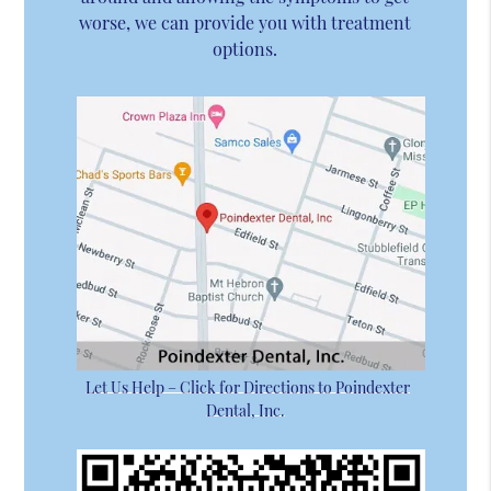
worse, we can provide you with treatment
options.
Let Us Help – Click for Directions to Poindexter
Dental, Inc.