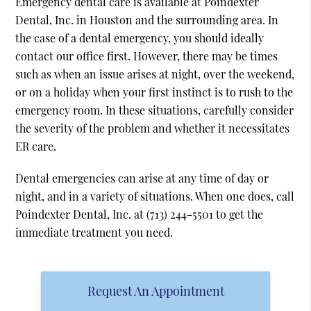
Emergency dental care is available at Poindexter
Dental, Inc. in Houston and the surrounding area. In
the case of a dental emergency, you should ideally
contact our office first. However, there may be times
such as when an issue arises at night, over the weekend,
or on a holiday when your first instinct is to rush to the
emergency room. In these situations, carefully consider
the severity of the problem and whether it necessitates
ER care.
Dental emergencies can arise at any time of day or
night, and in a variety of situations. When one does, call
Poindexter Dental, Inc. at
(713) 244-5501
to get the
immediate treatment you need.
Request An Appointment