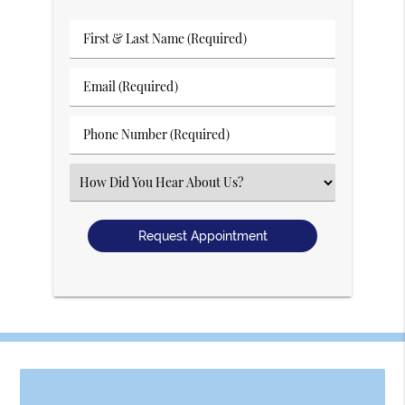
First
&
Last
Email
Name
(Required)
(Required)
Phone
Number
(Required)
Select
an
Option