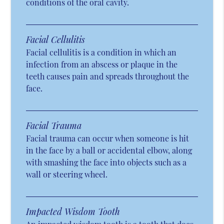
conditions of the oral cavity.
Facial Cellulitis
Facial cellulitis is a condition in which an
infection from an abscess or plaque in the
teeth causes pain and spreads throughout the
face.
Facial Trauma
Facial trauma can occur when someone is hit
in the face by a ball or accidental elbow, along
with smashing the face into objects such as a
wall or steering wheel.
Impacted Wisdom Tooth