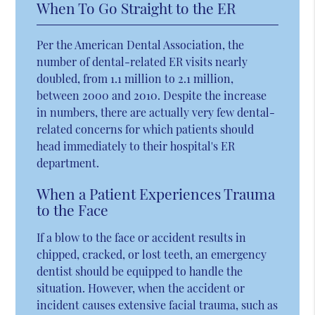
When To Go Straight to the ER
Per the American Dental Association, the
number of dental-related ER visits nearly
doubled, from 1.1 million to 2.1 million,
between 2000 and 2010. Despite the increase
in numbers, there are actually very few dental-
related concerns for which patients should
head immediately to their hospital's ER
department.
When a Patient Experiences Trauma
to the Face
If a blow to the face or accident results in
chipped, cracked, or lost teeth, an emergency
dentist should be equipped to handle the
situation. However, when the accident or
incident causes extensive facial trauma, such as