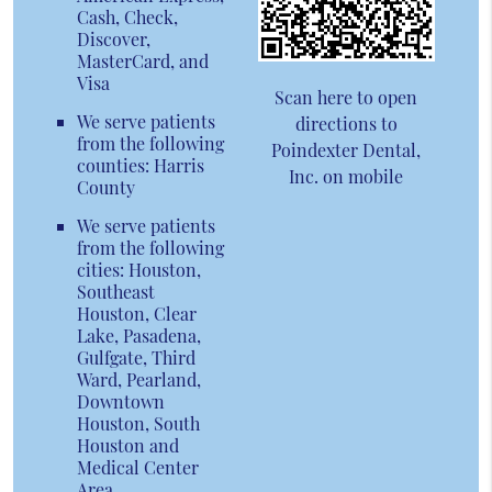
Cash, Check,
Discover,
MasterCard, and
Visa
Scan here to open
We serve patients
directions to
from the following
Poindexter Dental,
counties: Harris
Inc. on mobile
County
We serve patients
from the following
cities: Houston,
Southeast
Houston, Clear
Lake, Pasadena,
Gulfgate, Third
Ward, Pearland,
Downtown
Houston, South
Houston and
Medical Center
Area