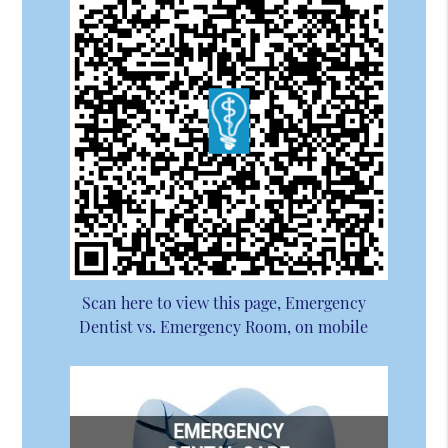
Scan here to view this page, Emergency
Dentist vs. Emergency Room, on mobile