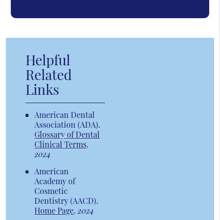
Helpful
Related
Links
American Dental
Association (ADA)
.
Glossary of Dental
Clinical Terms
.
2024
American
Academy of
Cosmetic
Dentistry (AACD)
.
Home Page
.
2024