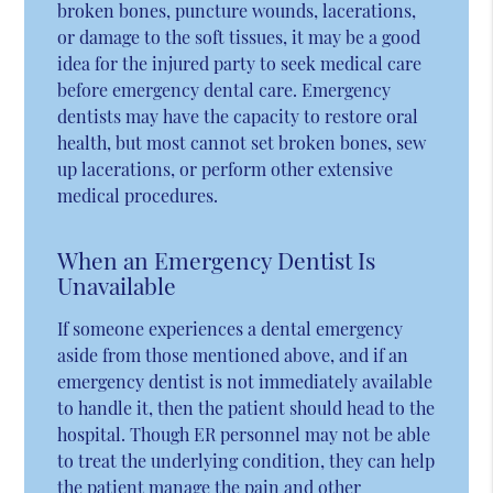
broken bones, puncture wounds, lacerations,
or damage to the soft tissues, it may be a good
idea for the injured party to seek medical care
before emergency dental care. Emergency
dentists may have the capacity to restore oral
health, but most cannot set broken bones, sew
up lacerations, or perform other extensive
medical procedures.
When an Emergency Dentist Is
Unavailable
If someone experiences a dental emergency
aside from those mentioned above, and if an
emergency dentist is not immediately available
to handle it, then the patient should head to the
hospital. Though ER personnel may not be able
to treat the underlying condition, they can help
the patient manage the pain and other