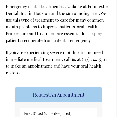
Emergency dental treatment is available at Poindexter
Dental, Inc. in Houston and the surrounding area. We
use this type of treatment to care for many common
mouth problems to improve patients' oral health.
Proper care and treatment are essential for helping
patients recuperate from a dental emergency.
If you are experiencing severe mouth pain and need
immediate medical treatment, call us at
(713) 244-5501
to make an appointment and have your oral health
restored.
Request An Appointment
First