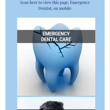
Scan here to view this page, Emergency
Dentist, on mobile