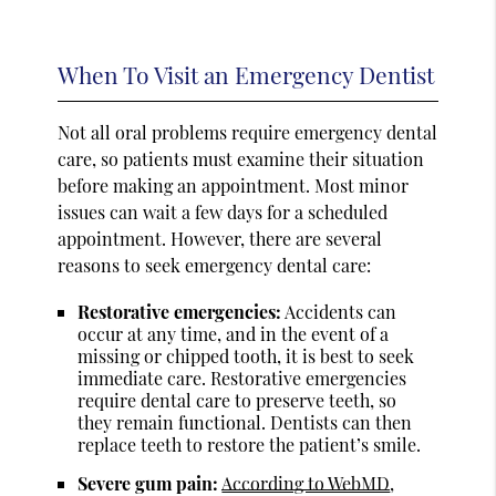
When To Visit an Emergency Dentist
Not all oral problems require emergency dental
care, so patients must examine their situation
before making an appointment. Most minor
issues can wait a few days for a scheduled
appointment. However, there are several
reasons to seek emergency dental care:
Restorative emergencies:
Accidents can
occur at any time, and in the event of a
missing or chipped tooth, it is best to seek
immediate care. Restorative emergencies
require dental care to preserve teeth, so
they remain functional. Dentists can then
replace teeth to restore the patient’s smile.
Severe gum pain:
According to WebMD
,