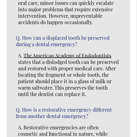
oral care, minor issues can quickly escalate
into major problems that require extensive
intervention. However, unpreventable
accidents do happen occasionally.
Q.
How can a displaced tooth be preserved
during a dental emergency?
A.
The American Academy of Endodontists
states that a dislodged tooth can be preserved
and restored with proper medical care. After
locating the fragment or whole tooth, the
patient should place it in a glass of milk or
warm saltwater. This preserves the tooth
until the dentist can replace it.
Q.
How is a restorative emergency different
from another dental emergency?
A.
Restorative emergencies are often
cosmetic and functional in nature, while