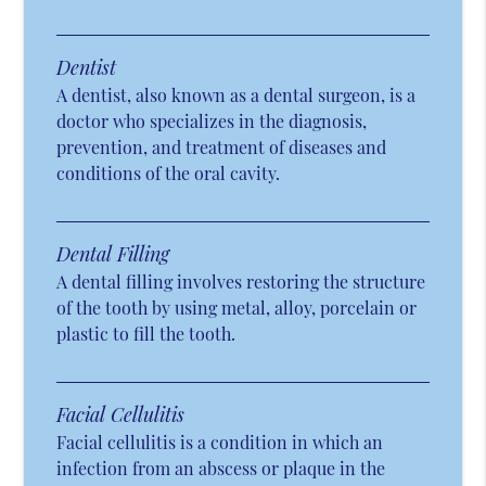
Dentist
A dentist, also known as a dental surgeon, is a
doctor who specializes in the diagnosis,
prevention, and treatment of diseases and
conditions of the oral cavity.
Dental Filling
A dental filling involves restoring the structure
of the tooth by using metal, alloy, porcelain or
plastic to fill the tooth.
Facial Cellulitis
Facial cellulitis is a condition in which an
infection from an abscess or plaque in the