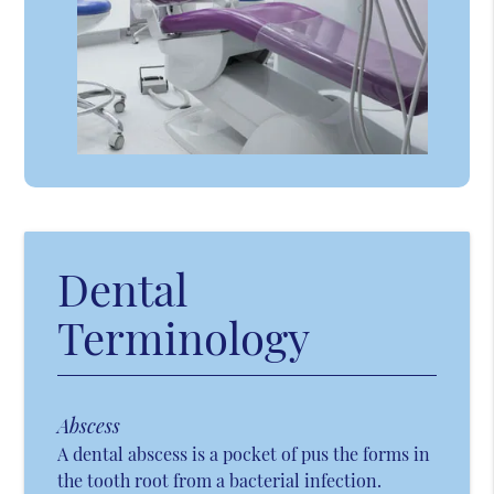
Dental
Terminology
Abscess
A dental abscess is a pocket of pus the forms in
the tooth root from a bacterial infection.