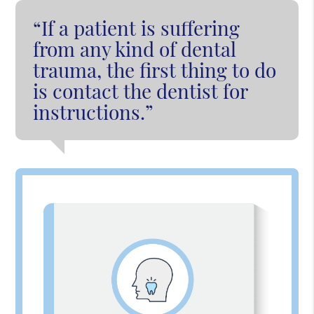
“If a patient is suffering
from any kind of dental
trauma, the first thing to do
is contact the dentist for
instructions.”