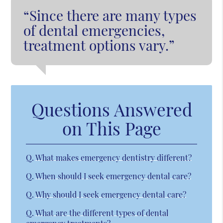
“Since there are many types
of dental emergencies,
treatment options vary.”
Questions Answered
on This Page
Q.
What makes emergency dentistry different?
Q.
When should I seek emergency dental care?
Q.
Why should I seek emergency dental care?
Q.
What are the different types of dental