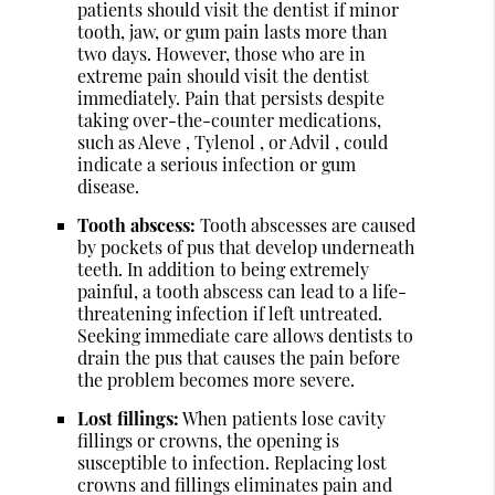
patients should visit the dentist if minor
tooth, jaw, or gum pain lasts more than
two days. However, those who are in
extreme pain should visit the dentist
immediately. Pain that persists despite
taking over-the-counter medications,
such as Aleve , Tylenol , or Advil , could
indicate a serious infection or gum
disease.
Tooth abscess:
Tooth abscesses are caused
by pockets of pus that develop underneath
teeth. In addition to being extremely
painful, a tooth abscess can lead to a life-
threatening infection if left untreated.
Seeking immediate care allows dentists to
drain the pus that causes the pain before
the problem becomes more severe.
Lost fillings:
When patients lose cavity
fillings or crowns, the opening is
susceptible to infection. Replacing lost
crowns and fillings eliminates pain and