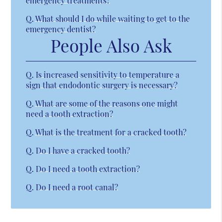
emergency treatments?
Q.
What should I do while waiting to get to the
emergency dentist?
People Also Ask
Q.
Is increased sensitivity to temperature a
sign that endodontic surgery is necessary?
Q.
What are some of the reasons one might
need a tooth extraction?
Q.
What is the treatment for a cracked tooth?
Q.
Do I have a cracked tooth?
Q.
Do I need a tooth extraction?
Q.
Do I need a root canal?