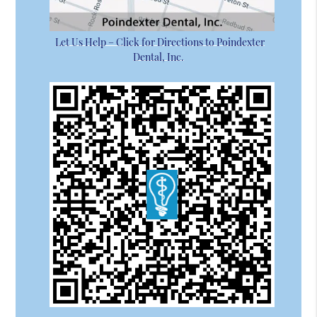
Let Us Help – Click for Directions to Poindexter
Dental, Inc.