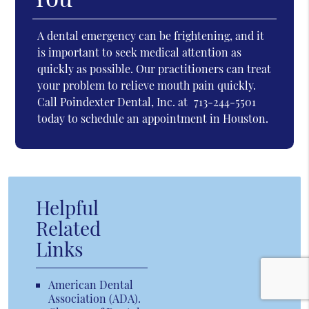
A dental emergency can be frightening, and it
is important to seek medical attention as
quickly as possible. Our practitioners can treat
your problem to relieve mouth pain quickly.
Call Poindexter Dental, Inc. at
713-244-5501
today to schedule an appointment in Houston.
Helpful
Related
Links
American Dental
Association (ADA)
.