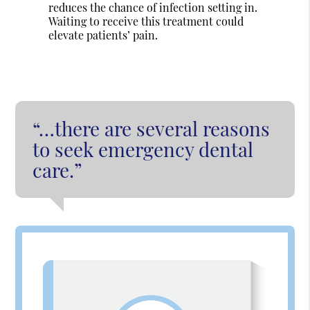
reduces the chance of infection setting in.
Waiting to receive this treatment could
elevate patients’ pain.
“…there are several reasons
to seek emergency dental
care.”