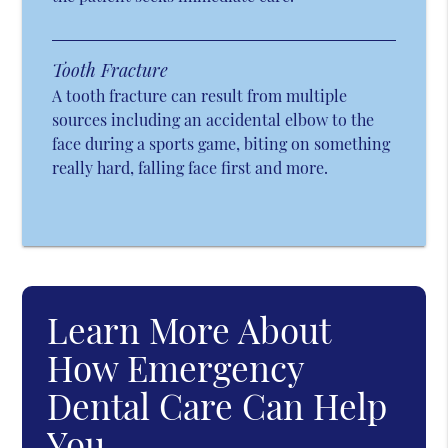
Tooth Fracture
A tooth fracture can result from multiple
sources including an accidental elbow to the
face during a sports game, biting on something
really hard, falling face first and more.
Learn More About
How Emergency
Dental Care Can Help
You