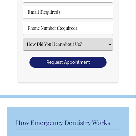
&
Last
Email
Name
(Required)
(Required)
Phone
Number
(Required)
Select
an
Option
How Emergency Dentistry Works