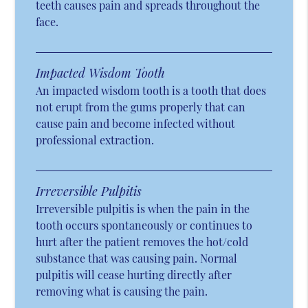
teeth causes pain and spreads throughout the
face.
Impacted Wisdom Tooth
An impacted wisdom tooth is a tooth that does
not erupt from the gums properly that can
cause pain and become infected without
professional extraction.
Irreversible Pulpitis
Irreversible pulpitis is when the pain in the
tooth occurs spontaneously or continues to
hurt after the patient removes the hot/cold
substance that was causing pain. Normal
pulpitis will cease hurting directly after
removing what is causing the pain.