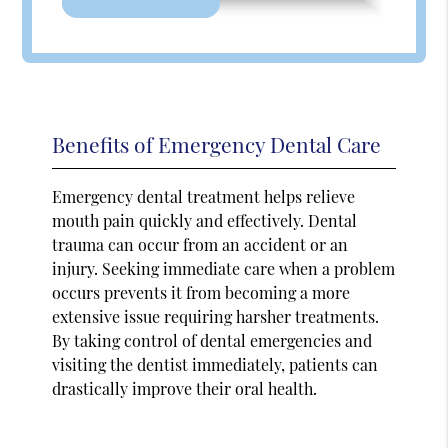
Benefits of Emergency Dental Care
Emergency dental treatment helps relieve
mouth pain quickly and effectively. Dental
trauma can occur from an accident or an
injury. Seeking immediate care when a problem
occurs prevents it from becoming a more
extensive issue requiring harsher treatments.
By taking control of dental emergencies and
visiting the dentist immediately, patients can
drastically improve their oral health.