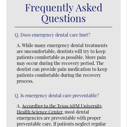
Frequently Asked
Questions
Q.
Does emergency dental care hurt?
A.
While many emergency dental treatments
are uncomfortable, dentists will try to keep
patients comfortable as possible. More pain
may occur during the recovery period. The
dentist can provide pain medication to keep
patients comfortable during the recovery
process.
Q.
Is emergency dental care preventable?
A.
According to the Texas A&M University
Health Science Center
, most dental
emergencies are preventable with proper
preventable care. If patients neglect regular