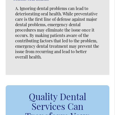
A.
Ignoring dental problems can lead to
deteriorating oral health. While preventative
care is the first line of defense against major
dental problems, emergency dental
procedures may eliminate the issue once it
occurs. By making patients aware of the
contributing factors that led to the problem,
emergency dental treatment may prevent the
issue from recurring and lead to better
overall health.
Quality Dental
Services Can