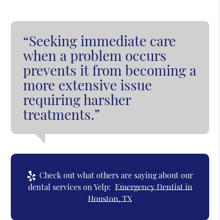
“Seeking immediate care
when a problem occurs
prevents it from becoming a
more extensive issue
requiring harsher
treatments.”
Check out what others are saying about our
dental services on Yelp:
Emergency Dentist in
Houston, TX