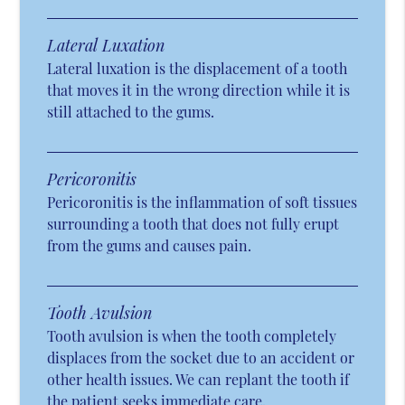
Lateral Luxation
Lateral luxation is the displacement of a tooth
that moves it in the wrong direction while it is
still attached to the gums.
Pericoronitis
Pericoronitis is the inflammation of soft tissues
surrounding a tooth that does not fully erupt
from the gums and causes pain.
Tooth Avulsion
Tooth avulsion is when the tooth completely
displaces from the socket due to an accident or
other health issues. We can replant the tooth if
the patient seeks immediate care.