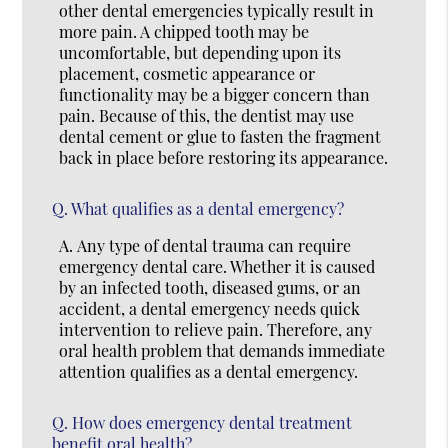
other dental emergencies typically result in
more pain. A chipped tooth may be
uncomfortable, but depending upon its
placement, cosmetic appearance or
functionality may be a bigger concern than
pain. Because of this, the dentist may use
dental cement or glue to fasten the fragment
back in place before restoring its appearance.
Q.
What qualifies as a dental emergency?
A.
Any type of dental trauma can require
emergency dental care. Whether it is caused
by an infected tooth, diseased gums, or an
accident, a dental emergency needs quick
intervention to relieve pain. Therefore, any
oral health problem that demands immediate
attention qualifies as a dental emergency.
Q.
How does emergency dental treatment
benefit oral health?