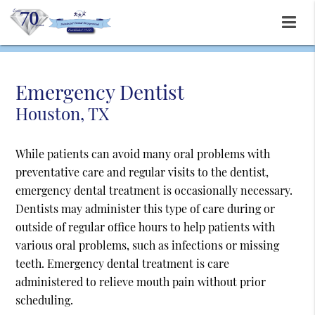
Emergency Dentist
Houston, TX
While patients can avoid many oral problems with
preventative care and regular visits to the dentist,
emergency dental treatment is occasionally necessary.
Dentists may administer this type of care during or
outside of regular office hours to help patients with
various oral problems, such as infections or missing
teeth. Emergency dental treatment is care
administered to relieve mouth pain without prior
scheduling.