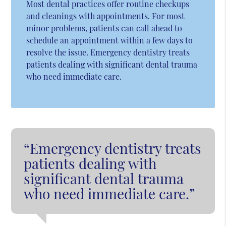
Most dental practices offer routine checkups
and cleanings with appointments. For most
minor problems, patients can call ahead to
schedule an appointment within a few days to
resolve the issue. Emergency dentistry treats
patients dealing with significant dental trauma
who need immediate care.
“Emergency dentistry treats
patients dealing with
significant dental trauma
who need immediate care.”