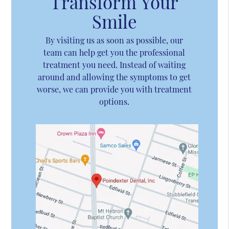
Transform Your
Smile
By visiting us as soon as possible, our
team can help get you the professional
treatment you need. Instead of waiting
around and allowing the symptoms to get
worse, we can provide you with treatment
options.