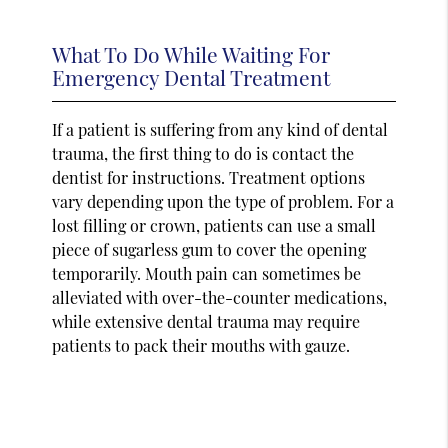
What To Do While Waiting For
Emergency Dental Treatment
If a patient is suffering from any kind of dental
trauma, the first thing to do is contact the
dentist for instructions. Treatment options
vary depending upon the type of problem. For a
lost filling or crown, patients can use a small
piece of sugarless gum to cover the opening
temporarily. Mouth pain can sometimes be
alleviated with over-the-counter medications,
while extensive dental trauma may require
patients to pack their mouths with gauze.