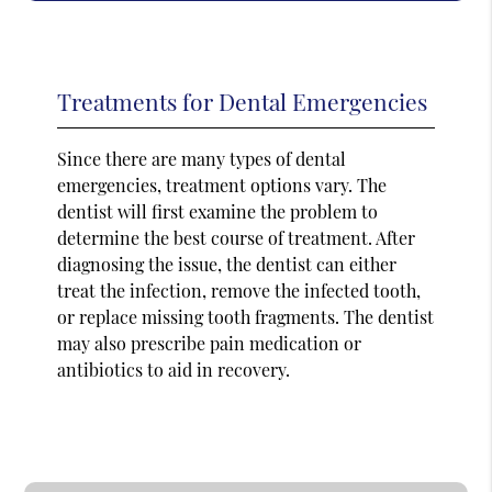
Treatments for Dental Emergencies
Since there are many types of dental
emergencies, treatment options vary. The
dentist will first examine the problem to
determine the best course of treatment. After
diagnosing the issue, the dentist can either
treat the infection, remove the infected tooth,
or replace missing tooth fragments. The dentist
may also prescribe pain medication or
antibiotics to aid in recovery.