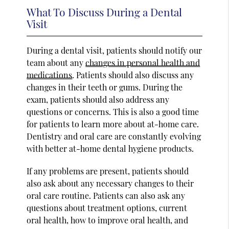
What To Discuss During a Dental
Visit
During a dental visit, patients should notify our
team about any
changes in personal health and
medications
. Patients should also discuss any
changes in their teeth or gums. During the
exam, patients should also address any
questions or concerns. This is also a good time
for patients to learn more about at-home care.
Dentistry and oral care are constantly evolving
with better at-home dental hygiene products.
If any problems are present, patients should
also ask about any necessary changes to their
oral care routine. Patients can also ask any
questions about treatment options, current
oral health, how to improve oral health, and