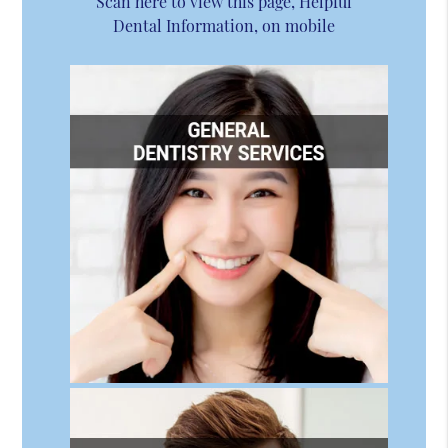
Scan here to view this page, Helpful
Dental Information, on mobile