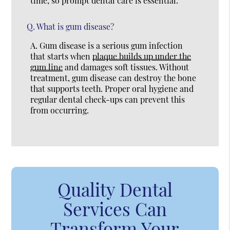
time, so prompt dental care is essential.
Q.
What is gum disease?
A.
Gum disease is a serious gum infection
that starts when
plaque builds up under the
gum line
and damages soft tissues. Without
treatment, gum disease can destroy the bone
that supports teeth. Proper oral hygiene and
regular dental check-ups can prevent this
from occurring.
Quality Dental
Services Can
Transform Your