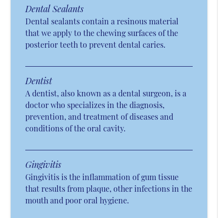
Dental Sealants
Dental sealants contain a resinous material
that we apply to the chewing surfaces of the
posterior teeth to prevent dental caries.
Dentist
A dentist, also known as a dental surgeon, is a
doctor who specializes in the diagnosis,
prevention, and treatment of diseases and
conditions of the oral cavity.
Gingivitis
Gingivitis is the inflammation of gum tissue
that results from plaque, other infections in the
mouth and poor oral hygiene.