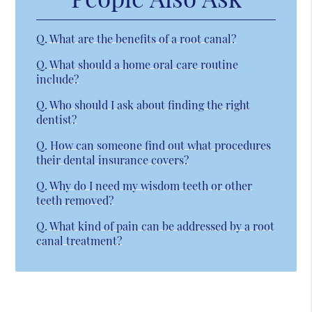
Q.
What are the benefits of a root canal?
Q.
What should a home oral care routine
include?
Q.
Who should I ask about finding the right
dentist?
Q.
How can someone find out what procedures
their dental insurance covers?
Q.
Why do I need my wisdom teeth or other
teeth removed?
Q.
What kind of pain can be addressed by a root
canal treatment?