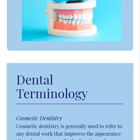
Dental
Terminology
Cosmetic Dentistry
Cosmetic dentistry is generally used to refer to
any dental work that improves the appearance