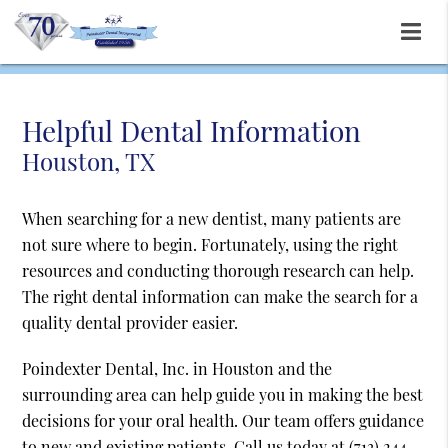
Helpful Dental Information
Houston, TX
When searching for a new dentist, many patients are
not sure where to begin. Fortunately, using the right
resources and conducting thorough research can help.
The right dental information can make the search for a
quality dental provider easier.
Poindexter Dental, Inc. in Houston and the
surrounding area can help guide you in making the best
decisions for your oral health. Our team offers guidance
to new and existing patients. Call us today at
(713) 244-