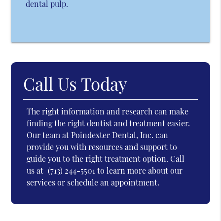
dental pulp.
Call Us Today
The right information and research can make
finding the right dentist and treatment easier.
Our team at Poindexter Dental, Inc. can
provide you with resources and support to
guide you to the right treatment option. Call
us at
(713) 244-5501
to learn more about our
services or schedule an appointment.