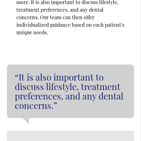
more. It is also important to discuss lifestyle,
treatment preferences, and any dental
concerns. Our team can then offer
individualized guidance based on each patient's
unique needs.
“It is also important to
discuss lifestyle, treatment
preferences, and any dental
concerns.”