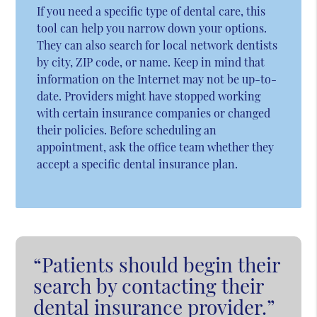
If you need a specific type of dental care, this
tool can help you narrow down your options.
They can also search for local network dentists
by city, ZIP code, or name. Keep in mind that
information on the Internet may not be up-to-
date. Providers might have stopped working
with certain insurance companies or changed
their policies. Before scheduling an
appointment, ask the office team whether they
accept a specific dental insurance plan.
“Patients should begin their
search by contacting their
dental insurance provider.”