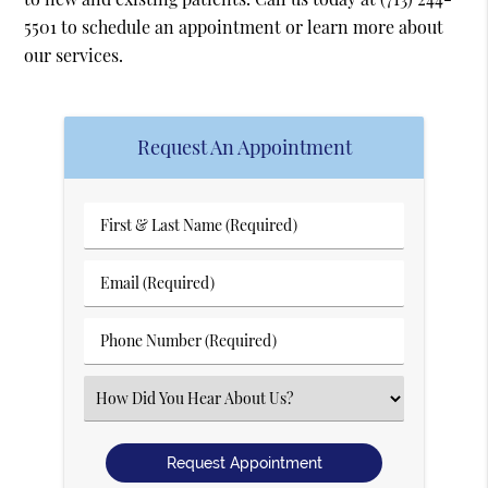
5501
to schedule an appointment or learn more about
our services.
Request An Appointment
First
&
Last
Email
Name
(Required)
(Required)
Phone
Number
(Required)
Select
an
Option