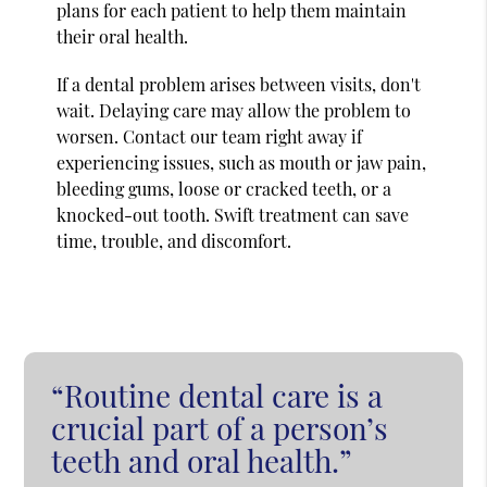
plans for each patient to help them maintain
their oral health.
If a dental problem arises between visits, don't
wait. Delaying care may allow the problem to
worsen. Contact our team right away if
experiencing issues, such as mouth or jaw pain,
bleeding gums, loose or cracked teeth, or a
knocked-out tooth. Swift treatment can save
time, trouble, and discomfort.
“Routine dental care is a
crucial part of a person’s
teeth and oral health.”