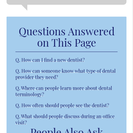
Questions Answered
on This Page
Q.
How can I find a new dentist?
Q.
How can someone know what type of dental
provider they need?
Q.
Where can people learn more about dental
terminology?
Q.
How often should people see the dentist?
Q.
What should people discuss during an office
visit?
People Also Ask