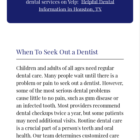
dental services on Yelp:
Helpful Dental
Information in Houston, TX
When To Seek Out a Dentist
Children and adults of all ages need regular
dental care. Many people wait until there is a
problem or pain to seek out a dentist. However,
some of the most serious dental problems
cause little to no pain, such as gum disease or
an infected tooth. Most providers recommend
dental checkups twice a year, but some patients
may need additional visits. Routine dental care
is a crucial part of a person's teeth and oral
health. Our team determines customized care