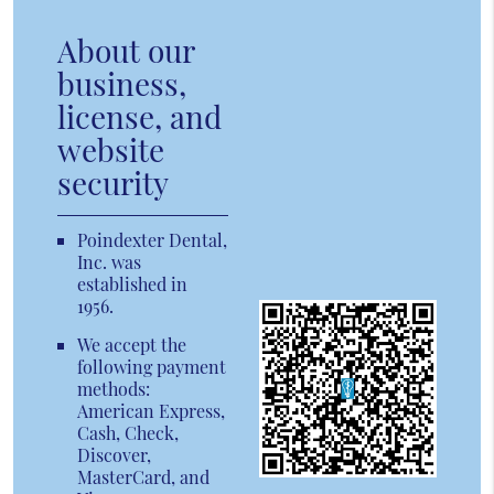
About our
business,
license, and
website
security
Poindexter Dental,
Inc. was
established in
1956.
We accept the
following payment
methods:
American Express,
Cash, Check,
Discover,
MasterCard, and