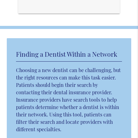
Finding a Dentist Within a Network
Choosing a new dentist can be challenging, but
the right resources can make this task easier.
Patients should begin their search by
contacting their dental insurance provider.
Insurance providers have search tools to help
patients determine whether a dentist is within
their network. Using this tool, patients can
filter their search and locate providers with
different specialties.