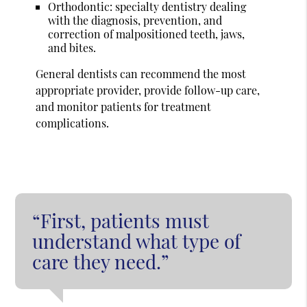
Orthodontic: specialty dentistry dealing
with the diagnosis, prevention, and
correction of malpositioned teeth, jaws,
and bites.
General dentists can recommend the most
appropriate provider, provide follow-up care,
and monitor patients for treatment
complications.
“First, patients must
understand what type of
care they need.”