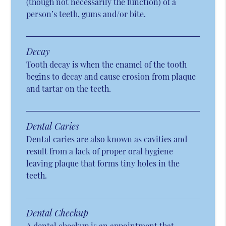
(though not necessarily the function) of a
person’s teeth, gums and/or bite.
Decay
Tooth decay is when the enamel of the tooth
begins to decay and cause erosion from plaque
and tartar on the teeth.
Dental Caries
Dental caries are also known as cavities and
result from a lack of proper oral hygiene
leaving plaque that forms tiny holes in the
teeth.
Dental Checkup
A dental checkup is an appointment that