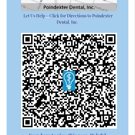
Let Us Help – Click for Directions to Poindexter
Dental, Inc.