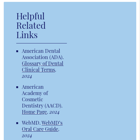
Helpful
Related
Links
American Dental
Association (ADA)
.
Glossary of Dental
Clinical Terms
.
2024
American
Academy of
Cosmetic
Dentistry (AACD)
.
Home Page
.
2024
WebMD
.
WebMD’s
Oral Care Guide
.
2024