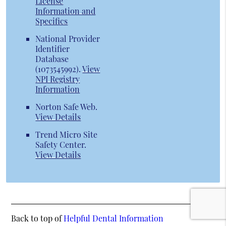
License
Information and
Specifics
National Provider
Identifier
Database
(1073545992).
View
NPI Registry
Information
Norton Safe Web
.
View Details
Trend Micro Site
Safety Center
.
View Details
Back to top of
Helpful Dental Information