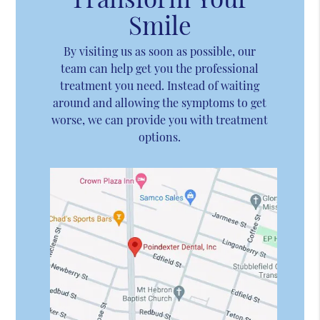
Smile
By visiting us as soon as possible, our
team can help get you the professional
treatment you need. Instead of waiting
around and allowing the symptoms to get
worse, we can provide you with treatment
options.