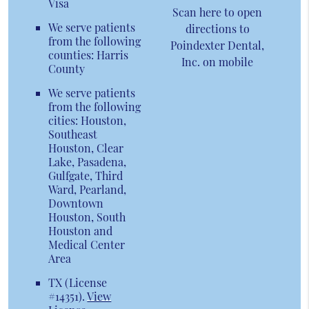
Visa
Scan here to open
We serve patients
directions to
from the following
Poindexter Dental,
counties: Harris
Inc. on mobile
County
We serve patients
from the following
cities: Houston,
Southeast
Houston, Clear
Lake, Pasadena,
Gulfgate, Third
Ward, Pearland,
Downtown
Houston, South
Houston and
Medical Center
Area
TX (License
#14351)
.
View