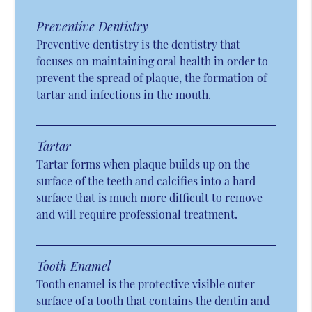
Preventive Dentistry
Preventive dentistry is the dentistry that
focuses on maintaining oral health in order to
prevent the spread of plaque, the formation of
tartar and infections in the mouth.
Tartar
Tartar forms when plaque builds up on the
surface of the teeth and calcifies into a hard
surface that is much more difficult to remove
and will require professional treatment.
Tooth Enamel
Tooth enamel is the protective visible outer
surface of a tooth that contains the dentin and