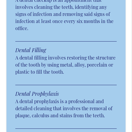
involves cleaning the teeth, identifying any
signs of infection and removing said signs of
infection at least once every six months in the
office.
Dental Filling
A dental filling involves restoring the structure
of the tooth by using metal, alloy, porcelain or
plastic to fill the tooth.
Dental Prophylaxis
A dental prophylaxis is a professional and
detailed cleaning that involves the removal of
plaque, calculus and stains from the teeth.