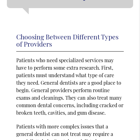
Choosing Between Different Types
of Providers
Patients who need specialized services may
have to perform some extra research. First,
patients must understand what type of care
they need. General dentists are a good place to
begin. General providers perform routine
exams and cleanings. They can also treat many
common dental concerns, including cracked or
broken teeth, cavities, and gum disease.
Patients with more complex issues that a
general dentist can not treat may require a