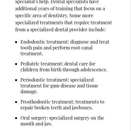
specialist's help. Dental specialists have
additional years of training that focus on a
specific area of dentistry. Some more
specialized treatments that require treatment
from a specialized dental provider include:
Endodontic treatment: diagnose and treat
tooth pain and perform root canal
treatment.
Pediatric treatment: dental care for
children from birth through adolescence.
Periodontic treatment: specialized
treatment for gum disease and tissue
damage.
Prosthodontic treatment: treatments to
repair broken teeth and jawbones.
Oral surgery: specialized surgery on the
mouth and jaw.