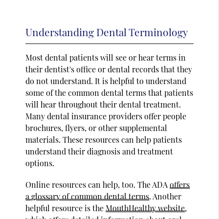
Understanding Dental Terminology
Most dental patients will see or hear terms in
their dentist's office or dental records that they
do not understand. It is helpful to understand
some of the common dental terms that patients
will hear throughout their dental treatment.
Many dental insurance providers offer people
brochures, flyers, or other supplemental
materials. These resources can help patients
understand their diagnosis and treatment
options.
Online resources can help, too. The ADA
offers
a glossary of common dental terms
. Another
helpful resource is the
MouthHealthy website
,