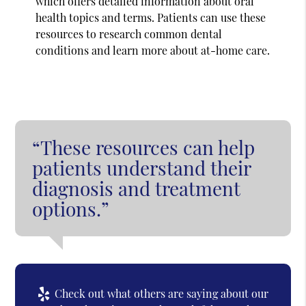
which offers detailed information about oral
health topics and terms. Patients can use these
resources to research common dental
conditions and learn more about at-home care.
“These resources can help
patients understand their
diagnosis and treatment
options.”
Check out what others are saying about our