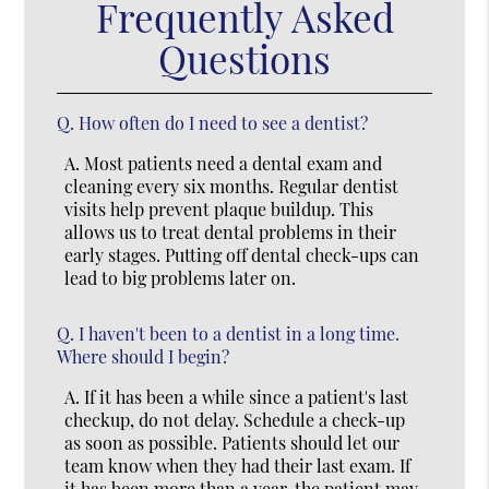
Frequently Asked
Questions
Q.
How often do I need to see a dentist?
A.
Most patients need a dental exam and
cleaning every six months. Regular dentist
visits help prevent plaque buildup. This
allows us to treat dental problems in their
early stages. Putting off dental check-ups can
lead to big problems later on.
Q.
I haven't been to a dentist in a long time.
Where should I begin?
A.
If it has been a while since a patient's last
checkup, do not delay. Schedule a check-up
as soon as possible. Patients should let our
team know when they had their last exam. If
it has been more than a year, the patient may