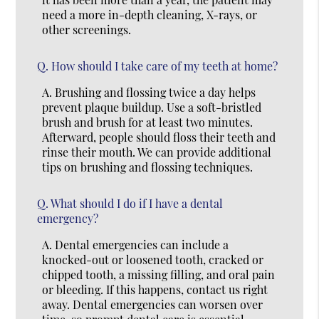
need a more in-depth cleaning, X-rays, or
other screenings.
Q.
How should I take care of my teeth at home?
A.
Brushing and flossing twice a day helps
prevent plaque buildup. Use a soft-bristled
brush and brush for at least two minutes.
Afterward, people should floss their teeth and
rinse their mouth. We can provide additional
tips on brushing and flossing techniques.
Q.
What should I do if I have a dental
emergency?
A.
Dental emergencies can include a
knocked-out or loosened tooth, cracked or
chipped tooth, a missing filling, and oral pain
or bleeding. If this happens, contact us right
away. Dental emergencies can worsen over