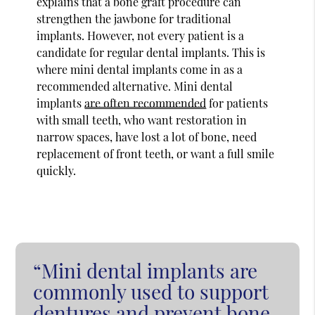
explains that a bone graft procedure can
strengthen the jawbone for traditional
implants. However, not every patient is a
candidate for regular dental implants. This is
where mini dental implants come in as a
recommended alternative. Mini dental
implants
are often recommended
for patients
with small teeth, who want restoration in
narrow spaces, have lost a lot of bone, need
replacement of front teeth, or want a full smile
quickly.
“Mini dental implants are
commonly used to support
dentures and prevent bone