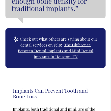
enough bone density for
traditional implants.”
Check out what others are saying about our
dental services on Yelp:
The Difference
Between Dental Implants and Mini Dental
Implants in Houston, TX
Implants Can Prevent Tooth and
Bone Loss
Implants, both traditional and mini, are of the