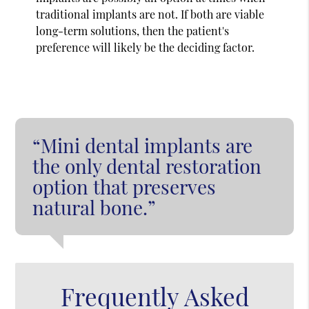
traditional implants are not. If both are viable
long-term solutions, then the patient's
preference will likely be the deciding factor.
“Mini dental implants are
the only dental restoration
option that preserves
natural bone.”
Frequently Asked