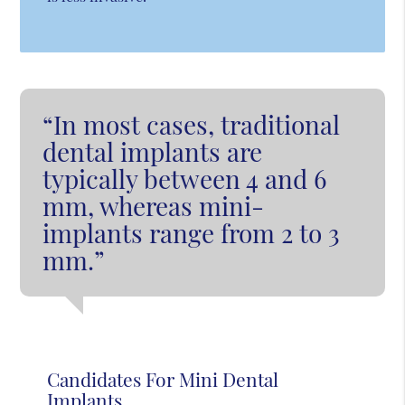
“In most cases, traditional
dental implants are
typically between 4 and 6
mm, whereas mini-
implants range from 2 to 3
mm.”
Candidates For Mini Dental
Implants