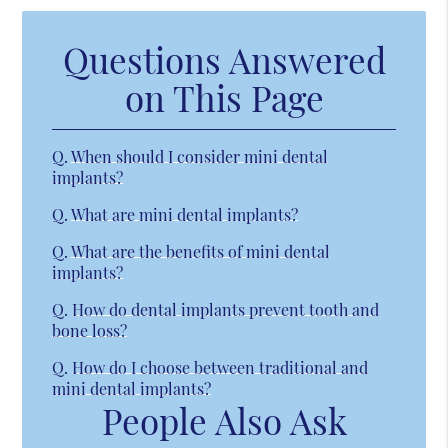
Questions Answered
on This Page
Q.
When should I consider mini dental
implants?
Q.
What are mini dental implants?
Q.
What are the benefits of mini dental
implants?
Q.
How do dental implants prevent tooth and
bone loss?
Q.
How do I choose between traditional and
mini dental implants?
People Also Ask