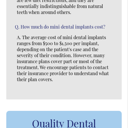
are few diet restrictions, and they are
essentially indistinguishable from natural
teeth when around others.
Q.
How much do mini dental implants cost?
A.
The average cost of mini dental implants
ranges from $500 to $1,500 per implant,
depending on the patient's case and the
severity of their condition. However, many
insurance plans cover part or most of the
treatment. We encourage patients to contact
their insurance provider to understand what
their plan covers.
Quality Dental