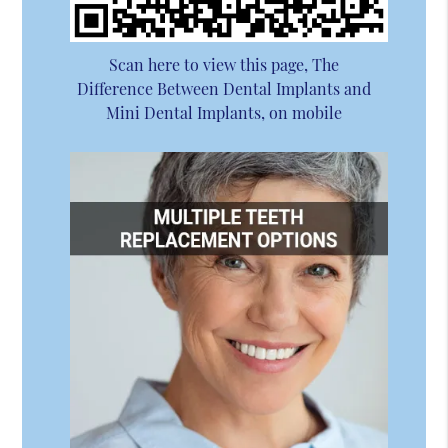
Scan here to view this page, The
Difference Between Dental Implants and
Mini Dental Implants, on mobile