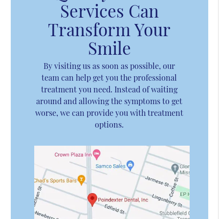
Services Can
Transform Your
Smile
By visiting us as soon as possible, our
team can help get you the professional
treatment you need. Instead of waiting
around and allowing the symptoms to get
worse, we can provide you with treatment
options.