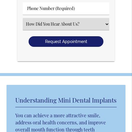
(Required)
Phone
Number
(Required)
Select
an
Option
Understanding Mini Dental Implants
You can achieve a more attractive smile,
address oral health concerns, and improve
overall mouth function through teeth