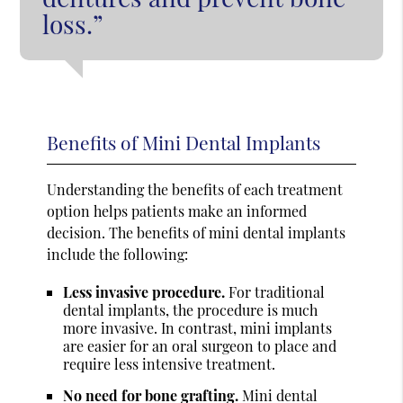
loss.”
Benefits of Mini Dental Implants
Understanding the benefits of each treatment
option helps patients make an informed
decision. The benefits of mini dental implants
include the following:
Less invasive procedure.
For traditional
dental implants, the procedure is much
more invasive. In contrast, mini implants
are easier for an oral surgeon to place and
require less intensive treatment.
No need for bone grafting.
Mini dental