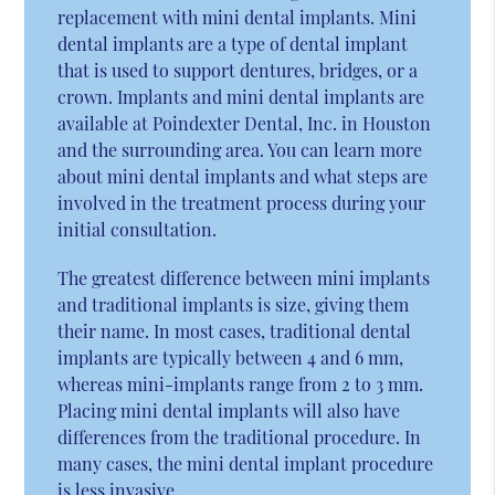
replacement with mini dental implants. Mini
dental implants are a type of dental implant
that is used to support dentures, bridges, or a
crown. Implants and mini dental implants are
available at Poindexter Dental, Inc. in Houston
and the surrounding area. You can learn more
about mini dental implants and what steps are
involved in the treatment process during your
initial consultation.
The greatest difference between mini implants
and traditional implants is size, giving them
their name. In most cases, traditional dental
implants are typically between 4 and 6 mm,
whereas mini-implants range from 2 to 3 mm.
Placing mini dental implants will also have
differences from the traditional procedure. In
many cases, the mini dental implant procedure
is less invasive.