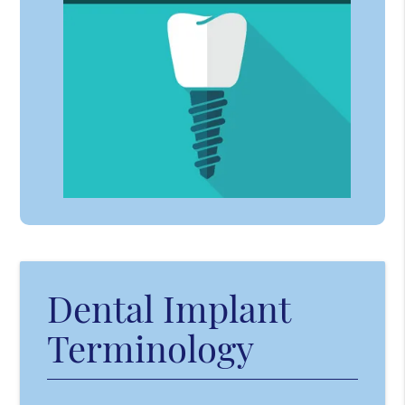
Dental Implant
Terminology