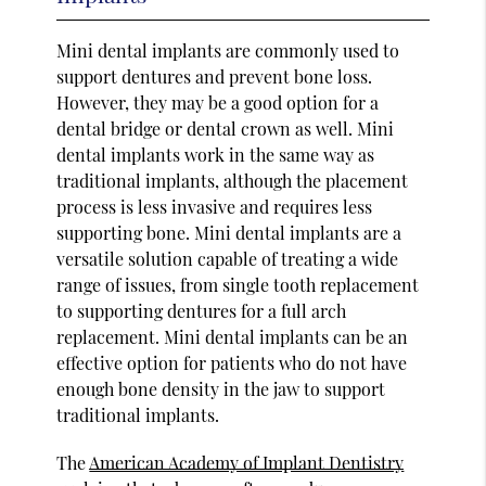
Mini dental implants are commonly used to
support dentures and prevent bone loss.
However, they may be a good option for a
dental bridge or dental crown as well. Mini
dental implants work in the same way as
traditional implants, although the placement
process is less invasive and requires less
supporting bone. Mini dental implants are a
versatile solution capable of treating a wide
range of issues, from single tooth replacement
to supporting dentures for a full arch
replacement. Mini dental implants can be an
effective option for patients who do not have
enough bone density in the jaw to support
traditional implants.
The
American Academy of Implant Dentistry