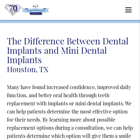
The Difference Between Dental
Implants and Mini Dental
Implants
Houston, TX
Many have found increased confidence, improved daily
function, and better oral health through teeth
replacement with implants or mini dental implants. We
can help patients determine the most effective option
for their needs. By learning more about possible
replacement options during a consultation, we can help
patients determine which option will give them a smile