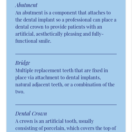
Abutment
An abutment is a component that attaches to
the dental implant so a professional can place a
dental crown to provide patients with an
artificial, aesthetically pleasing and fully-
functional smile.
Bridge
Multiple replacement teeth that are fixed in
place via attachment to dental implants,
natural adjacent teeth, or a combination of the
two.
Dental Crown
A crown is an artificial tooth, usually
consisting of porcelain, which covers the top of