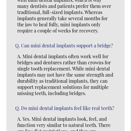
many dentists and patients prefer them over
traditional, full-sized implants. Whereas
implants generally take several months for
the jaw to heal fully, mini implants only
require a couple of weeks for recovery.
Q.
Can mini dental implants support a bridge?
A.
Mini dental implants often work well for
bridges and dentures rather than crowns for
single tooth replacement. While mini dental
implants may not have the same strength and
durability as traditional implants, they can
support replacement solutions for multiple
missing teeth, including bridges.
Q.
Do mini dental implants feel like real teeth?
A.
Yes. Mini dental implants look, feel, and
function very similar to natural teeth. There