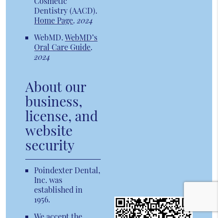
Cosmetic
Dentistry (AACD)
.
Home Page
.
2024
WebMD
.
WebMD’s
Oral Care Guide
.
2024
About our
business,
license, and
website
security
Poindexter Dental,
Inc. was
established in
1956.
We accept the