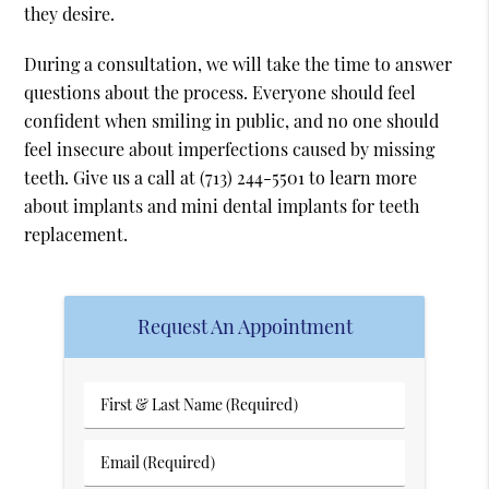
they desire.
During a consultation, we will take the time to answer
questions about the process. Everyone should feel
confident when smiling in public, and no one should
feel insecure about imperfections caused by missing
teeth. Give us a call at
(713) 244-5501
to learn more
about implants and mini dental implants for teeth
replacement.
Request An Appointment
First
&
Last
Email
Name
(Required)