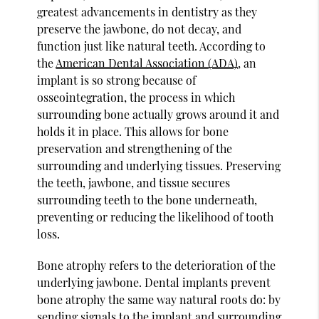
greatest advancements in dentistry as they
preserve the jawbone, do not decay, and
function just like natural teeth. According to
the
American Dental Association (ADA)
, an
implant is so strong because of
osseointegration, the process in which
surrounding bone actually grows around it and
holds it in place. This allows for bone
preservation and strengthening of the
surrounding and underlying tissues. Preserving
the teeth, jawbone, and tissue secures
surrounding teeth to the bone underneath,
preventing or reducing the likelihood of tooth
loss.
Bone atrophy refers to the deterioration of the
underlying jawbone. Dental implants prevent
bone atrophy the same way natural roots do: by
sending signals to the implant and surrounding