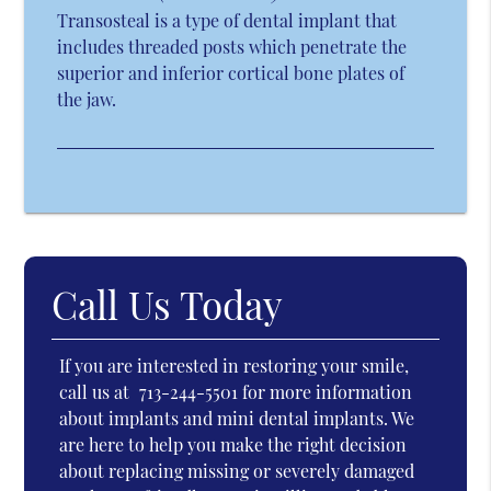
Transosteal is a type of dental implant that
includes threaded posts which penetrate the
superior and inferior cortical bone plates of
the jaw.
Call Us Today
If you are interested in restoring your smile,
call us at
713-244-5501
for more information
about implants and mini dental implants. We
are here to help you make the right decision
about replacing missing or severely damaged