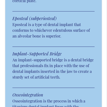
cortical plate.
Eposteal (subperiosteal)
Eposteal is a type of dental implant that
conforms to whichever edentulous surface of
an alveolar bone is superior.
Implant-Supported Bridge
An implant-supported bridge is a dental bridge
that professionals fix in place with the use of
dental implants inserted in the jaw to create a
sturdy set of artificial teeth.
Osseointegration
Osseointegration is the process in which a
titanium dental implant fuses with the