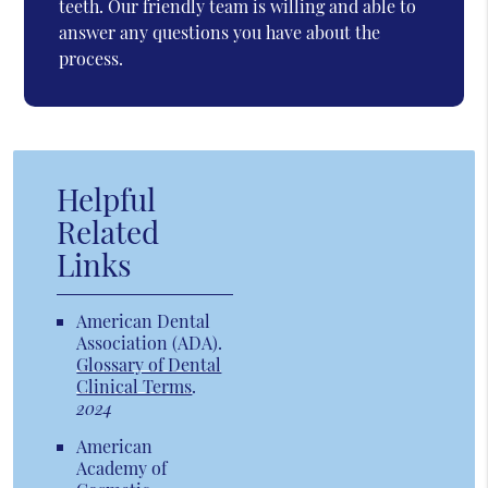
teeth. Our friendly team is willing and able to
answer any questions you have about the
process.
Helpful
Related
Links
American Dental
Association (ADA)
.
Glossary of Dental
Clinical Terms
.
2024
American
Academy of