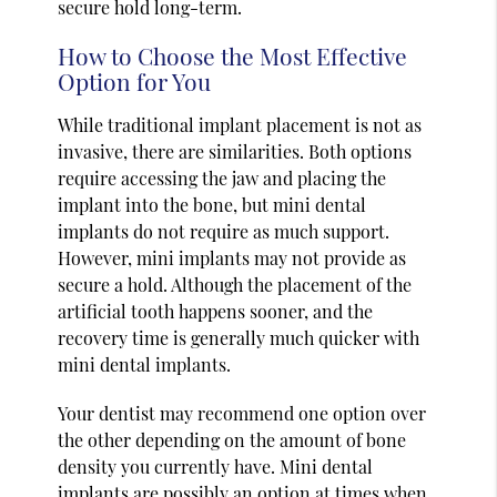
secure hold long-term.
How to Choose the Most Effective
Option for You
While traditional implant placement is not as
invasive, there are similarities. Both options
require accessing the jaw and placing the
implant into the bone, but mini dental
implants do not require as much support.
However, mini implants may not provide as
secure a hold. Although the placement of the
artificial tooth happens sooner, and the
recovery time is generally much quicker with
mini dental implants.
Your dentist may recommend one option over
the other depending on the amount of bone
density you currently have. Mini dental
implants are possibly an option at times when