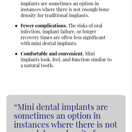
implants are sometimes an option in
instances where there is not enough bone
density for traditional implants.
Fewer complications.
The risks of oral
infection, implant failure, or longer
recovery times are often less significant
with mini dental implants.
Comfortable and convenient.
Mini
implants look, feel, and function similar to
a natural tooth.
“Mini dental implants are
sometimes an option in
instances where there is not