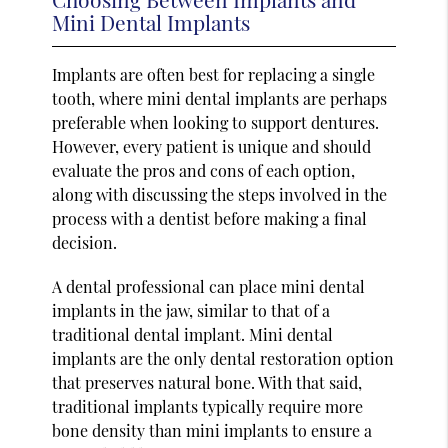
Mini Dental Implants
Implants are often best for replacing a single
tooth, where mini dental implants are perhaps
preferable when looking to support dentures.
However, every patient is unique and should
evaluate the pros and cons of each option,
along with discussing the steps involved in the
process with a dentist before making a final
decision.
A dental professional can place mini dental
implants in the jaw, similar to that of a
traditional dental implant. Mini dental
implants are the only dental restoration option
that preserves natural bone. With that said,
traditional implants typically require more
bone density than mini implants to ensure a