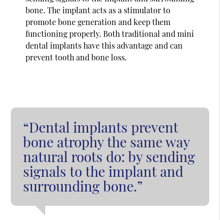
bone. The implant acts as a stimulator to
promote bone generation and keep them
functioning properly. Both traditional and mini
dental implants have this advantage and can
prevent tooth and bone loss.
“Dental implants prevent
bone atrophy the same way
natural roots do: by sending
signals to the implant and
surrounding bone.”