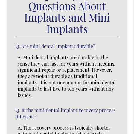
Questions About
Implants and Mini
Implants
Q.
Are mini dental implants durable?
A.
Mini dental implants are durable in the
sense they can last for years without needing
significant repair or replacement. However,
they are not as durable as traditional
implants. It is not uncommon for mini dental
implants to last five to ten years without any
issues.
Q.
Is the mini dental implant recovery process
different?
A.
The recovery process is typically shorter
with mini dental implants, which is why