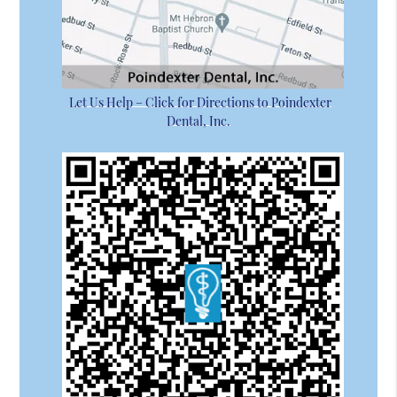
Let Us Help – Click for Directions to Poindexter
Dental, Inc.