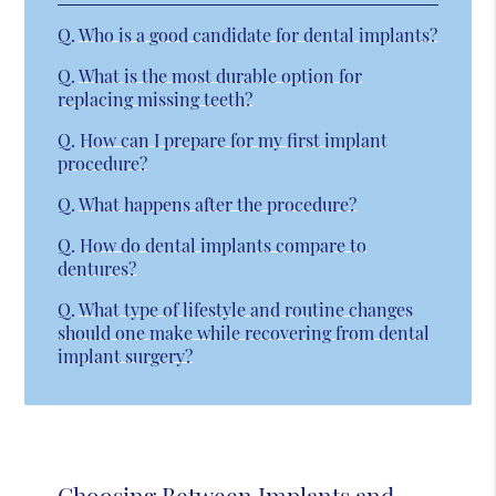
Q.
Who is a good candidate for dental implants?
Q.
What is the most durable option for
replacing missing teeth?
Q.
How can I prepare for my first implant
procedure?
Q.
What happens after the procedure?
Q.
How do dental implants compare to
dentures?
Q.
What type of lifestyle and routine changes
should one make while recovering from dental
implant surgery?
Choosing Between Implants and