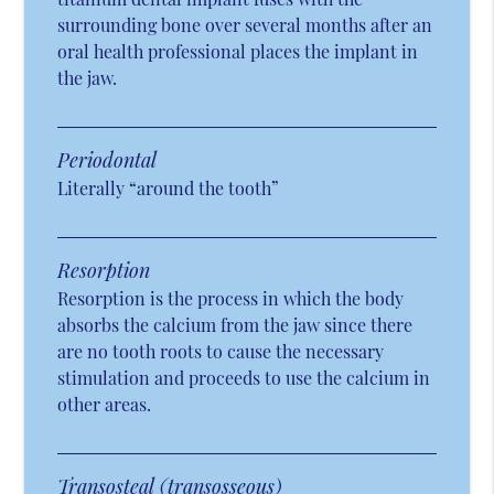
surrounding bone over several months after an
oral health professional places the implant in
the jaw.
Periodontal
Literally “around the tooth”
Resorption
Resorption is the process in which the body
absorbs the calcium from the jaw since there
are no tooth roots to cause the necessary
stimulation and proceeds to use the calcium in
other areas.
Transosteal (transosseous)