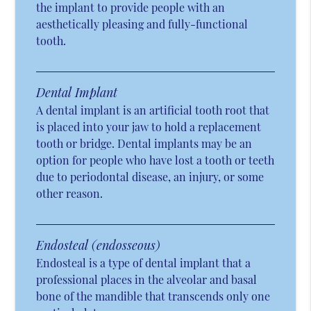
the implant to provide people with an
aesthetically pleasing and fully-functional
tooth.
Dental Implant
A dental implant is an artificial tooth root that
is placed into your jaw to hold a replacement
tooth or bridge. Dental implants may be an
option for people who have lost a tooth or teeth
due to periodontal disease, an injury, or some
other reason.
Endosteal (endosseous)
Endosteal is a type of dental implant that a
professional places in the alveolar and basal
bone of the mandible that transcends only one