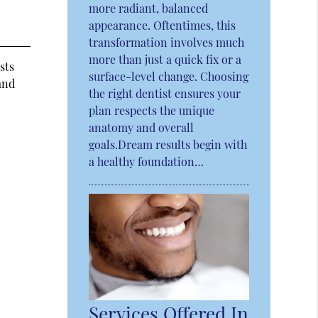
more radiant, balanced
appearance. Oftentimes, this
transformation involves much
more than just a quick fix or a
sts
surface-level change. Choosing
and
the right dentist ensures your
plan respects the unique
anatomy and overall
goals.Dream results begin with
a healthy foundation…
Services Offered In