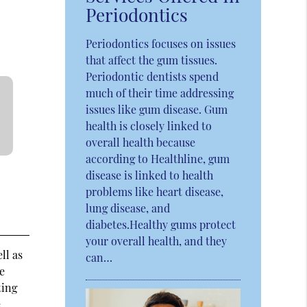
Periodontics
Periodontics focuses on issues
that affect the gum tissues.
Periodontic dentists spend
much of their time addressing
issues like gum disease. Gum
health is closely linked to
overall health because
according to Healthline, gum
disease is linked to health
problems like heart disease,
lung disease, and
diabetes.Healthy gums protect
your overall health, and they
ll as
can…
be
ting
e