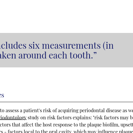
ncludes six measurements (in
taken around each tooth.”
es
o assess a patient's risk of acquiring periodontal disease as we
riodontology
study on risk factors explains: "risk factors may 
ctors that affect the host response to the plaque biofilm, upset
s - factors local to the oral cavity, which may influence plaqu