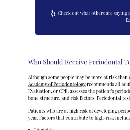
Check out what others are saying a
P
Who Should Receive Periodontal T
Although some people may be more at risk than o
Academy of Periodontology
recommends all adul
Evaluation, or CPE, assesses the patient's period
bone structure, and risk factors. Periodontal te
Patients who are at high risk of developing peri
year. Factors that contribute to high-risk includ
Gingivitis