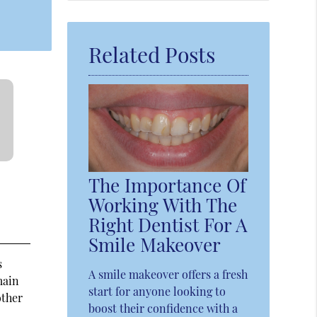
Query
Here
Related Posts
The Importance Of
Working With The
Right Dentist For A
Smile Makeover
s
A smile makeover offers a fresh
main
start for anyone looking to
other
boost their confidence with a