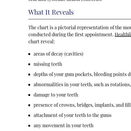
What It Reveals
The chart is a pictorial representation of the m
conducted during the first appointment.
Healthl
chart reveal:
areas of decay (cavities)
missing teeth
depths of your gum pockets, bleeding points 
abnormalities in your teeth, such as rotations
damage to your teeth
presence of crowns, bridges, implants, and fil
attachment of your teeth to the gums
any movement in your teeth