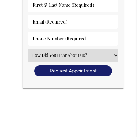
First
&
Last
Email
Name
(Required)
(Required)
Phone
Number
(Required)
Select
an
Option