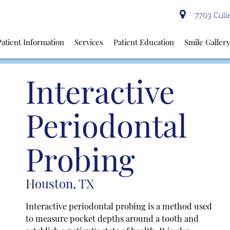
7703 Culle
Patient Information
Services
Patient Education
Smile Galler
Interactive
Periodontal
Probing
Houston, TX
Interactive periodontal probing is a method used
to measure pocket depths around a tooth and