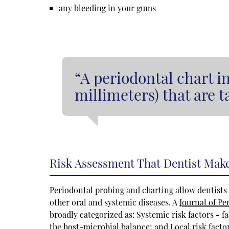
any bleeding in your gums
“A periodontal chart i
millimeters) that are 
Risk Assessment That Dentist Mak
Periodontal probing and charting allow dentists t
other oral and systemic diseases. A
Journal of Pe
broadly categorized as: Systemic risk factors - fa
the host-microbial balance; and Local risk factor