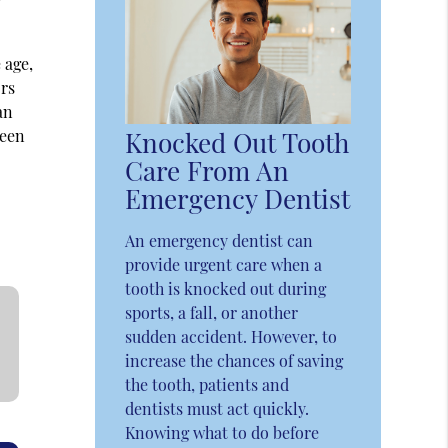
 age,
ors
an
been
Knocked Out Tooth
Care From An
Emergency Dentist
An emergency dentist can
provide urgent care when a
tooth is knocked out during
sports, a fall, or another
sudden accident. However, to
increase the chances of saving
the tooth, patients and
dentists must act quickly.
Knowing what to do before