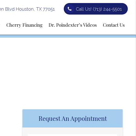
n Blvd Houston, TX 77051
Call Us!
(713) 244-5501
y
Cherry Financing
Dr. Poindexter’s Videos
Contact Us
Request An Appointment