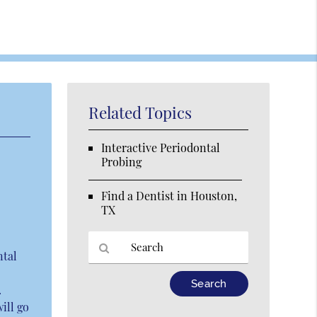
Related Topics
Interactive Periodontal
Probing
Find a Dentist in Houston,
TX
ntal
Type
.
Your
ill go
Search