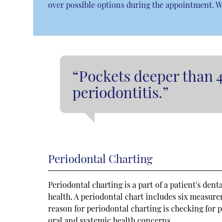
over possible options during the appointment. W
“Pockets deeper than 
periodontitis.”
Periodontal Charting
Periodontal charting is a part of a patient's dent
health. A periodontal chart includes six measur
reason for periodontal charting is checking for p
oral and systemic health concerns.