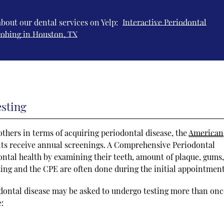
bout our dental services on Yelp:
Interactive Periodontal
robing in Houston, TX
esting
thers in terms of acquiring periodontal disease, the
American
ts receive annual screenings. A Comprehensive Periodontal
ontal health by examining their teeth, amount of plaque, gums,
sting and the CPE are often done during the initial appointment
odontal disease may be asked to undergo testing more than onc
e: