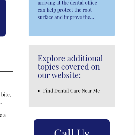
arriving at the dental office
can help protect the root
surface and improve the…
Explore additional
topics covered on
our website:
Find Dental Care Near Me
 bite,
.
e a
Call Us