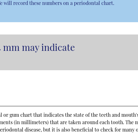
e will record these numbers on a periodontal chart.
4 mm may indicate
al or gum chart that indicates the state of the teeth and mouth'
ements (in millimeters) that are taken around each tooth. The 
eriodontal disease, but it is also beneficial to check for many 