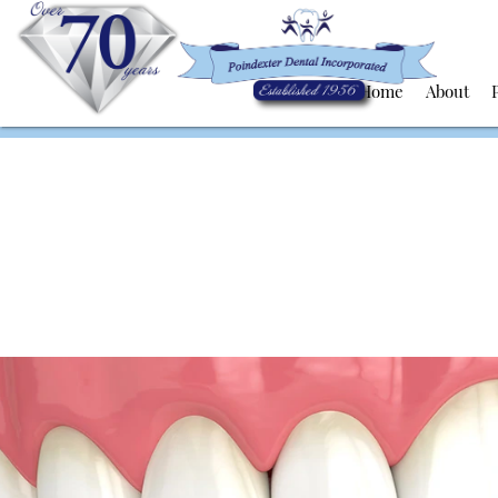
Home
About