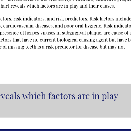
hart reveals which factors are in play and their causes.
ctors, risk indicators, and risk predictors. Risk factors include
y, cardiovascular diseases, and poor oral hygiene. Risk indicat
 presence of herpes viruses in subgingival plaque, are cause of 
factors that have no current biological causing agent but have 
of missing teeth is a risk predictor for disease but may not
veals which factors are in play