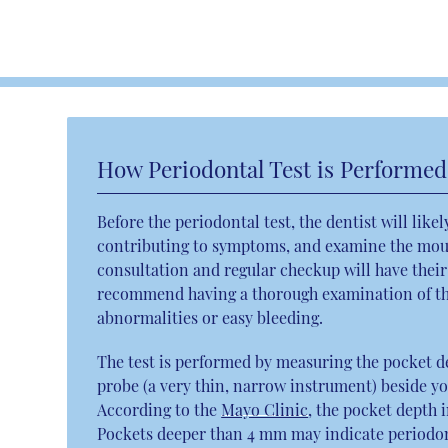
How Periodontal Test is Performed
Before the periodontal test, the dentist will like
contributing to symptoms, and examine the mout
consultation and regular checkup will have their
recommend having a thorough examination of the
abnormalities or easy bleeding.
The test is performed by measuring the pocket d
probe (a very thin, narrow instrument) beside y
According to the
Mayo Clinic
, the pocket depth 
Pockets deeper than 4 mm may indicate periodonti