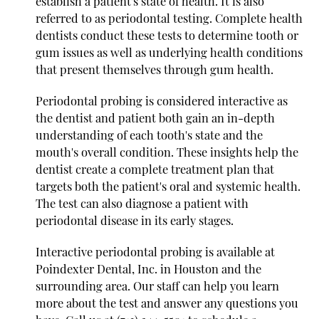
establish a patient's state of health. It is also
referred to as periodontal testing. Complete health
dentists conduct these tests to determine tooth or
gum issues as well as underlying health conditions
that present themselves through gum health.
Periodontal probing is considered interactive as
the dentist and patient both gain an in-depth
understanding of each tooth's state and the
mouth's overall condition. These insights help the
dentist create a complete treatment plan that
targets both the patient's oral and systemic health.
The test can also diagnose a patient with
periodontal disease in its early stages.
Interactive periodontal probing is available at
Poindexter Dental, Inc. in Houston and the
surrounding area. Our staff can help you learn
more about the test and answer any questions you