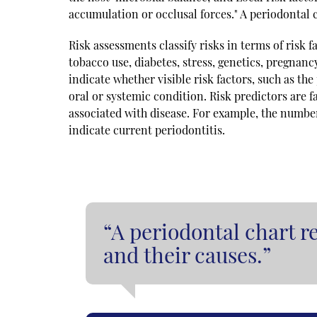
accumulation or occlusal forces." A periodontal c
Risk assessments classify risks in terms of risk fa
tobacco use, diabetes, stress, genetics, pregnanc
indicate whether visible risk factors, such as the
oral or systemic condition. Risk predictors are 
associated with disease. For example, the number 
indicate current periodontitis.
“A periodontal chart re
and their causes.”