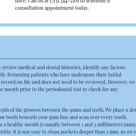
have. Call us at
(713) 244-5501
to schedule a
consultation appointment today.
ly review medical and dental histories, identify any factors
h. Returning patients who have undergone their initial
 record on file and does not need to be reviewed. However, we
 mouth prior to the periodontal test to check for any
epth of the grooves between the gums and teeth. We place a de
our tooth beneath your gum line and scan over every tooth.
in a healthy mouth is usually between 1 and 3 millimeters (mm)
tis. It is not easy to clean pockets deeper than 5 mm, so we w