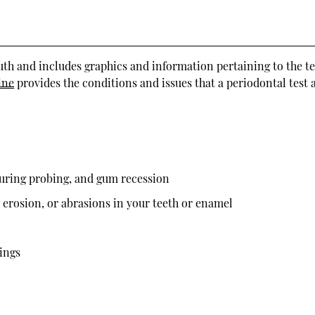
outh and includes graphics and information pertaining to the te
ine
provides the conditions and issues that a periodontal test 
during probing, and gum recession
, erosion, or abrasions in your teeth or enamel
lings