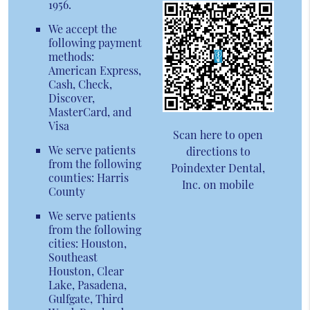
1956.
We accept the
following payment
methods:
American Express,
Cash, Check,
Discover,
MasterCard, and
Visa
Scan here to open
We serve patients
directions to
from the following
Poindexter Dental,
counties: Harris
Inc. on mobile
County
We serve patients
from the following
cities: Houston,
Southeast
Houston, Clear
Lake, Pasadena,
Gulfgate, Third