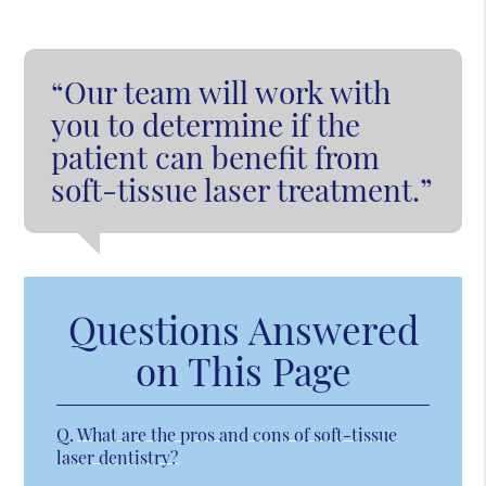
“Our team will work with
you to determine if the
patient can benefit from
soft-tissue laser treatment.”
Questions Answered
on This Page
Q.
What are the pros and cons of soft-tissue
laser dentistry?