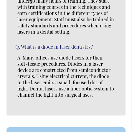
undergo many hours of training. They start
with training courses in the techniques and
earn certifications in the different types of
laser equipment. Staff must also be trained in
safety standards and procedures when using
lasers in a dental setting.
Q.
What is a diode in laser dentistry?
A.
Many offices use diode lasers for their
soft-tissue procedures. Diodes in a laser
device are constructed from semiconductor
crystals. Using electrical current, the diode
in the laser emits a small, focused dot of
light. Dental lasers use a fiber optic system to
channel the light into surgical uses.