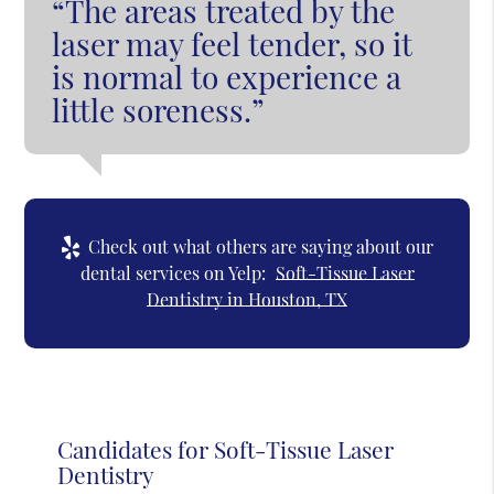
“The areas treated by the
laser may feel tender, so it
is normal to experience a
little soreness.”
Check out what others are saying about our
dental services on Yelp:
Soft-Tissue Laser
Dentistry in Houston, TX
Candidates for Soft-Tissue Laser
Dentistry