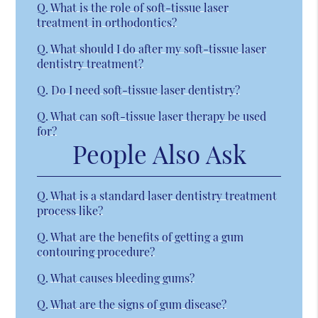
Q.
What is the role of soft-tissue laser
treatment in orthodontics?
Q.
What should I do after my soft-tissue laser
dentistry treatment?
Q.
Do I need soft-tissue laser dentistry?
Q.
What can soft-tissue laser therapy be used
for?
People Also Ask
Q.
What is a standard laser dentistry treatment
process like?
Q.
What are the benefits of getting a gum
contouring procedure?
Q.
What causes bleeding gums?
Q.
What are the signs of gum disease?