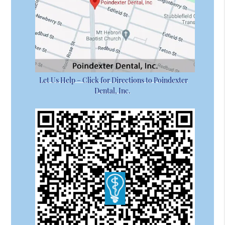
Let Us Help – Click for Directions to Poindexter
Dental, Inc.