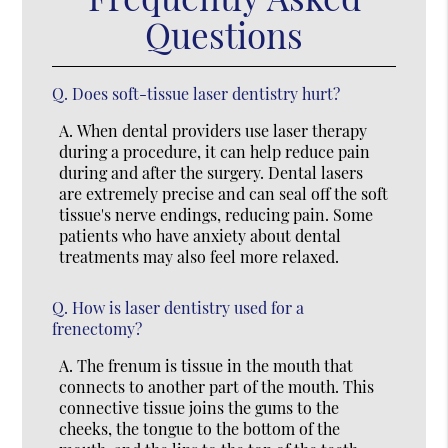
Questions
Q.
Does soft-tissue laser dentistry hurt?
A.
When dental providers use laser therapy
during a procedure, it can help reduce pain
during and after the surgery. Dental lasers
are extremely precise and can seal off the soft
tissue's nerve endings, reducing pain. Some
patients who have anxiety about dental
treatments may also feel more relaxed.
Q.
How is laser dentistry used for a
frenectomy?
A.
The frenum is tissue in the mouth that
connects to another part of the mouth. This
connective tissue joins the gums to the
cheeks, the tongue to the bottom of the