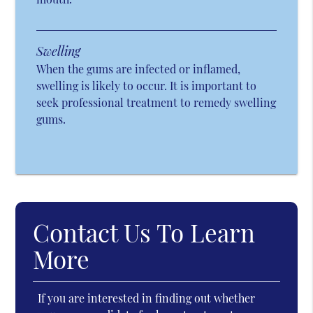
Swelling
When the gums are infected or inflamed,
swelling is likely to occur. It is important to
seek professional treatment to remedy swelling
gums.
Contact Us To Learn
More
If you are interested in finding out whether