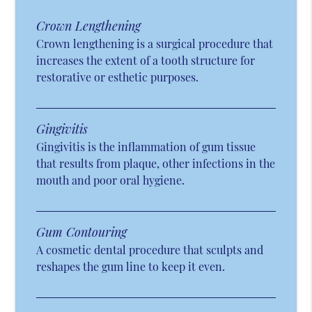
Crown Lengthening
Crown lengthening is a surgical procedure that
increases the extent of a tooth structure for
restorative or esthetic purposes.
Gingivitis
Gingivitis is the inflammation of gum tissue
that results from plaque, other infections in the
mouth and poor oral hygiene.
Gum Contouring
A cosmetic dental procedure that sculpts and
reshapes the gum line to keep it even.