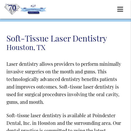
Soft-Tissue Laser Dentistry
Houston, TX
Laser dentistry allows providers to perform minimally
invasive surgeries on the mouth and gums. This
technologically advanced dentistry benefits patients
and improves outcomes. Soft-tissue laser dentistry is
used for surgical procedures involving the oral cavity,
gums, and mouth.
Soft-tissue laser dentistry is available at Poindexter
Dental, Inc. in Houston and the surrounding area. Our
dental practice is committed to using the latest