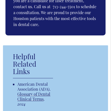
you are a candidate for laser treatment,
contact us. Call us at
713-244-5501
to schedule
a consultation. We are proud to provide our
Houston patients with the most effective tools
in dental care.
Helpful
Related
Links
American Dental
Association (ADA)
.
Glossary of Dental
Clinical Terms
.
2024