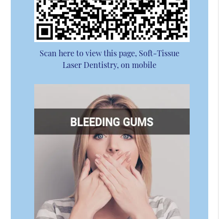
Scan here to view this page, Soft-Tissue
Laser Dentistry, on mobile