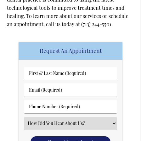
technological tools to improve treatment times and
healing. To learn more about our services or schedule
an appointment, call us today at
(713) 244-5501
.
Request An Appointment
First
&
Last
Email
Name
(Required)
(Required)
Phone
Number
(Required)
Select
an
Option