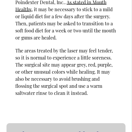
Poindexter Dental, Inc..
As stated in Mouth
Healthy
, it may be necessary to stick to a mild
or liquid diet for a few days after the surgery.
Then, patients may be asked to transition to a
soft food diet for a week or two until the mouth
or gums are healed.
The areas treated by the laser may feel tender,
so it is normal to experience a little soreness.
The surgical site may appear grey, red, purple,
or other unusual colors while healing. It may
also be necessary to avoid brushing and
flossing the surgical spot and use a warm
saltwater rinse to clean it instead.