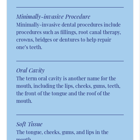
Minimally-invasive Procedure
Minimally-invasive dental procedures include
procedures such as fillings, root canal therapy,
crowns, bridges or dentures to help repair
one’s teeth.
Oral Cavity
The term oral cavity is another name for the
mouth, including the lips, cheeks, gums, teeth,
the front of the tongue and the roof of the
mouth.
Soft Tissue
The tongue, cheeks, gums, and lips in the
mouth.