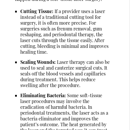
Cutting Tissue:
If a provider uses a laser
instead of a traditional cutting tool for
surgery, it is often more precise. For
surgeries such as frenum removal, gum
reshaping, and periodontal therapy, the
laser cuts through the tissue easily. After
cutting, bleeding is minimal and improves
healing time.
Sealing Wounds:
Laser therapy can also be
used to seal and cauterize surgical cuts. It
seals off the blood vessels and capillaries
during treatment. This helps reduce
swelling after the procedure.
Eliminating Bacteria:
Some soft-tissue
laser procedures may involve the
eradication of harmful bacteria. In
periodontal treatments, the laser acts as a
bacteria eliminator and improves the
patient’s outcome. The heat generated by