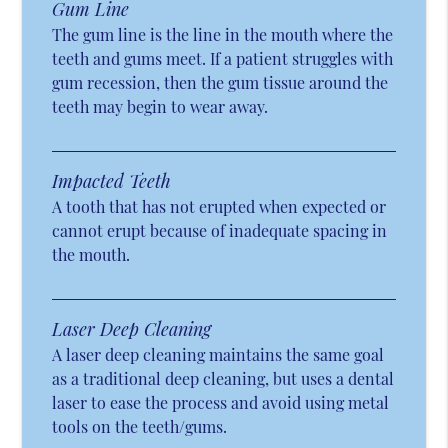
Gum Line
The gum line is the line in the mouth where the
teeth and gums meet. If a patient struggles with
gum recession, then the gum tissue around the
teeth may begin to wear away.
Impacted Teeth
A tooth that has not erupted when expected or
cannot erupt because of inadequate spacing in
the mouth.
Laser Deep Cleaning
A laser deep cleaning maintains the same goal
as a traditional deep cleaning, but uses a dental
laser to ease the process and avoid using metal
tools on the teeth/gums.