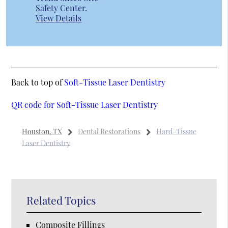
Safety Center
.
View Details
Back to top of
Soft-Tissue Laser Dentistry
QR code for Soft-Tissue Laser Dentistry
Houston, TX
Dental Restorations
Hard-Tissue
Laser Dentistry
Related Topics
Composite Fillings