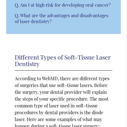
Q.
Am I at high risk for developing oral cancer?
Q.
What are the advantages and disadvantages
of laser dentistry?
Different Types of Soft-Tissue Laser
Dentistry
According to WebMD, there are different types
of surgeries that use soft-tissue lasers. Before
the surgery, your dental provider will explain
the steps of your specific procedure. The most
common type of laser used in soft-tissue
procedures by dental providers is the diode
laser. Here are some examples of what may
happen during a soft-tissue laser surgery: