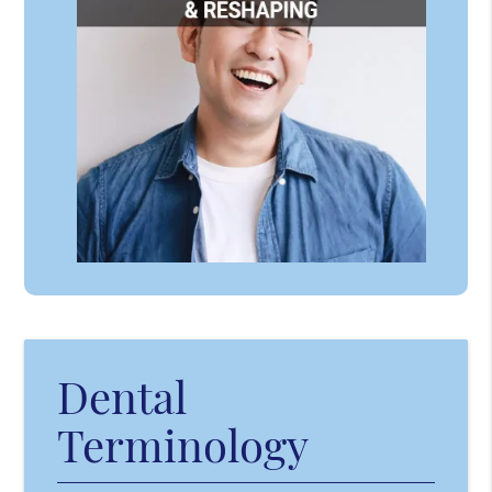
Dental
Terminology