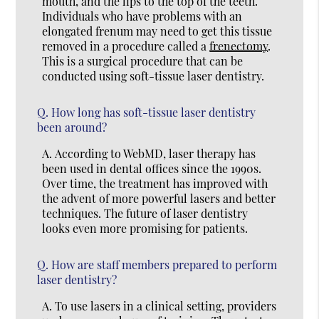
mouth, and the lips to the top of the teeth.
Individuals who have problems with an
elongated frenum may need to get this tissue
removed in a procedure called a
frenectomy
.
This is a surgical procedure that can be
conducted using soft-tissue laser dentistry.
Q.
How long has soft-tissue laser dentistry
been around?
A.
According to WebMD, laser therapy has
been used in dental offices since the 1990s.
Over time, the treatment has improved with
the advent of more powerful lasers and better
techniques. The future of laser dentistry
looks even more promising for patients.
Q.
How are staff members prepared to perform
laser dentistry?
A.
To use lasers in a clinical setting, providers