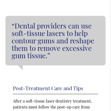
“Dental providers can use
soft-tissue lasers to help
contour gums and reshape
them to remove excessive
gum tissue.”
Post-Treatment Care and Tips
After a soft-tissue laser dentistry treatment,
patients must follow the post-op care from