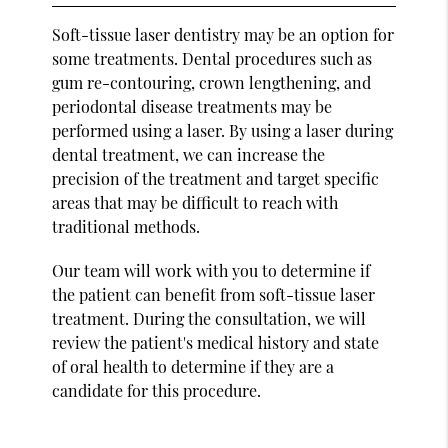
Soft-tissue laser dentistry may be an option for
some treatments. Dental procedures such as
gum re-contouring, crown lengthening, and
periodontal disease treatments may be
performed using a laser. By using a laser during
dental treatment, we can increase the
precision of the treatment and target specific
areas that may be difficult to reach with
traditional methods.
Our team will work with you to determine if
the patient can benefit from soft-tissue laser
treatment. During the consultation, we will
review the patient's medical history and state
of oral health to determine if they are a
candidate for this procedure.