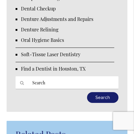
Dental Checkup
Denture Adjustments and Repairs
Denture Relining
Oral Hygiene Basics
Soft-Tissue Laser Dentistry
Find a Dentist in Houston, TX
Type
Your
Search
Query
Here