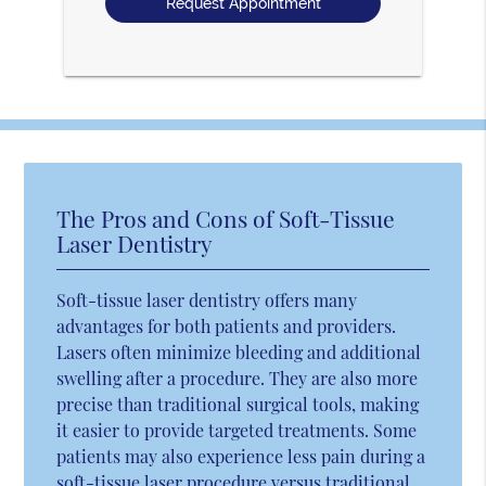
The Pros and Cons of Soft-Tissue
Laser Dentistry
Soft-tissue laser dentistry offers many
advantages for both patients and providers.
Lasers often minimize bleeding and additional
swelling after a procedure. They are also more
precise than traditional surgical tools, making
it easier to provide targeted treatments. Some
patients may also experience less pain during a
soft-tissue laser procedure versus traditional