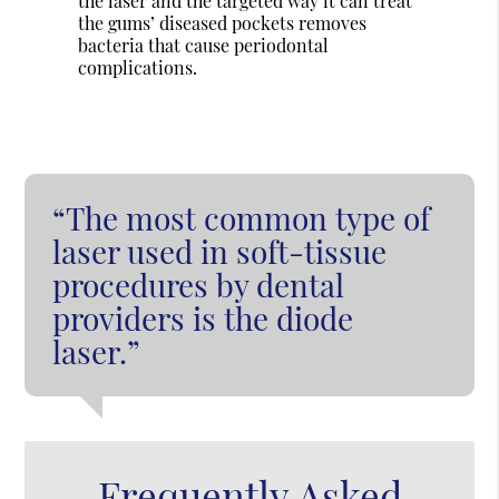
the laser and the targeted way it can treat
the gums’ diseased pockets removes
bacteria that cause periodontal
complications.
“The most common type of
laser used in soft-tissue
procedures by dental
providers is the diode
laser.”
Frequently Asked