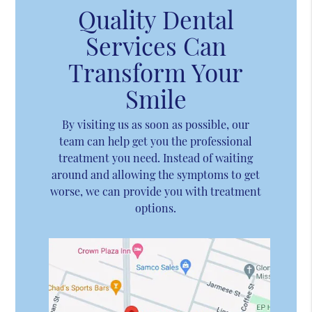
Quality Dental
Services Can
Transform Your
Smile
By visiting us as soon as possible, our
team can help get you the professional
treatment you need. Instead of waiting
around and allowing the symptoms to get
worse, we can provide you with treatment
options.