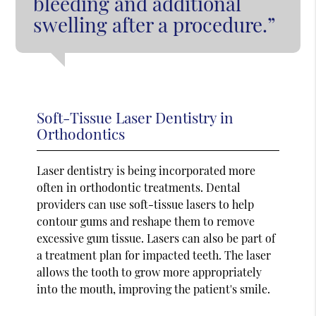
bleeding and additional
swelling after a procedure.”
Soft-Tissue Laser Dentistry in
Orthodontics
Laser dentistry is being incorporated more
often in orthodontic treatments. Dental
providers can use soft-tissue lasers to help
contour gums and reshape them to remove
excessive gum tissue. Lasers can also be part of
a treatment plan for impacted teeth. The laser
allows the tooth to grow more appropriately
into the mouth, improving the patient's smile.