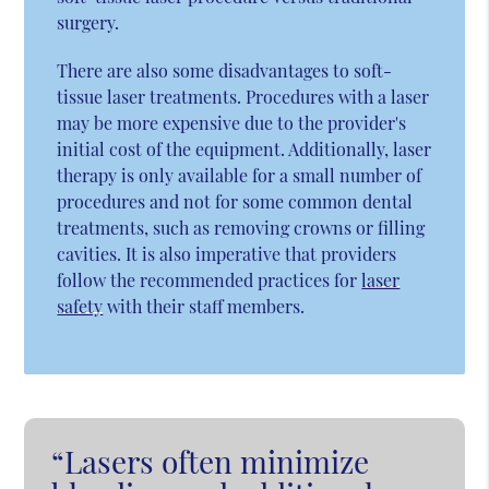
surgery.
There are also some disadvantages to soft-
tissue laser treatments. Procedures with a laser
may be more expensive due to the provider's
initial cost of the equipment. Additionally, laser
therapy is only available for a small number of
procedures and not for some common dental
treatments, such as removing crowns or filling
cavities. It is also imperative that providers
follow the recommended practices for
laser
safety
with their staff members.
“Lasers often minimize