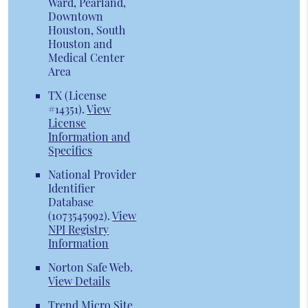
Ward, Pearland,
Downtown
Houston, South
Houston and
Medical Center
Area
TX (License
#14351)
.
View
License
Information and
Specifics
National Provider
Identifier
Database
(1073545992).
View
NPI Registry
Information
Norton Safe Web
.
View Details
Trend Micro Site