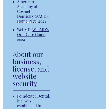
American
Academy of
Cosmetic
Dentistry (AACD)
.
Home Page
.
2024
WebMD
.
WebMD’s
Oral Care Guide
.
2024
About our
business,
license, and
website
security
Poindexter Dental,
Inc. was
established in