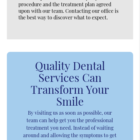
procedure and the treatment plan agreed
upon with our team. Contacting our office is
the best way to discover what to expect.
Quality Dental
Services Can
Transform Your
Smile
By visiting us as soon as possible, our
team can help get you the professional
treatment you need. Instead of waiting
around and allowing the symptoms to get