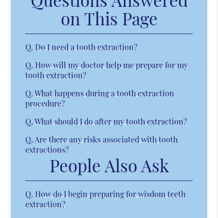
on This Page
Q.
Do I need a tooth extraction?
Q.
How will my doctor help me prepare for my
tooth extraction?
Q.
What happens during a tooth extraction
procedure?
Q.
What should I do after my tooth extraction?
Q.
Are there any risks associated with tooth
extractions?
People Also Ask
Q.
How do I begin preparing for wisdom teeth
extraction?