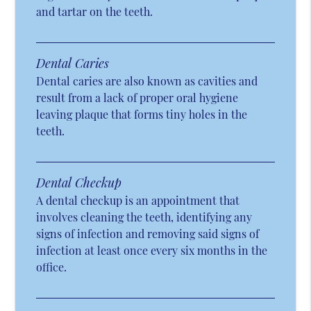
and tartar on the teeth.
Dental Caries
Dental caries are also known as cavities and
result from a lack of proper oral hygiene
leaving plaque that forms tiny holes in the
teeth.
Dental Checkup
A dental checkup is an appointment that
involves cleaning the teeth, identifying any
signs of infection and removing said signs of
infection at least once every six months in the
office.