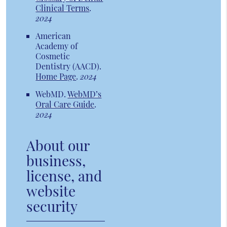
Clinical Terms
.
2024
American
Academy of
Cosmetic
Dentistry (AACD)
.
Home Page
.
2024
WebMD
.
WebMD’s
Oral Care Guide
.
2024
About our
business,
license, and
website
security