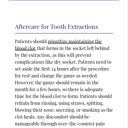
Aftercare for Tooth Extractions
Patients should
prioritize maintaining the
blood clot
that forms in the socket left behind
by the extraction, as this will prevent
complications like dry socket. Patients need to
set aside the first 24 hours after the procedure
for rest and change the gauze as needed.
However, the gauze should remain in the
mouth for a few hours, so there is adequate
time for the blood clot to form. Patients should
refrain from rinsing, using straws, spitting,
blowing their nose, sneezing, or smoking as the
clot heals. Any discomfort should be
manageable through over-the-counter pain