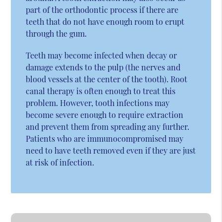
part of the orthodontic process if there are
teeth that do not have enough room to erupt
through the gum.
Teeth may become infected when decay or
damage extends to the pulp (the nerves and
blood vessels at the center of the tooth). Root
canal therapy is often enough to treat this
problem. However, tooth infections may
become severe enough to require extraction
and prevent them from spreading any further.
Patients who are immunocompromised may
need to have teeth removed even if they are just
at risk of infection.