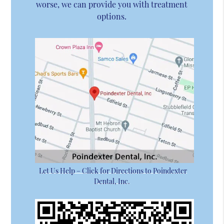
worse, we can provide you with treatment
options.
Let Us Help – Click for Directions to Poindexter
Dental, Inc.