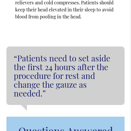
relievers and cold compresses. Patients should
keep their head elevated in their sleep to avoid
blood from pooling in the head.
“Patients need to set aside
the first 24 hours after the
procedure for rest and
change the gauze as
needed.”
Questions Answered