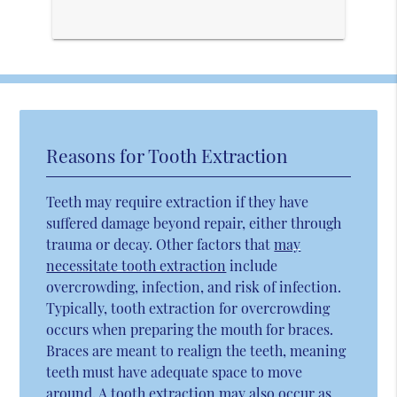
Reasons for Tooth Extraction
Teeth may require extraction if they have
suffered damage beyond repair, either through
trauma or decay. Other factors that
may
necessitate tooth extraction
include
overcrowding, infection, and risk of infection.
Typically, tooth extraction for overcrowding
occurs when preparing the mouth for braces.
Braces are meant to realign the teeth, meaning
teeth must have adequate space to move
around. A tooth extraction may also occur as