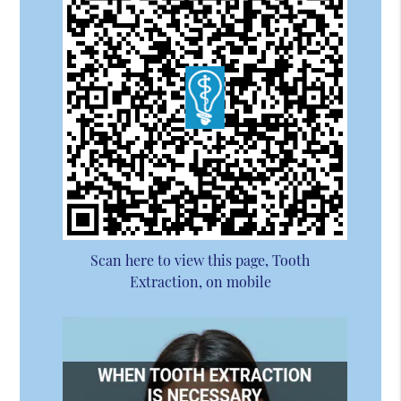
Scan here to view this page, Tooth
Extraction, on mobile