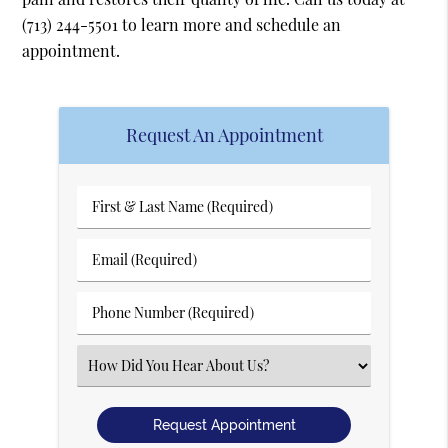
(713) 244-5501
to learn more and schedule an
appointment.
Request An Appointment
First
&
Last
Email
Name
(Required)
(Required)
Phone
Number
(Required)
Select
an
Option