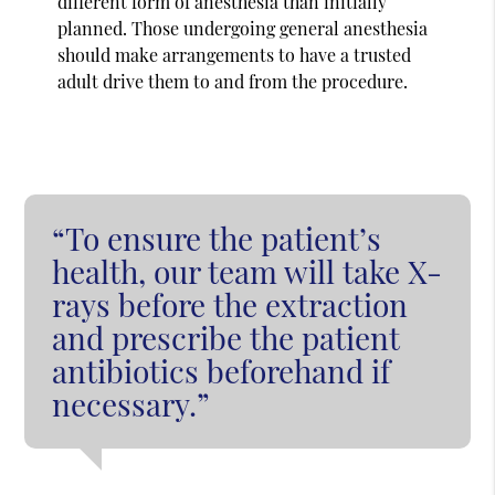
different form of anesthesia than initially
planned. Those undergoing general anesthesia
should make arrangements to have a trusted
adult drive them to and from the procedure.
“To ensure the patient’s
health, our team will take X-
rays before the extraction
and prescribe the patient
antibiotics beforehand if
necessary.”