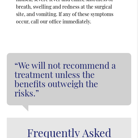
breath, swelling and redness at the surgical
site, and vomiting. If any of these symptoms
occur, call our office immediately.
“We will not recommend a
treatment unless the
benefits outweigh the
risks.”
Frequently Asked