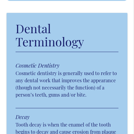
Dental
Terminology
Cosmetic Dentistry
Cosmetic dentistry is generally used to refer to
any dental work that improves the appearance
(though not necessarily the function) of a
person’s teeth, gums and/or bite.
Decay
Tooth decay is when the enamel of the tooth
begins to decay and cause erosion from plaque