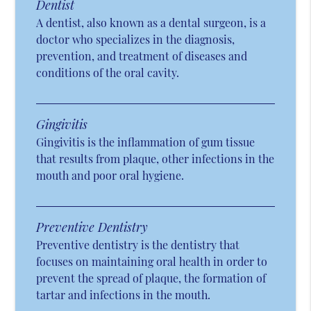
Dentist
A dentist, also known as a dental surgeon, is a
doctor who specializes in the diagnosis,
prevention, and treatment of diseases and
conditions of the oral cavity.
Gingivitis
Gingivitis is the inflammation of gum tissue
that results from plaque, other infections in the
mouth and poor oral hygiene.
Preventive Dentistry
Preventive dentistry is the dentistry that
focuses on maintaining oral health in order to
prevent the spread of plaque, the formation of
tartar and infections in the mouth.