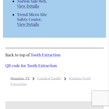
Norton Safe Web
.
View Details
Trend Micro Site
Safety Center
.
View Details
Back to top of
Tooth Extraction
QR code for Tooth Extraction
Houston, TX
Cracked Tooth?
Wisdom Teeth
Extraction