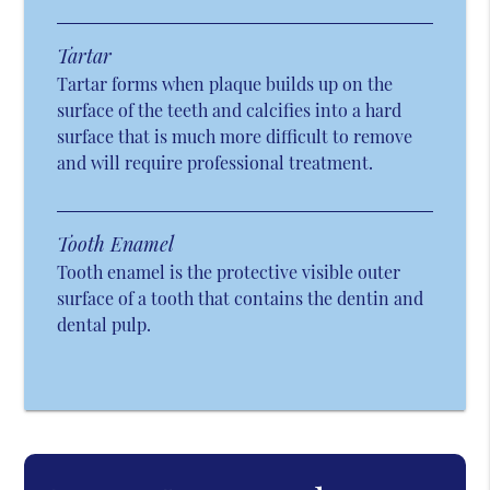
Tartar
Tartar forms when plaque builds up on the
surface of the teeth and calcifies into a hard
surface that is much more difficult to remove
and will require professional treatment.
Tooth Enamel
Tooth enamel is the protective visible outer
surface of a tooth that contains the dentin and
dental pulp.