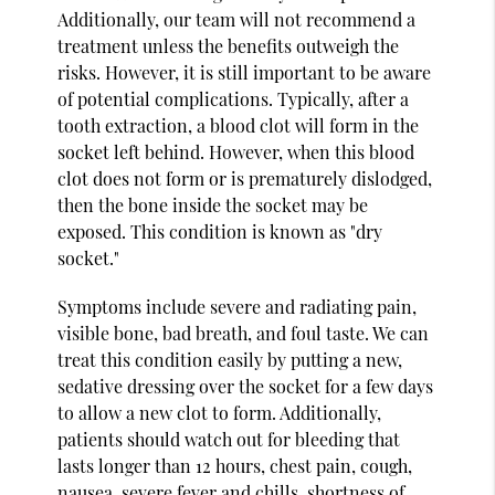
Additionally, our team will not recommend a
treatment unless the benefits outweigh the
risks. However, it is still important to be aware
of potential complications. Typically, after a
tooth extraction, a blood clot will form in the
socket left behind. However, when this blood
clot does not form or is prematurely dislodged,
then the bone inside the socket may be
exposed. This condition is known as "dry
socket."
Symptoms include severe and radiating pain,
visible bone, bad breath, and foul taste. We can
treat this condition easily by putting a new,
sedative dressing over the socket for a few days
to allow a new clot to form. Additionally,
patients should watch out for bleeding that
lasts longer than 12 hours, chest pain, cough,
nausea, severe fever and chills, shortness of