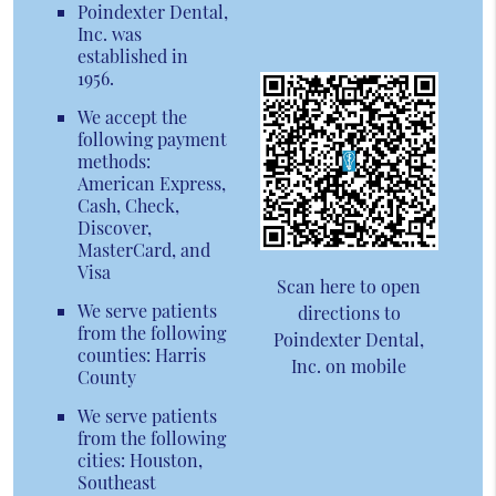
Poindexter Dental,
Inc. was
established in
1956.
We accept the
following payment
methods:
American Express,
Cash, Check,
Discover,
MasterCard, and
Visa
Scan here to open
We serve patients
directions to
from the following
Poindexter Dental,
counties: Harris
Inc. on mobile
County
We serve patients
from the following
cities: Houston,
Southeast