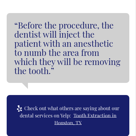
“Before the procedure, the
dentist will inject the
patient with an anesthetic
to numb the area from
which they will be removing
the tooth.”
Check out what others are saying about our
dental services on Yelp:
Tooth Extraction in
Houston, TX