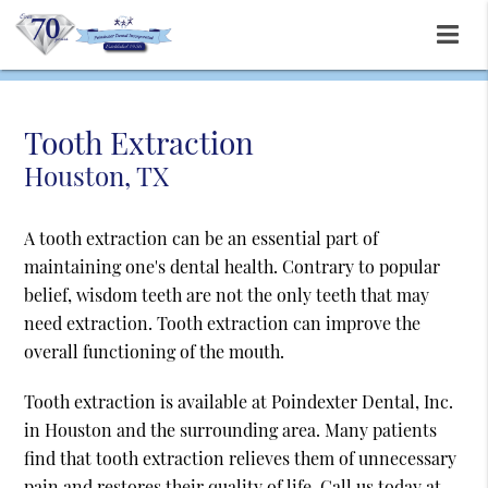
Tooth Extraction
Houston, TX
A tooth extraction can be an essential part of
maintaining one's dental health. Contrary to popular
belief, wisdom teeth are not the only teeth that may
need extraction. Tooth extraction can improve the
overall functioning of the mouth.
Tooth extraction is available at Poindexter Dental, Inc.
in Houston and the surrounding area. Many patients
find that tooth extraction relieves them of unnecessary
pain and restores their quality of life. Call us today at