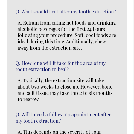
Q.
What should I eat after my tooth extraction?
A.
Refrain from eating hot foods and drinking
alcoholic beverages for the first 24 hours
following your procedure. Soft, cool foods are
ideal during this time. Additionally, chew
away from the extraction site.
Q.
How long will it take for the area of my
tooth extraction to heal?
A.
Typically, the extraction site will take
about two weeks to close up. However, bone
and soft tissue may take three to six months
to regrow.
Q.
Will I need a follow-up appointment after
my tooth extraction?
A.
This depends on the severity of your