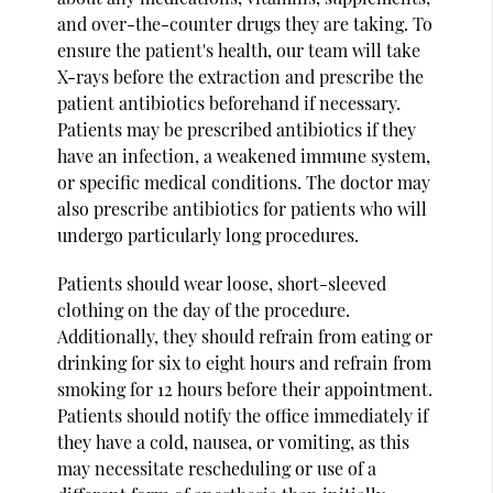
and over-the-counter drugs they are taking. To
ensure the patient's health, our team will take
X-rays before the extraction and prescribe the
patient antibiotics beforehand if necessary.
Patients may be prescribed antibiotics if they
have an infection, a weakened immune system,
or specific medical conditions. The doctor may
also prescribe antibiotics for patients who will
undergo particularly long procedures.
Patients should wear loose, short-sleeved
clothing on the day of the procedure.
Additionally, they should refrain from eating or
drinking for six to eight hours and refrain from
smoking for 12 hours before their appointment.
Patients should notify the office immediately if
they have a cold, nausea, or vomiting, as this
may necessitate rescheduling or use of a