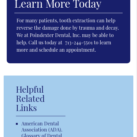
Learn More Today
For many patients, tooth extraction can help
reverse the damage done by trauma and decay.
We at Poindexter Dental, Inc. may be able to
help. Call us today at
713-244-5501
to learn
more and schedule an appointment.
Helpful
Related
Links
American Dental
Association (ADA)
.
Glossary of Dental