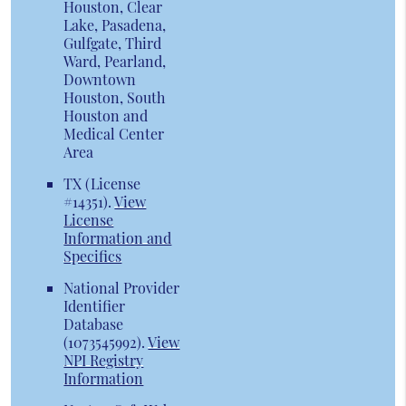
Houston, Clear
Lake, Pasadena,
Gulfgate, Third
Ward, Pearland,
Downtown
Houston, South
Houston and
Medical Center
Area
TX (License
#14351)
.
View
License
Information and
Specifics
National Provider
Identifier
Database
(1073545992).
View
NPI Registry
Information