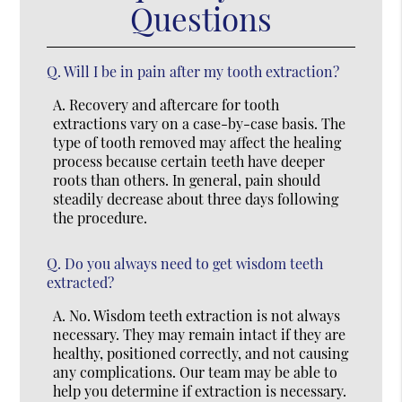
Questions
Q.
Will I be in pain after my tooth extraction?
A.
Recovery and aftercare for tooth
extractions vary on a case-by-case basis. The
type of tooth removed may affect the healing
process because certain teeth have deeper
roots than others. In general, pain should
steadily decrease about three days following
the procedure.
Q.
Do you always need to get wisdom teeth
extracted?
A.
No. Wisdom teeth extraction is not always
necessary. They may remain intact if they are
healthy, positioned correctly, and not causing
any complications. Our team may be able to
help you determine if extraction is necessary.