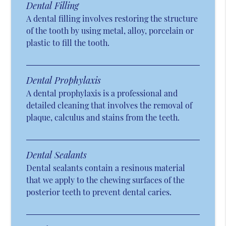
Dental Filling
A dental filling involves restoring the structure
of the tooth by using metal, alloy, porcelain or
plastic to fill the tooth.
Dental Prophylaxis
A dental prophylaxis is a professional and
detailed cleaning that involves the removal of
plaque, calculus and stains from the teeth.
Dental Sealants
Dental sealants contain a resinous material
that we apply to the chewing surfaces of the
posterior teeth to prevent dental caries.