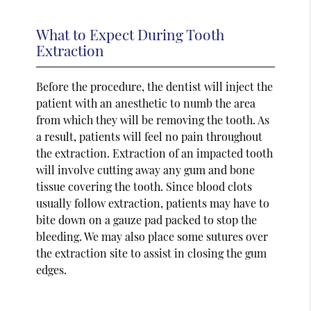
What to Expect During Tooth
Extraction
Before the procedure, the dentist will inject the
patient with an anesthetic to numb the area
from which they will be removing the tooth. As
a result, patients will feel no pain throughout
the extraction. Extraction of an impacted tooth
will involve cutting away any gum and bone
tissue covering the tooth. Since blood clots
usually follow extraction, patients may have to
bite down on a gauze pad packed to stop the
bleeding. We may also place some sutures over
the extraction site to assist in closing the gum
edges.