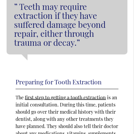
” Teeth may require
extraction if they have
suffered damage beyond
repair, either through
trauma or decay.”
Preparing for Tooth Extraction
The
first step to getting a tooth extraction
is an
initial consultation. During this time, patients
should go over their medical history with their
dentist, along with any other treatments they
have planned. They should also tell their doctor
about any medications, vitamins, supplements,