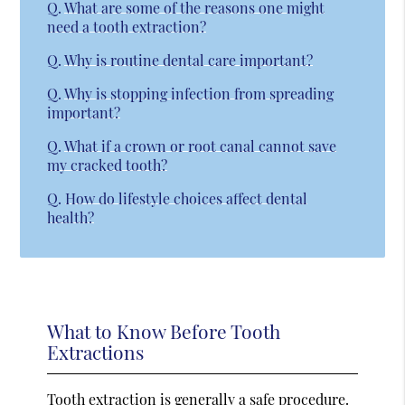
Q.
What are some of the reasons one might
need a tooth extraction?
Q.
Why is routine dental care important?
Q.
Why is stopping infection from spreading
important?
Q.
What if a crown or root canal cannot save
my cracked tooth?
Q.
How do lifestyle choices affect dental
health?
What to Know Before Tooth
Extractions
Tooth extraction is generally a safe procedure.