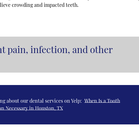
elieve crowding and impacted teeth.
t pain, infection, and other
ng about our dental services on Yelp:
When Is a Tooth
on Necessary in Houston, TX