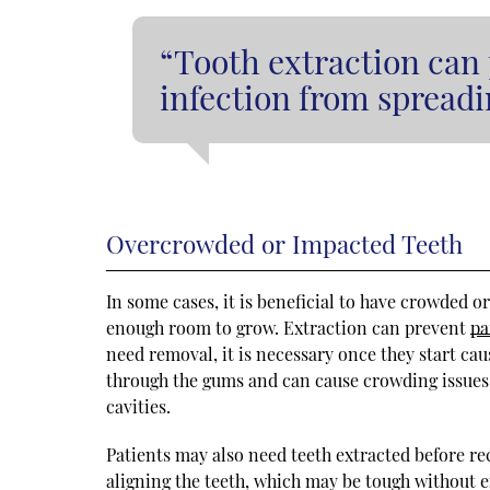
“Tooth extraction can
infection from spreadi
Overcrowded or Impacted Teeth
In some cases, it is beneficial to have crowded 
enough room to grow. Extraction can prevent
pa
need removal, it is necessary once they start ca
through the gums and can cause crowding issues. 
cavities.
Patients may also need teeth extracted before re
aligning the teeth, which may be tough without 