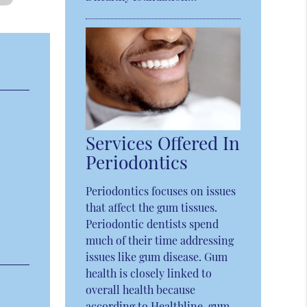
Services Offered In
Periodontics
Periodontics focuses on issues
that affect the gum tissues.
Periodontic dentists spend
much of their time addressing
issues like gum disease. Gum
health is closely linked to
overall health because
according to Healthline, gum