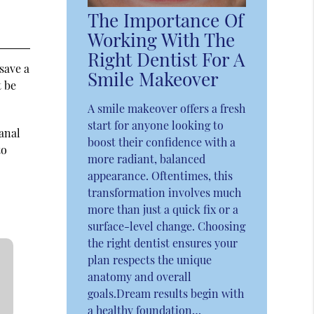
The Importance Of
Working With The
Right Dentist For A
 save a
Smile Makeover
t be
A smile makeover offers a fresh
start for anyone looking to
canal
boost their confidence with a
to
more radiant, balanced
appearance. Oftentimes, this
transformation involves much
more than just a quick fix or a
surface-level change. Choosing
the right dentist ensures your
plan respects the unique
anatomy and overall
goals.Dream results begin with
a healthy foundation…