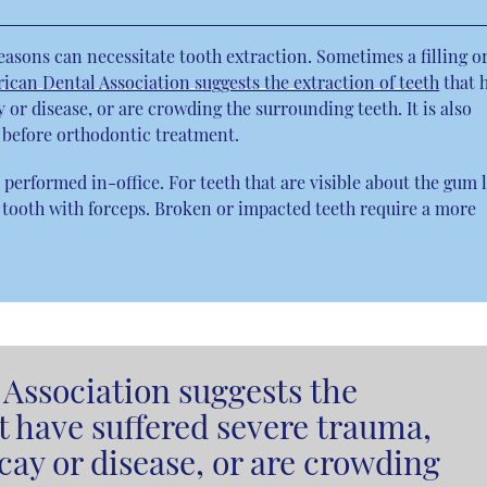
reasons can necessitate tooth extraction. Sometimes a filling o
ican Dental Association suggests the extraction of teeth
that 
or disease, or are crowding the surrounding teeth. It is also
o before orthodontic treatment.
performed in-office. For teeth that are visible about the gum l
 tooth with forceps. Broken or impacted teeth require a more
Association suggests the
at have suffered severe trauma,
ay or disease, or are crowding