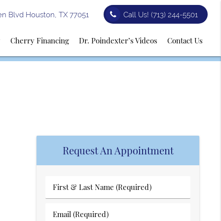
n Blvd Houston, TX 77051
Call Us!
(713) 244-5501
y
Cherry Financing
Dr. Poindexter’s Videos
Contact Us
Request An Appointment
First
&
Last
Email
Name