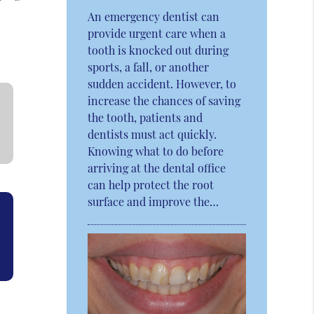
An emergency dentist can
provide urgent care when a
tooth is knocked out during
sports, a fall, or another
sudden accident. However, to
increase the chances of saving
the tooth, patients and
dentists must act quickly.
Knowing what to do before
arriving at the dental office
can help protect the root
surface and improve the…