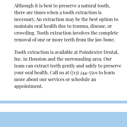
Although it is best to preserve a natural tooth,
there are times when a tooth extraction is
necessary. An extraction may be the best option to
maintain oral health due to trauma, disease, or
crowding. Tooth extraction involves the complete
removal of one or more teeth from the jaw bone.
Tooth extraction is available at Poindexter Dental,
Inc. in Houston and the surrounding area. Our
team can extract teeth gently and safely to preserve
your oral health. Call us at
(713) 244-5501
to learn
more about our services or schedule an
appointment.