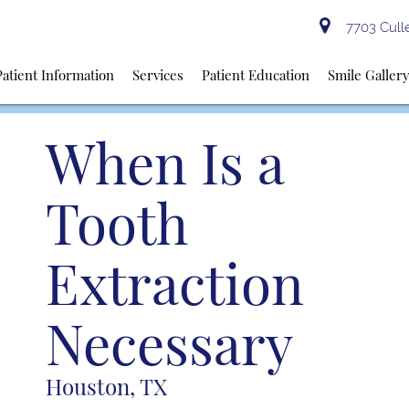
7703 Culle
Patient Information
Services
Patient Education
Smile Galler
When Is a
Tooth
Extraction
Necessary
Houston, TX