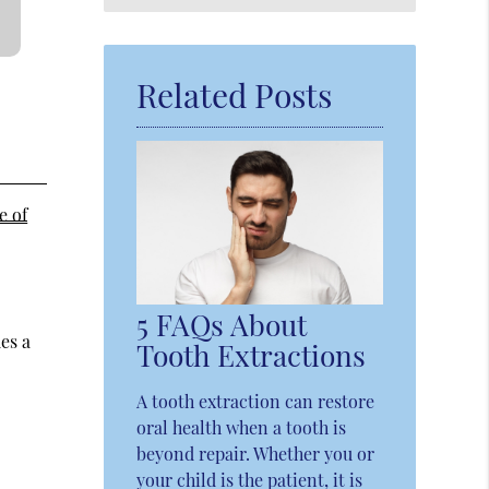
Query
Here
Related Posts
e of
5 FAQs About
es a
Tooth Extractions
A tooth extraction can restore
oral health when a tooth is
beyond repair. Whether you or
your child is the patient, it is