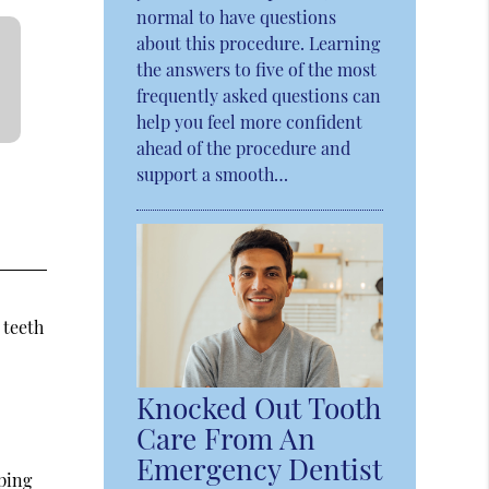
normal to have questions
about this procedure. Learning
the answers to five of the most
frequently asked questions can
help you feel more confident
ahead of the procedure and
support a smooth…
e
 teeth
Knocked Out Tooth
Care From An
Emergency Dentist
ping