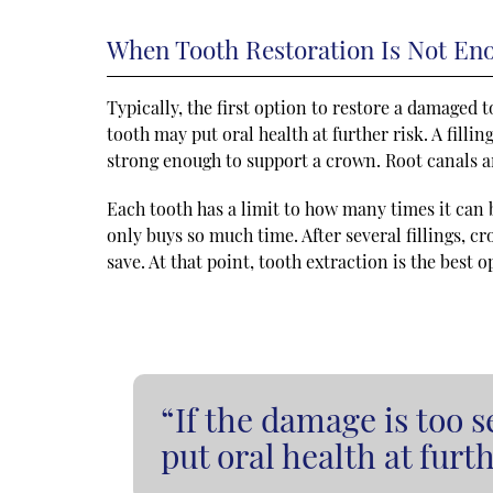
When Tooth Restoration Is Not En
Typically, the first option to restore a damaged to
tooth may put oral health at further risk. A filli
strong enough to support a crown. Root canals a
Each tooth has a limit to how many times it can b
only buys so much time. After several fillings, cr
save. At that point, tooth extraction is the best 
“If the damage is too s
put oral health at furth