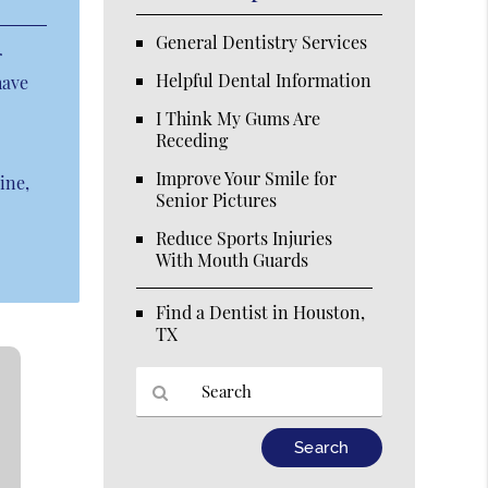
General Dentistry Services
r
Helpful Dental Information
have
I Think My Gums Are
Receding
Improve Your Smile for
ine,
Senior Pictures
Reduce Sports Injuries
With Mouth Guards
Find a Dentist in Houston,
TX
Type
Your
Search