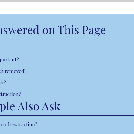
nswered on This Page
mportant?
eth removed?
th?
xtraction?
ple Also Ask
tooth extraction?