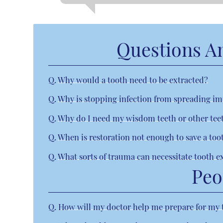
Questions A
Q.
Why would a tooth need to be extracted?
Q.
Why is stopping infection from spreading i
Q.
Why do I need my wisdom teeth or other te
Q.
When is restoration not enough to save a too
Q.
What sorts of trauma can necessitate tooth e
Peo
Q.
How will my doctor help me prepare for my 