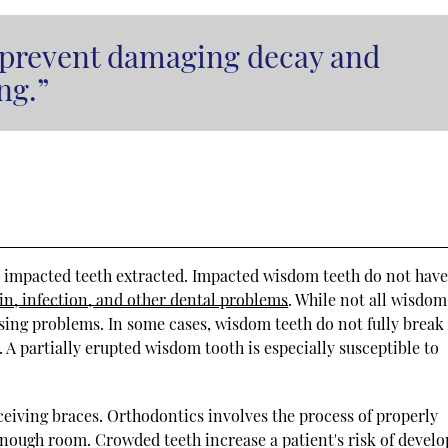
 prevent damaging decay and
ng.”
or impacted teeth extracted. Impacted wisdom teeth do not hav
in, infection, and other dental problems
. While not all wisdom
using problems. In some cases, wisdom teeth do not fully break
A partially erupted wisdom tooth is especially susceptible to
ceiving braces. Orthodontics involves the process of properly
enough room. Crowded teeth increase a patient's risk of develo