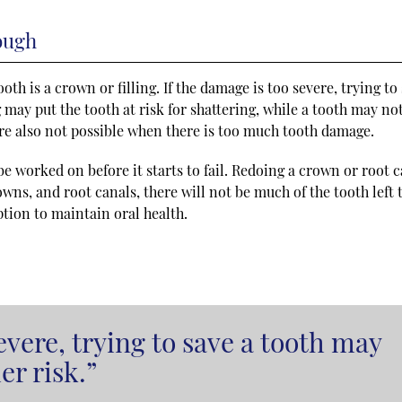
ough
oth is a crown or filling. If the damage is too severe, trying to
ng may put the tooth at risk for shattering, while a tooth may no
re also not possible when there is too much tooth damage.
e worked on before it starts to fail. Redoing a crown or root 
owns, and root canals, there will not be much of the tooth left 
option to maintain oral health.
evere, trying to save a tooth may
er risk.”