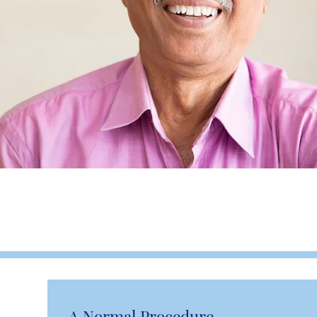
A Normal Procedure