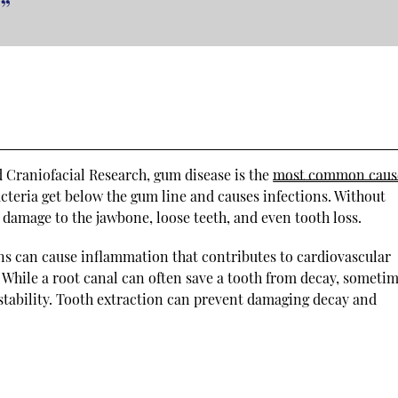
”
d Craniofacial Research, gum disease is the
most common caus
cteria get below the gum line and causes infections. Without
 damage to the jawbone, loose teeth, and even tooth loss.
ns can cause inflammation that contributes to cardiovascular
. While a root canal can often save a tooth from decay, sometim
 stability. Tooth extraction can prevent damaging decay and