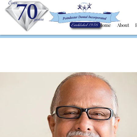
Home
About