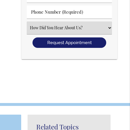
(Required)
(Required)
Phone
Number
(Required)
Select
an
Option
Related Topics