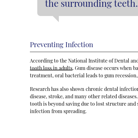
the surrounding teeth.
Preventing Infection
According to the National Institute of Dental an
tooth loss in adults
. Gum disease occurs when ba
treatment, oral bacterial leads to gum recession,
Research has also shown chronic dental infectio
disease, stroke, and many other related diseases
tooth is beyond saving due to lost structure and
infection from spreading.