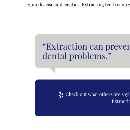
gum disease and cavities. Extracting teeth can r
“Extraction can preven
dental problems.”
Check out what others are sayi
Extracti