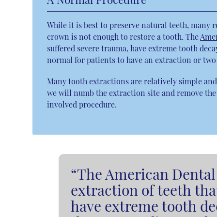
While it is best to preserve natural teeth, many 
crown is not enough to restore a tooth. The
Amer
suffered severe trauma, have extreme tooth decay 
normal for patients to have an extraction or tw
Many tooth extractions are relatively simple and 
we will numb the extraction site and remove the
involved procedure.
“The American Dental 
extraction of teeth th
have extreme tooth dec